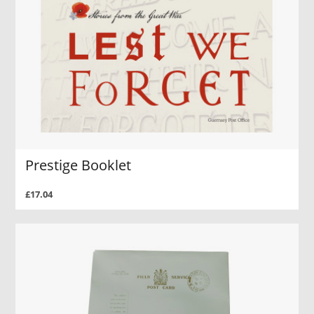
Prestige Booklet
£17.04