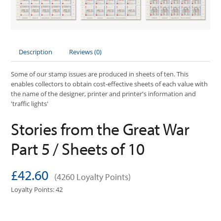
Description
Reviews (0)
Some of our stamp issues are produced in sheets of ten. This
enables collectors to obtain cost-effective sheets of each value with
the name of the designer, printer and printer's information and
'traffic lights'
Stories from the Great War
Part 5 / Sheets of 10
£42.60
(4260 Loyalty Points)
Loyalty Points: 42