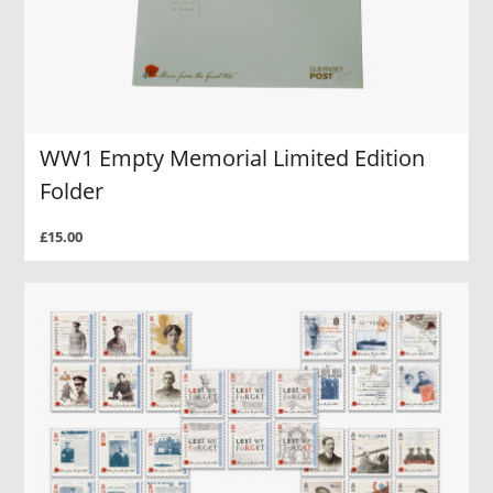
WW1 Empty Memorial Limited Edition
Folder
£15.00