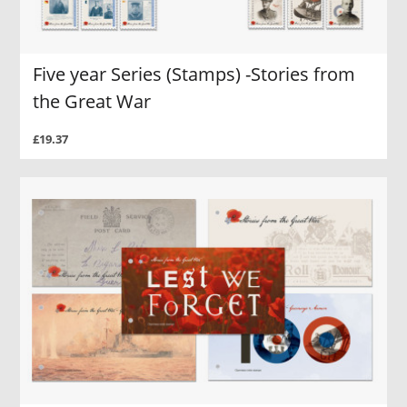
Five year Series (Stamps) -Stories from
the Great War
£19.37