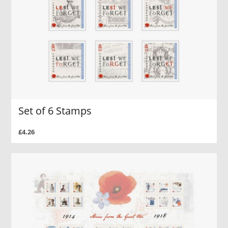
Set of 6 Stamps
£4.26