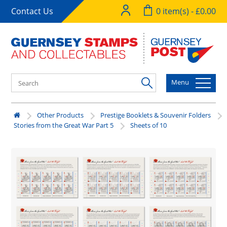
Contact Us
0 item(s) - £0.00
Menu
Other Products
Prestige Booklets & Souvenir Folders
Stories from the Great War Part 5
Sheets of 10