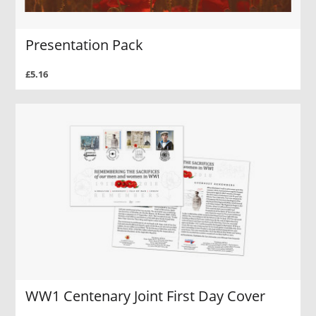
Presentation Pack
£5.16
WW1 Centenary Joint First Day Cover