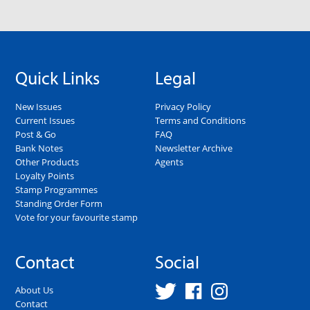
Quick Links
Legal
New Issues
Privacy Policy
Current Issues
Terms and Conditions
Post & Go
FAQ
Bank Notes
Newsletter Archive
Other Products
Agents
Loyalty Points
Stamp Programmes
Standing Order Form
Vote for your favourite stamp
Contact
Social
About Us
Contact