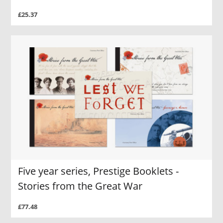
£25.37
Five year series, Prestige Booklets -
Stories from the Great War
£77.48