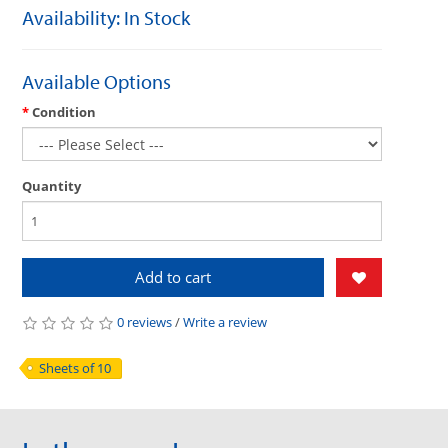
Availability: In Stock
Available Options
Condition
Quantity
Add to cart
0 reviews
/
Write a review
Sheets of 10