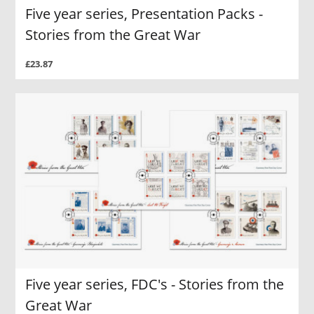
Five year series, Presentation Packs -
Stories from the Great War
£23.87
Five year series, FDC's - Stories from the
Great War