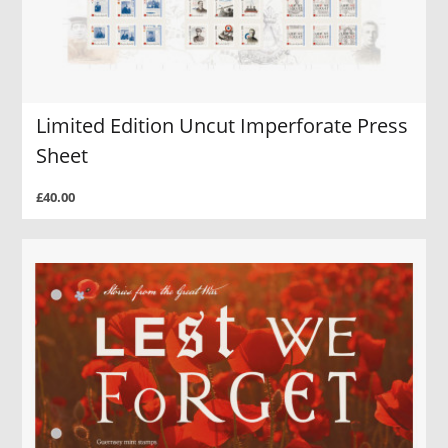
Limited Edition Uncut Imperforate Press
Sheet
£40.00