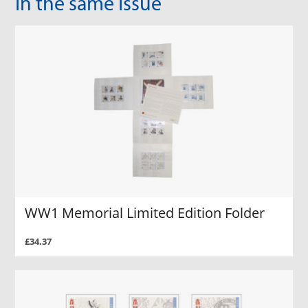
In the same Issue
WW1 Memorial Limited Edition Folder
£34.37