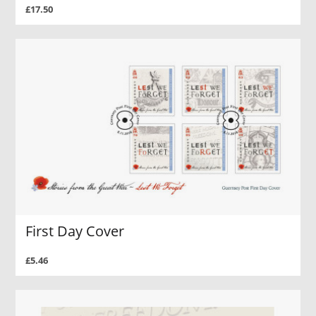
£17.50
First Day Cover
£5.46