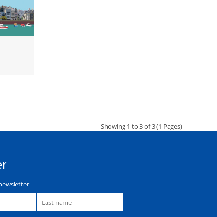
Showing 1 to 3 of 3 (1 Pages)
er
newsletter