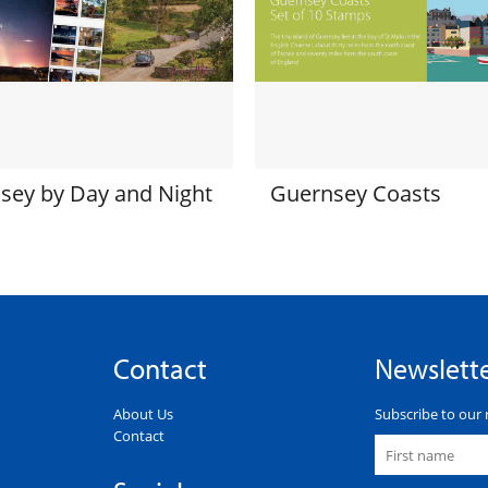
sey by Day and Night
Guernsey Coasts
Contact
Newslett
About Us
Subscribe to our 
Contact