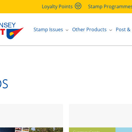
Loyalty Points
Stamp Programme
Stamp Issues
Other Products
Post &
ps