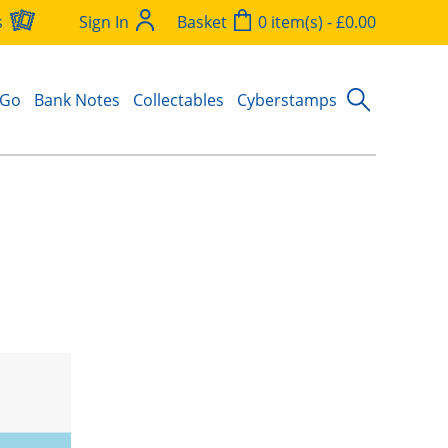
s
Sign In
Basket
0 item(s) - £0.00
 Go
Bank Notes
Collectables
Cyberstamps