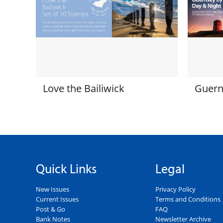
Love the Bailiwick
Guern
Quick Links
Legal
New Issues
Privacy Policy
Current Issues
Terms and Conditions
Post & Go
FAQ
Bank Notes
Newsletter Archive