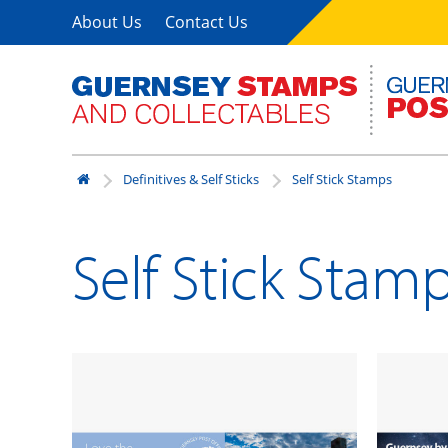
About Us
Contact Us
Definitives & Self Sticks
Self Stick Stamps
Self Stick Stam