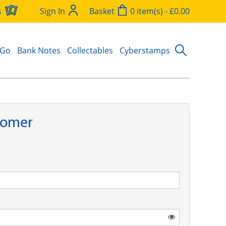
s
Sign In
Basket
0 item(s) - £0.00
 Go
Bank Notes
Collectables
Cyberstamps
tomer