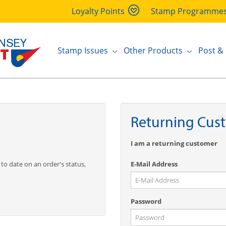
Loyalty Points
Stamp Programme
Stamp Issues
Other Products
Post &
Returning Cus
I am a returning customer
 to date on an order's status,
E-Mail Address
Password