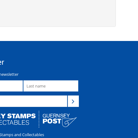
er
newsletter
tamps and Collectables