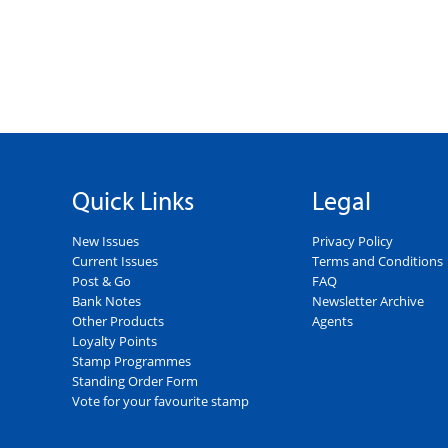
Quick Links
Legal
New Issues
Privacy Policy
Current Issues
Terms and Conditions
Post & Go
FAQ
Bank Notes
Newsletter Archive
Other Products
Agents
Loyalty Points
Stamp Programmes
Standing Order Form
Vote for your favourite stamp