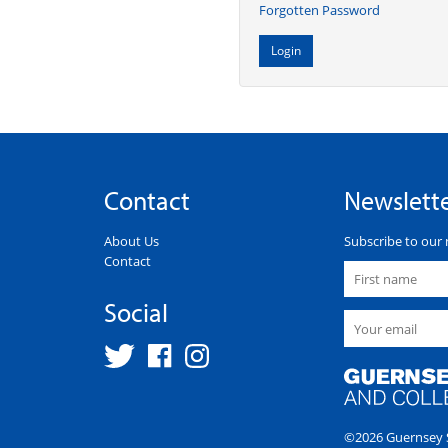
Forgotten Password
Contact
Newslett
About Us
Subscribe to our 
Contact
Social
©2026 Guernsey S