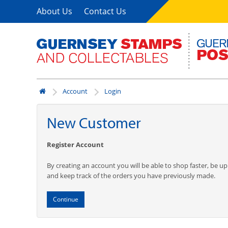
About Us
Contact Us
Account
Login
New Customer
Register Account
By creating an account you will be able to shop faster, be up
and keep track of the orders you have previously made.
Continue