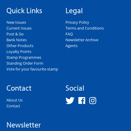
Quick Links
Legal
New Issues
Privacy Policy
Current Issues
Terms and Conditions
Post & Go
FAQ
Bank Notes
Newsletter Archive
Other Products
Agents
Loyalty Points
Stamp Programmes
Standing Order Form
Vote for your favourite stamp
Contact
Social
About Us
Contact
Newsletter