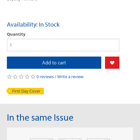
Availability: In Stock
Quantity
Add to cart
0 reviews
/
Write a review
First Day Cover
In the same Issue