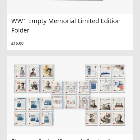
WW1 Empty Memorial Limited Edition
Folder
£15.00