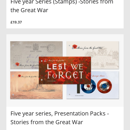
Five year Series (Stamps) -Stories from
the Great War
£19.37
Five year series, Presentation Packs -
Stories from the Great War