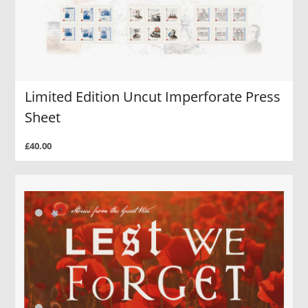
Limited Edition Uncut Imperforate Press
Sheet
£40.00