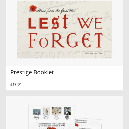
Prestige Booklet
£17.04