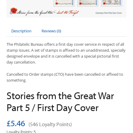
Description
Reviews (0)
The Philatelic Bureau offers a first day cover service in respect of all
stamp issues. A set of stamps is affixed to an unaddressed, specially
designed envelope and it is cancelled with a special pictorial first
day cancellation.
Cancelled to Order stamps (CTO) have been cancelled or affixed to
something.
Stories from the Great War
Part 5 / First Day Cover
£5.46
(546 Loyalty Points)
Loyalty Points: 5