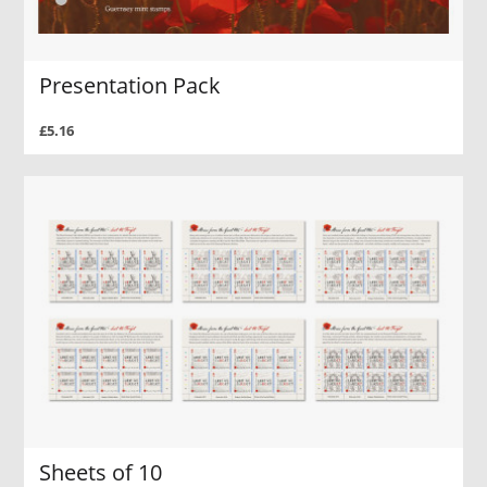
Presentation Pack
£5.16
Sheets of 10