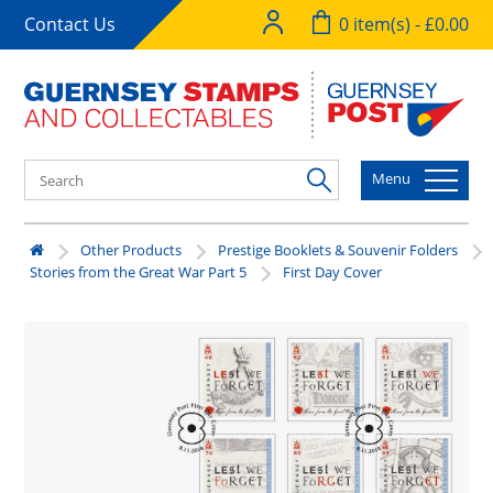
Contact Us
0 item(s) - £0.00
Menu
Other Products
Prestige Booklets & Souvenir Folders
Stories from the Great War Part 5
First Day Cover