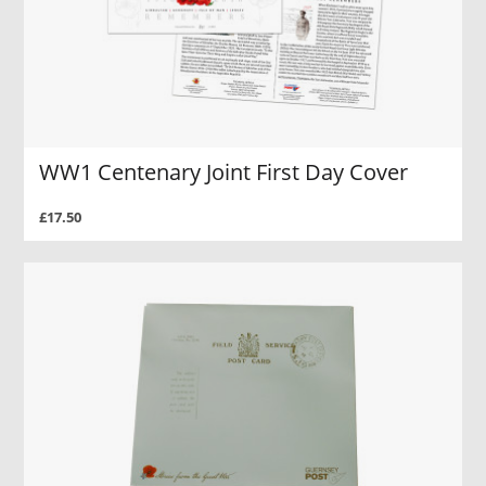
WW1 Centenary Joint First Day Cover
£17.50