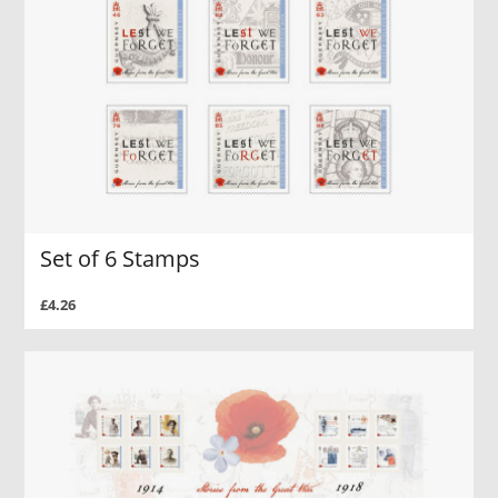
Set of 6 Stamps
£4.26