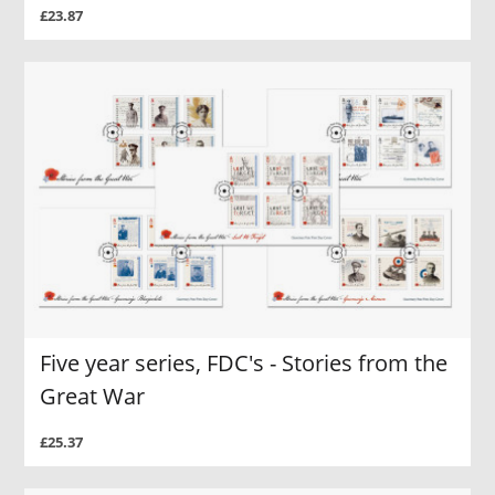
£23.87
Five year series, FDC's - Stories from the
Great War
£25.37