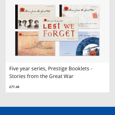
Five year series, Prestige Booklets -
Stories from the Great War
£77.48