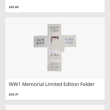
£42.60
WW1 Memorial Limited Edition Folder
£34.37