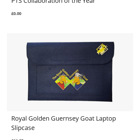
PTS Collaboration of the Year
£0.00
Royal Golden Guernsey Goat Laptop
Slipcase