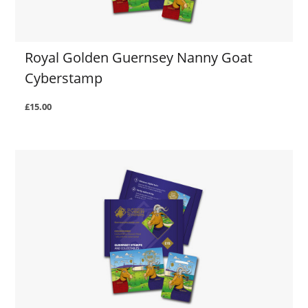
Royal Golden Guernsey Nanny Goat
Cyberstamp
£15.00