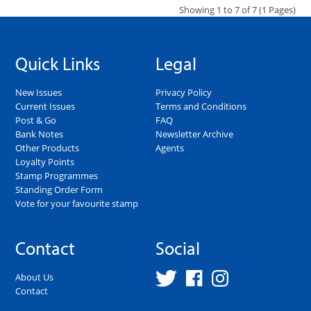
Showing 1 to 7 of 7 (1 Pages)
Quick Links
Legal
New Issues
Privacy Policy
Current Issues
Terms and Conditions
Post & Go
FAQ
Bank Notes
Newsletter Archive
Other Products
Agents
Loyalty Points
Stamp Programmes
Standing Order Form
Vote for your favourite stamp
Contact
Social
About Us
Contact