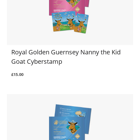
Royal Golden Guernsey Nanny the Kid
Goat Cyberstamp
£15.00