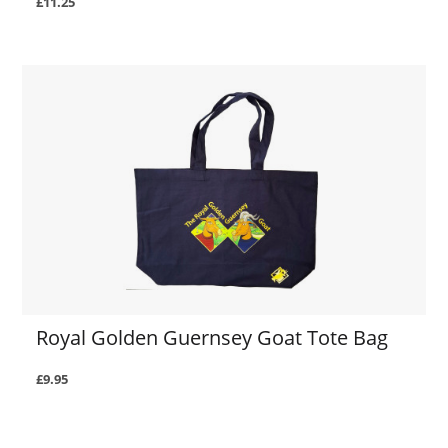
£11.25
Royal Golden Guernsey Goat Tote Bag
£9.95