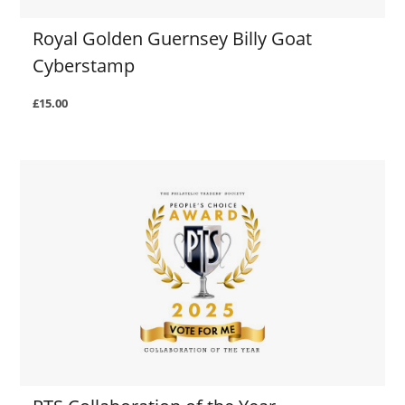
Royal Golden Guernsey Billy Goat
Cyberstamp
£15.00