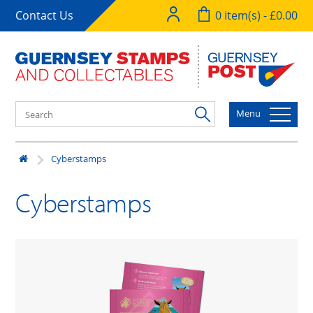
Contact Us
0 item(s) - £0.00
Menu
Cyberstamps
Cyberstamps