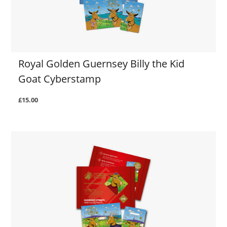
Royal Golden Guernsey Billy the Kid
Goat Cyberstamp
£15.00