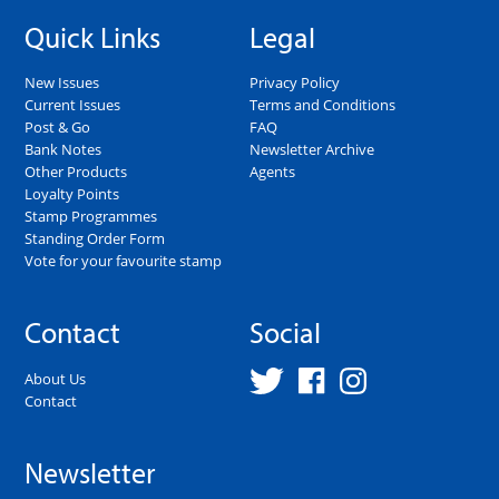
Quick Links
Legal
New Issues
Privacy Policy
Current Issues
Terms and Conditions
Post & Go
FAQ
Bank Notes
Newsletter Archive
Other Products
Agents
Loyalty Points
Stamp Programmes
Standing Order Form
Vote for your favourite stamp
Contact
Social
About Us
Contact
Newsletter