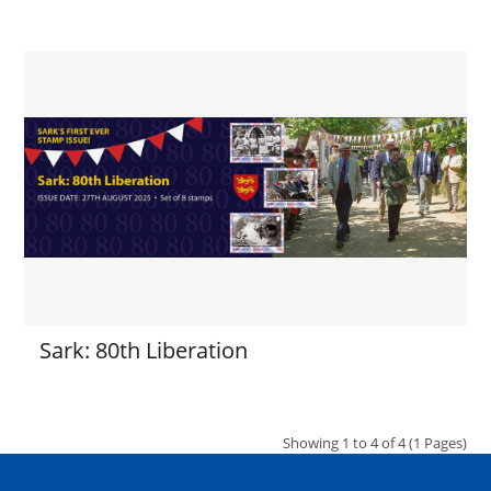
Sark: 80th Liberation
Showing 1 to 4 of 4 (1 Pages)