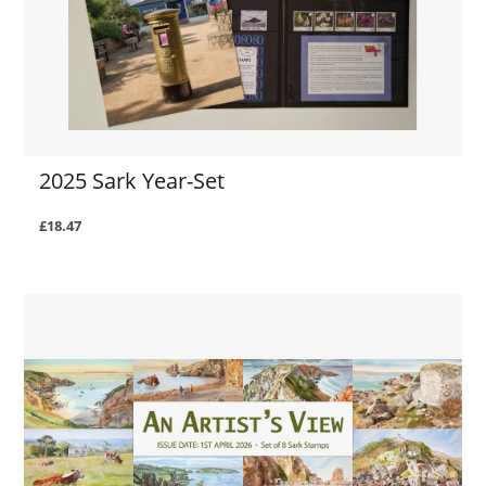
2025 Sark Year-Set
£18.47