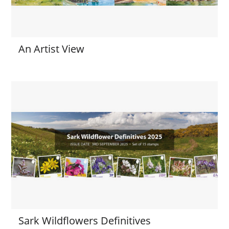
An Artist View
Sark Wildflowers Definitives