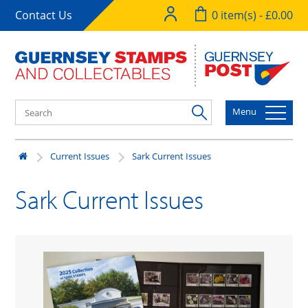
Contact Us
0 item(s) - £0.00
Menu
Current Issues
Sark Current Issues
Sark Current Issues