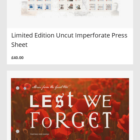
Limited Edition Uncut Imperforate Press
Sheet
£40.00