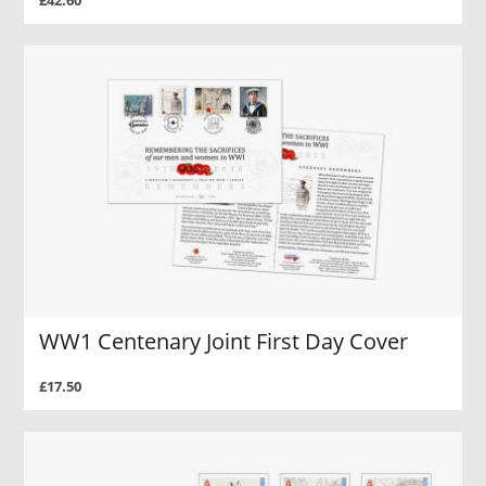
£42.60
WW1 Centenary Joint First Day Cover
£17.50