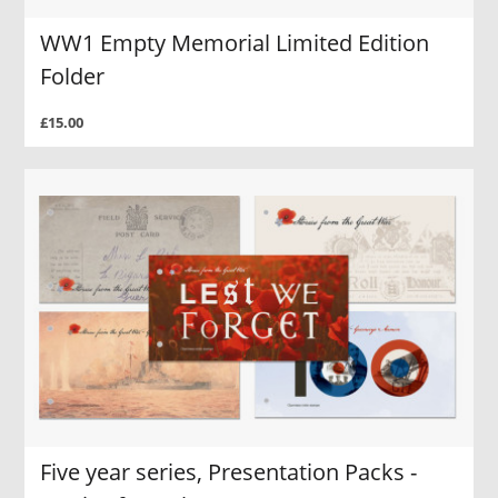
WW1 Empty Memorial Limited Edition
Folder
£15.00
Five year series, Presentation Packs -