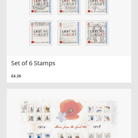
Set of 6 Stamps
£4.26