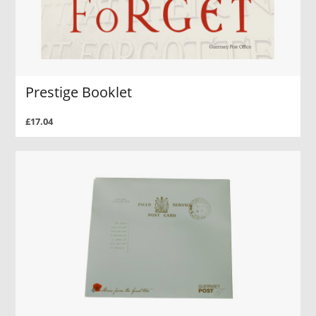
Prestige Booklet
£17.04