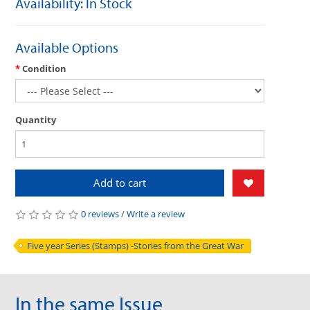
Availability: In Stock
Available Options
Condition
Quantity
Add to cart
0 reviews
/
Write a review
Five year Series (Stamps) -Stories from the Great War
In the same Issue