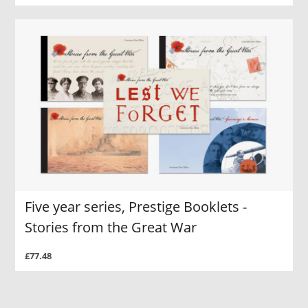
Five year series, Prestige Booklets -
Stories from the Great War
£77.48