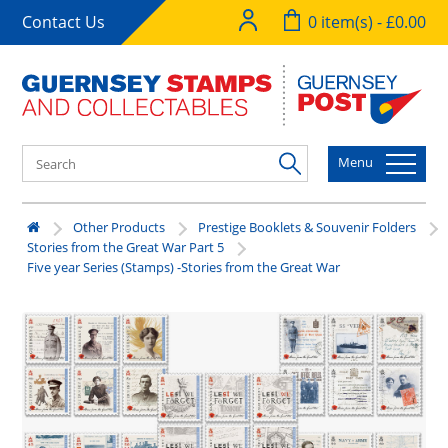
Contact Us
0 item(s) - £0.00
Menu
Other Products
Prestige Booklets & Souvenir Folders
Stories from the Great War Part 5
Five year Series (Stamps) -Stories from the Great War