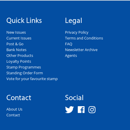
Quick Links
Legal
New Issues
Privacy Policy
Current Issues
Terms and Conditions
Post & Go
FAQ
Bank Notes
Newsletter Archive
Other Products
Agents
Loyalty Points
Stamp Programmes
Standing Order Form
Vote for your favourite stamp
Contact
Social
About Us
Contact