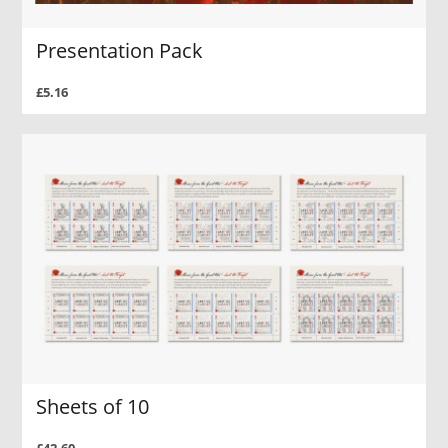
Presentation Pack
£5.16
Sheets of 10