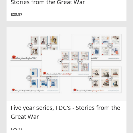
Stories from the Great War
£23.87
Five year series, FDC's - Stories from the
Great War
£25.37