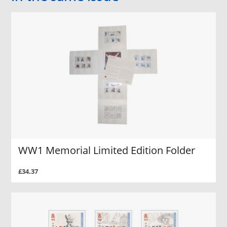
WW1 Memorial Limited Edition Folder
£34.37