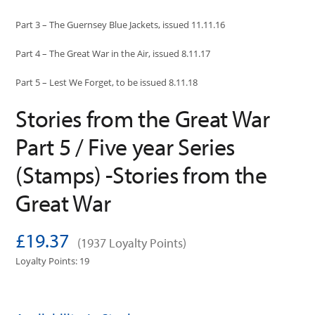
Part 3 – The Guernsey Blue Jackets, issued 11.11.16
Part 4 – The Great War in the Air, issued 8.11.17
Part 5 – Lest We Forget, to be issued 8.11.18
Stories from the Great War
Part 5 / Five year Series
(Stamps) -Stories from the
Great War
£19.37
(1937 Loyalty Points)
Loyalty Points: 19