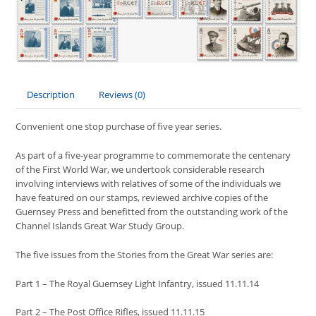
Description
Reviews (0)
Convenient one stop purchase of five year series.
As part of a five-year programme to commemorate the centenary
of the First World War, we undertook considerable research
involving interviews with relatives of some of the individuals we
have featured on our stamps, reviewed archive copies of the
Guernsey Press and benefitted from the outstanding work of the
Channel Islands Great War Study Group.
The five issues from the Stories from the Great War series are:
Part 1 – The Royal Guernsey Light Infantry, issued 11.11.14
Part 2 – The Post Office Rifles, issued 11.11.15