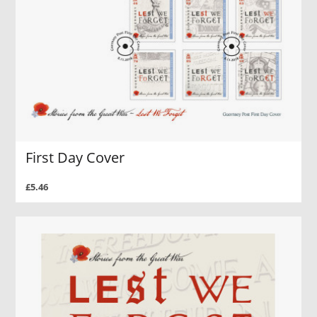
First Day Cover
£5.46