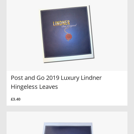
Post and Go 2019 Luxury Lindner
Hingeless Leaves
£3.40