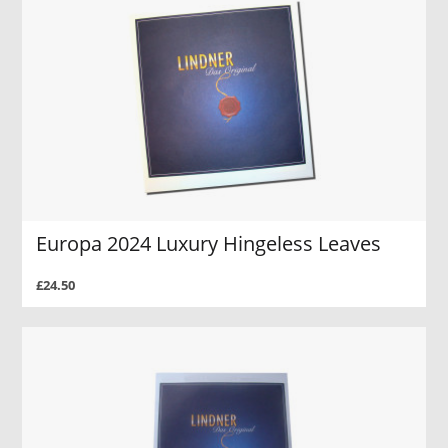
Europa 2024 Luxury Hingeless Leaves
£24.50