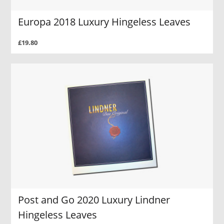
Europa 2018 Luxury Hingeless Leaves
£19.80
Post and Go 2020 Luxury Lindner
Hingeless Leaves