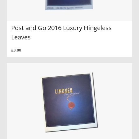
Post and Go 2016 Luxury Hingeless
Leaves
£3.00