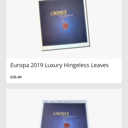
Europa 2019 Luxury Hingeless Leaves
£20.40