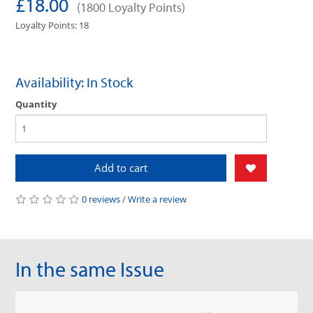
£18.00
(1800 Loyalty Points)
Loyalty Points: 18
Availability: In Stock
Quantity
Add to cart
0 reviews
/
Write a review
In the same Issue