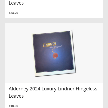
Leaves
£24.20
Alderney 2024 Luxury Lindner Hingeless
Leaves
£18.30