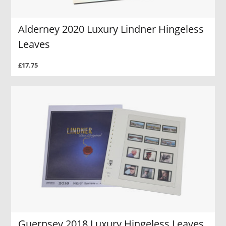
Alderney 2020 Luxury Lindner Hingeless
Leaves
£17.75
Guernsey 2018 Luxury Hingeless Leaves