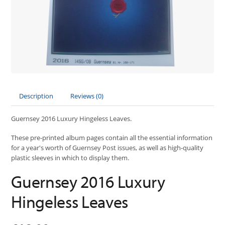
Description
Reviews (0)
Guernsey 2016 Luxury Hingeless Leaves.
These pre-printed album pages contain all the essential information
for a year's worth of Guernsey Post issues, as well as high-quality
plastic sleeves in which to display them.
Guernsey 2016 Luxury
Hingeless Leaves