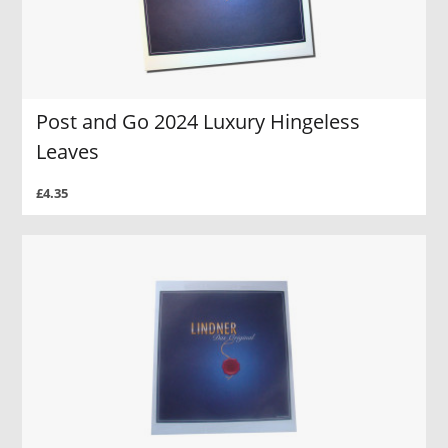
Post and Go 2024 Luxury Hingeless
Leaves
£4.35