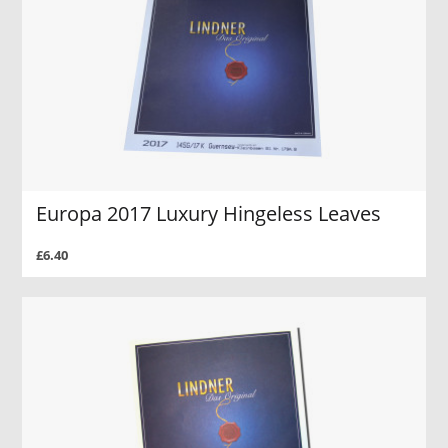
Europa 2017 Luxury Hingeless Leaves
£6.40