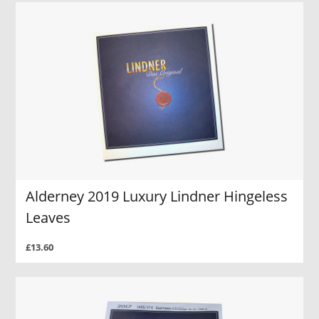
Alderney 2019 Luxury Lindner Hingeless
Leaves
£13.60