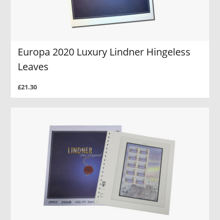
Europa 2020 Luxury Lindner Hingeless
Leaves
£21.30