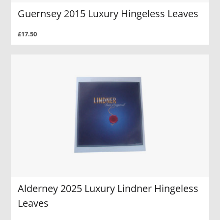
Guernsey 2015 Luxury Hingeless Leaves
£17.50
Alderney 2025 Luxury Lindner Hingeless
Leaves