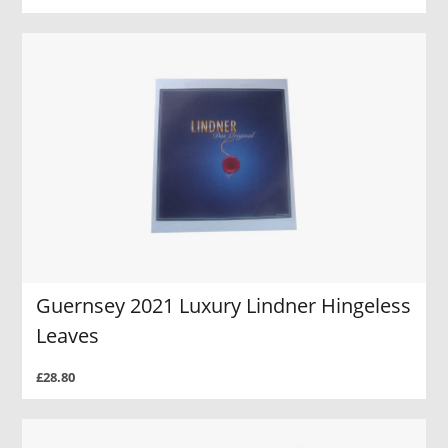
Guernsey 2021 Luxury Lindner Hingeless
Leaves
£28.80