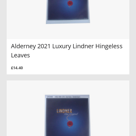
Alderney 2021 Luxury Lindner Hingeless
Leaves
£14.40