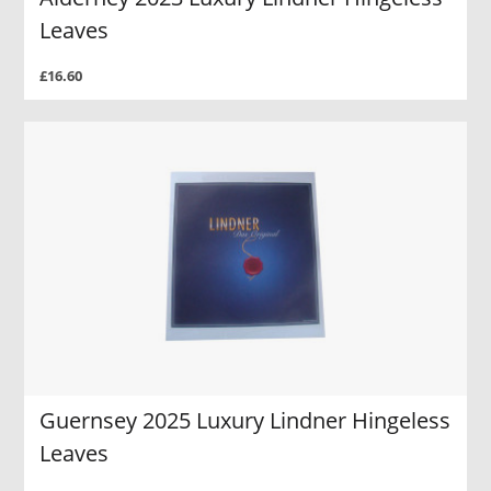
Leaves
£16.60
Guernsey 2025 Luxury Lindner Hingeless
Leaves