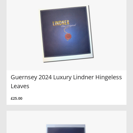
Guernsey 2024 Luxury Lindner Hingeless
Leaves
£25.00