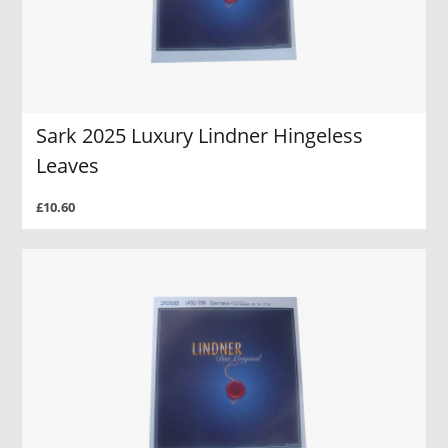
Sark 2025 Luxury Lindner Hingeless
Leaves
£10.60