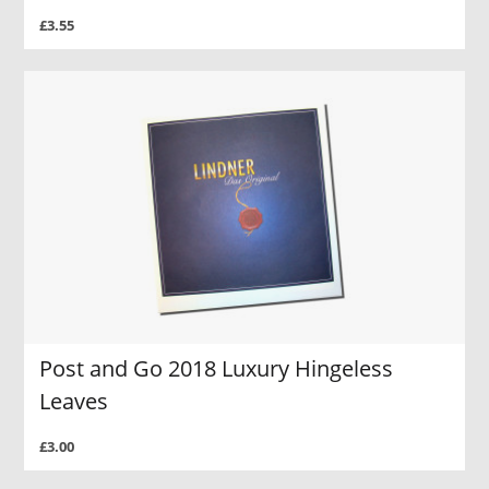
£3.55
Post and Go 2018 Luxury Hingeless
Leaves
£3.00