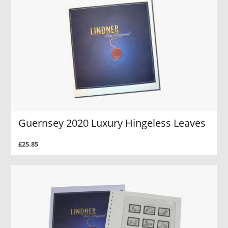
Guernsey 2020 Luxury Hingeless Leaves
£25.85