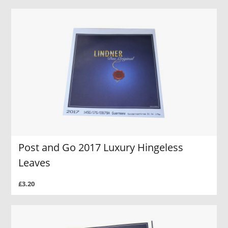
Post and Go 2017 Luxury Hingeless
Leaves
£3.20