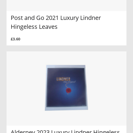
Post and Go 2021 Luxury Lindner
Hingeless Leaves
£3.60
Alderney 2023 Luxury Lindner Hingeless