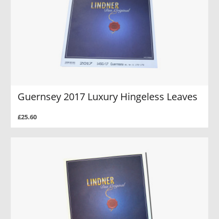
Guernsey 2017 Luxury Hingeless Leaves
£25.60