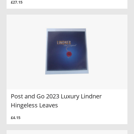
£27.15
Post and Go 2023 Luxury Lindner
Hingeless Leaves
£4.15