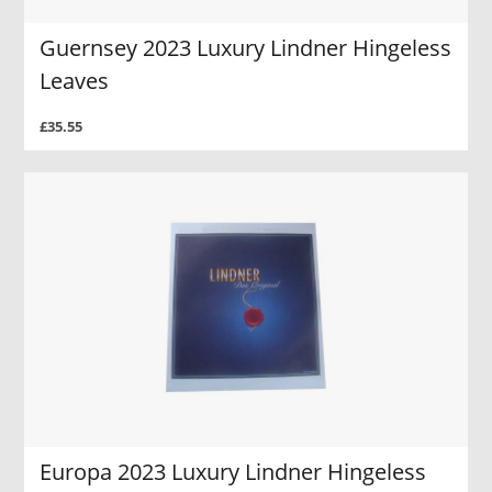
Guernsey 2023 Luxury Lindner Hingeless
Leaves
£35.55
Europa 2023 Luxury Lindner Hingeless