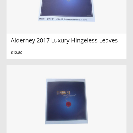
Alderney 2017 Luxury Hingeless Leaves
£12.80