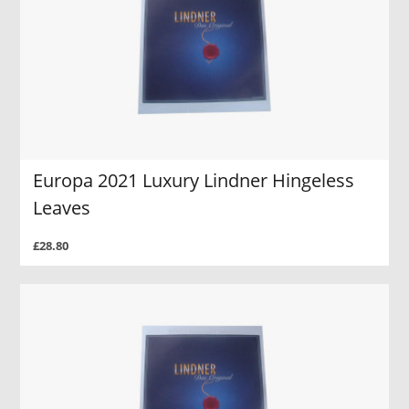
Europa 2021 Luxury Lindner Hingeless
Leaves
£28.80