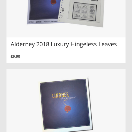
Alderney 2018 Luxury Hingeless Leaves
£9.90