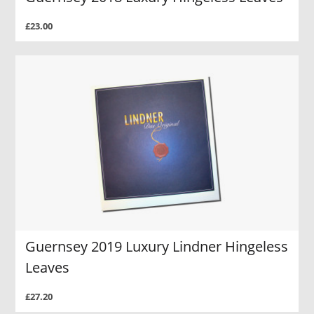
£23.00
Guernsey 2019 Luxury Lindner Hingeless
Leaves
£27.20