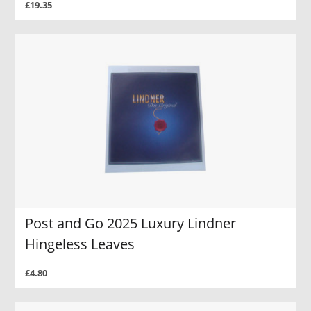
£19.35
Post and Go 2025 Luxury Lindner
Hingeless Leaves
£4.80