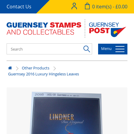
Contact Us
0 item(s) - £0.00
Menu
Other Products
Guernsey 2016 Luxury Hingeless Leaves