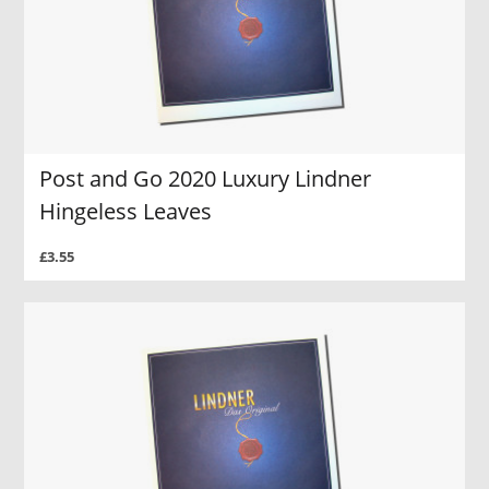
Post and Go 2020 Luxury Lindner
Hingeless Leaves
£3.55