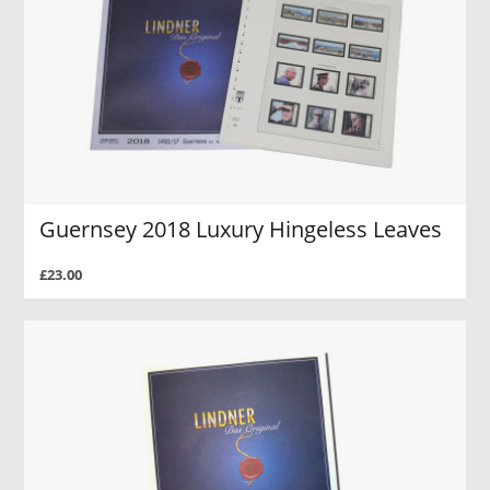
Guernsey 2018 Luxury Hingeless Leaves
£23.00