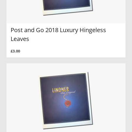
Post and Go 2018 Luxury Hingeless
Leaves
£3.00