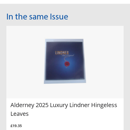
In the same Issue
Alderney 2025 Luxury Lindner Hingeless
Leaves
£19.35