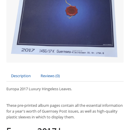
Description
Reviews (0)
Europa 2017 Luxury Hingeless Leaves.
These pre-printed album pages contain all the essential information
for a year's worth of Guernsey Post issues, as well as high-quality
plastic sleeves in which to display them.