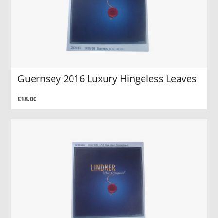
Guernsey 2016 Luxury Hingeless Leaves
£18.00