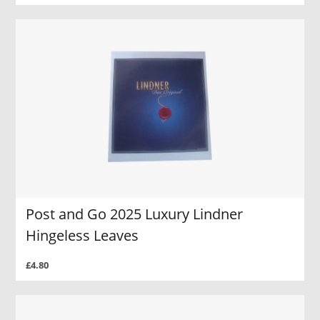
Post and Go 2025 Luxury Lindner
Hingeless Leaves
£4.80