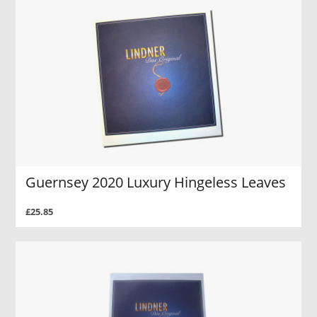
Guernsey 2020 Luxury Hingeless Leaves
£25.85