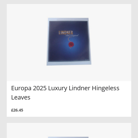
Europa 2025 Luxury Lindner Hingeless
Leaves
£26.45