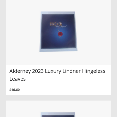
Alderney 2023 Luxury Lindner Hingeless
Leaves
£16.60