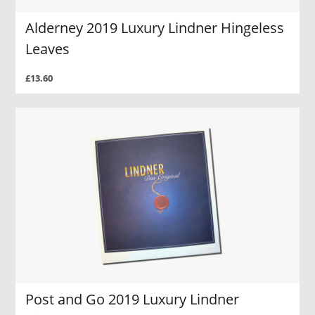
Alderney 2019 Luxury Lindner Hingeless
Leaves
£13.60
Post and Go 2019 Luxury Lindner