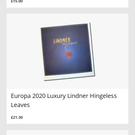
£15.00
Europa 2020 Luxury Lindner Hingeless
Leaves
£21.30