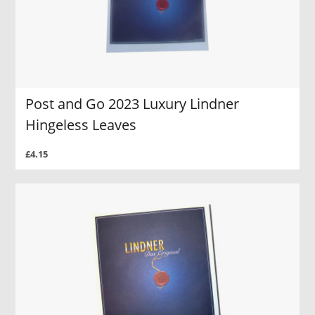
Post and Go 2023 Luxury Lindner
Hingeless Leaves
£4.15