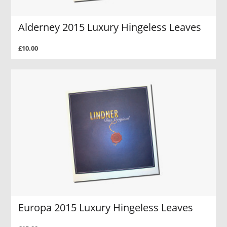
Alderney 2015 Luxury Hingeless Leaves
£10.00
Europa 2015 Luxury Hingeless Leaves