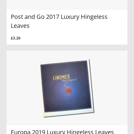
Post and Go 2017 Luxury Hingeless
Leaves
£3.20
Europa 2019 Luxury Hingeless Leaves