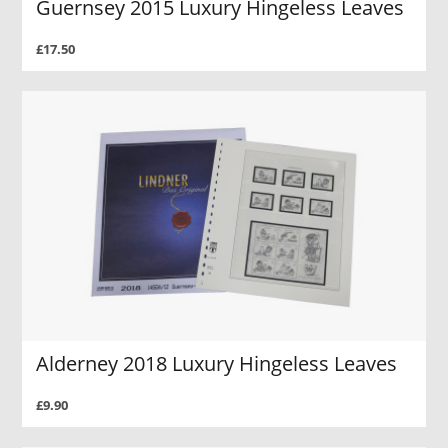
Guernsey 2015 Luxury Hingeless Leaves
£17.50
Alderney 2018 Luxury Hingeless Leaves
£9.90