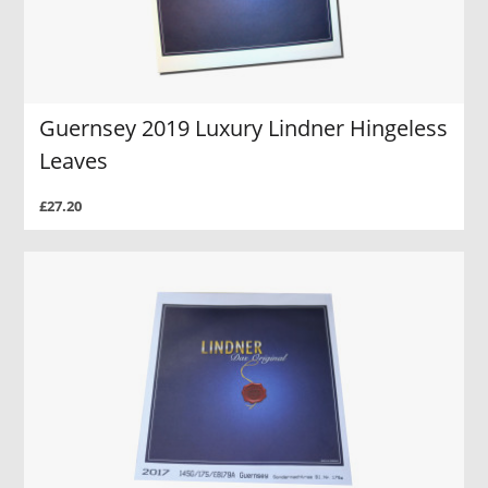
Guernsey 2019 Luxury Lindner Hingeless
Leaves
£27.20