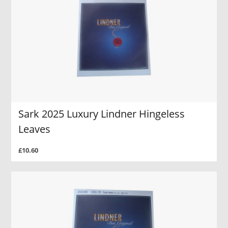
Sark 2025 Luxury Lindner Hingeless
Leaves
£10.60