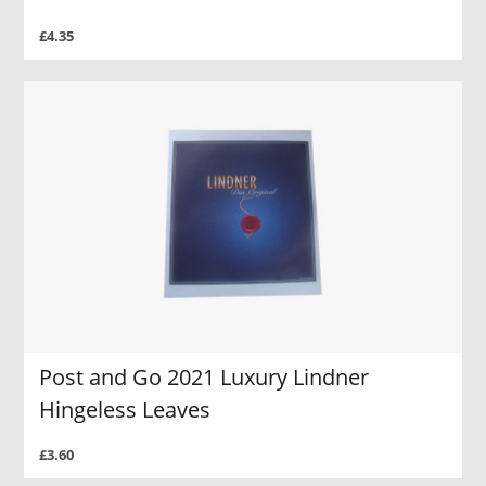
£4.35
Post and Go 2021 Luxury Lindner
Hingeless Leaves
£3.60