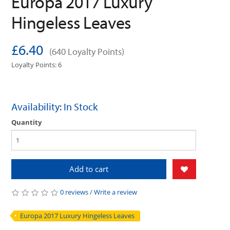
Europa 2017 Luxury
Hingeless Leaves
£6.40
(640 Loyalty Points)
Loyalty Points: 6
Availability: In Stock
Quantity
Add to cart
0 reviews
/
Write a review
Europa 2017 Luxury Hingeless Leaves