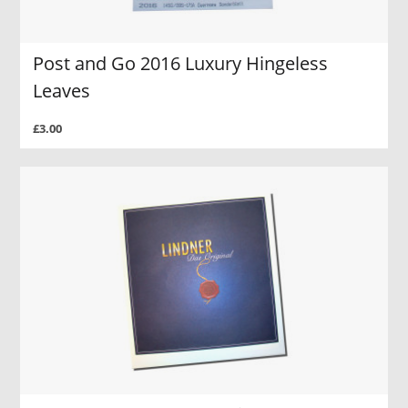
Post and Go 2016 Luxury Hingeless
Leaves
£3.00