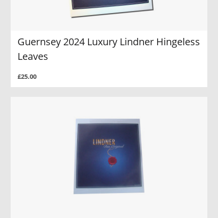
Guernsey 2024 Luxury Lindner Hingeless
Leaves
£25.00