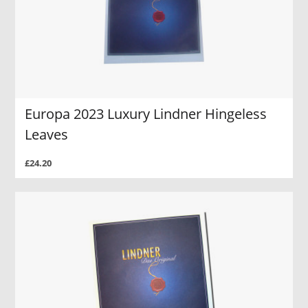
Europa 2023 Luxury Lindner Hingeless
Leaves
£24.20