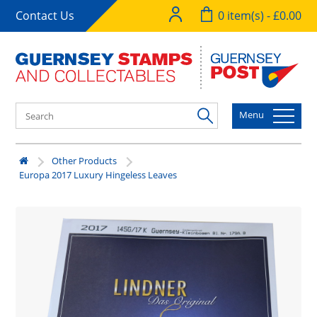
Contact Us
0 item(s) - £0.00
Menu
Other Products
Europa 2017 Luxury Hingeless Leaves