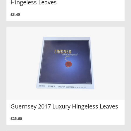
Hingeless Leaves
£3.40
Guernsey 2017 Luxury Hingeless Leaves
£25.60