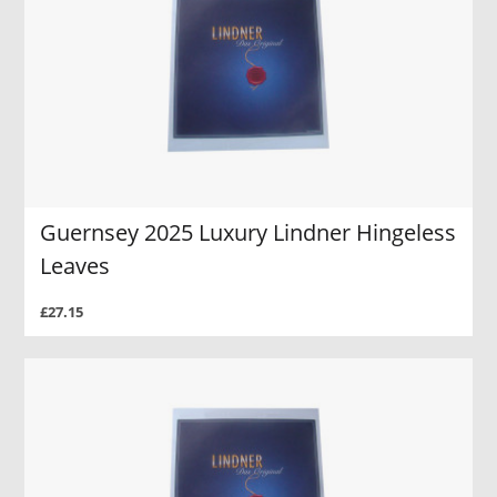
Guernsey 2025 Luxury Lindner Hingeless
Leaves
£27.15