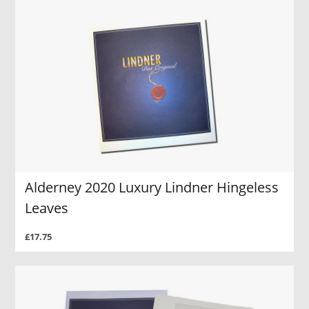
Alderney 2020 Luxury Lindner Hingeless
Leaves
£17.75