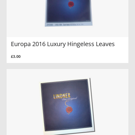
Europa 2016 Luxury Hingeless Leaves
£3.00