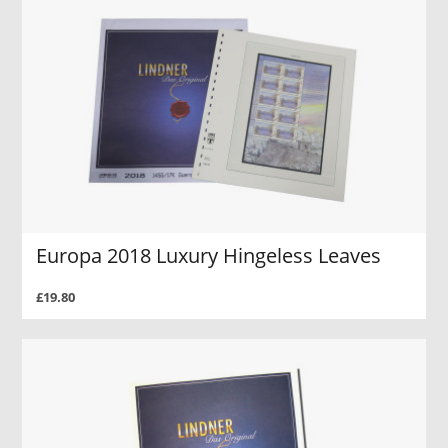
Europa 2018 Luxury Hingeless Leaves
£19.80