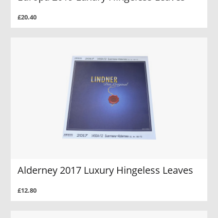
£20.40
Alderney 2017 Luxury Hingeless Leaves
£12.80