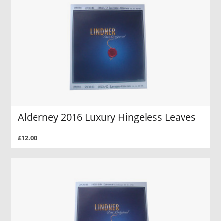
Alderney 2016 Luxury Hingeless Leaves
£12.00