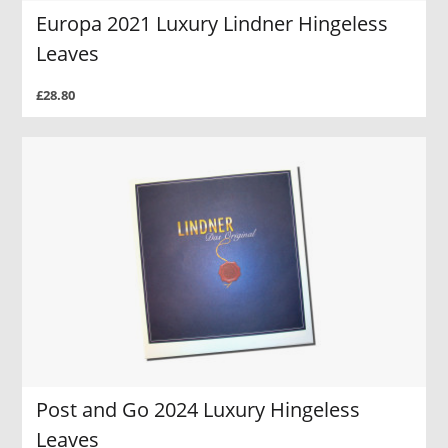
Europa 2021 Luxury Lindner Hingeless
Leaves
£28.80
Post and Go 2024 Luxury Hingeless
Leaves