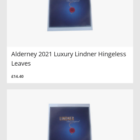
Alderney 2021 Luxury Lindner Hingeless
Leaves
£14.40