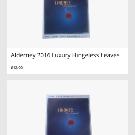
Alderney 2016 Luxury Hingeless Leaves
£12.00