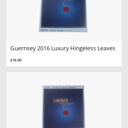
Guernsey 2016 Luxury Hingeless Leaves
£18.00