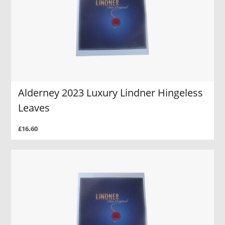
Alderney 2023 Luxury Lindner Hingeless
Leaves
£16.60