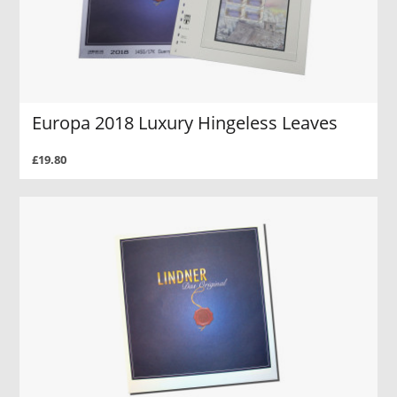
Europa 2018 Luxury Hingeless Leaves
£19.80