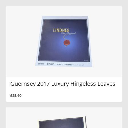
Guernsey 2017 Luxury Hingeless Leaves
£25.60