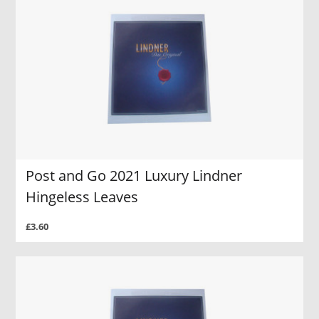
Post and Go 2021 Luxury Lindner
Hingeless Leaves
£3.60