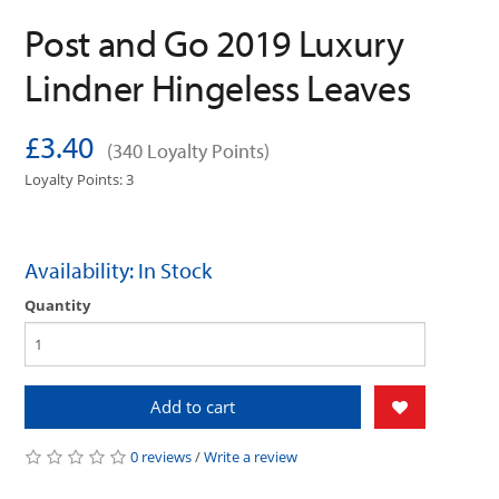
Post and Go 2019 Luxury
Lindner Hingeless Leaves
£3.40
(340 Loyalty Points)
Loyalty Points: 3
Availability: In Stock
Quantity
Add to cart
0 reviews
/
Write a review