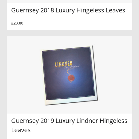
Guernsey 2018 Luxury Hingeless Leaves
£23.00
Guernsey 2019 Luxury Lindner Hingeless
Leaves