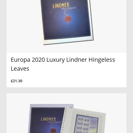
Europa 2020 Luxury Lindner Hingeless
Leaves
£21.30