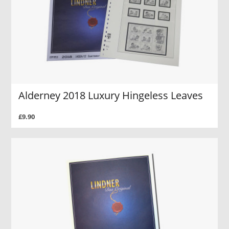
Alderney 2018 Luxury Hingeless Leaves
£9.90