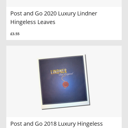
Post and Go 2020 Luxury Lindner
Hingeless Leaves
£3.55
Post and Go 2018 Luxury Hingeless