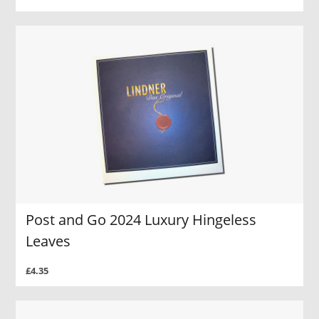
Post and Go 2024 Luxury Hingeless
Leaves
£4.35