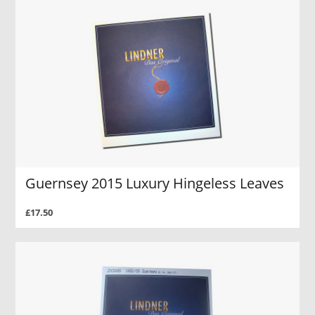
Guernsey 2015 Luxury Hingeless Leaves
£17.50