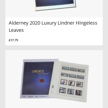
Alderney 2020 Luxury Lindner Hingeless
Leaves
£17.75