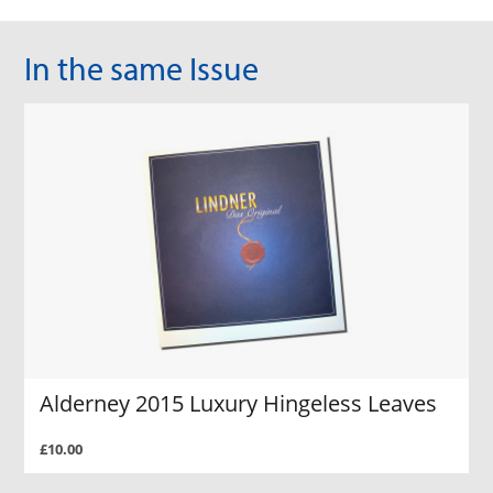
In the same Issue
Alderney 2015 Luxury Hingeless Leaves
£10.00