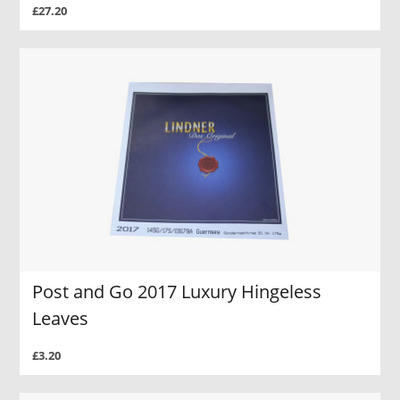
£27.20
Post and Go 2017 Luxury Hingeless
Leaves
£3.20