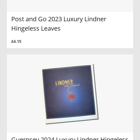
Post and Go 2023 Luxury Lindner
Hingeless Leaves
£4.15
Guernsey 2024 Luxury Lindner Hingeless