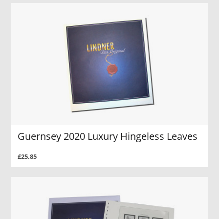
Guernsey 2020 Luxury Hingeless Leaves
£25.85