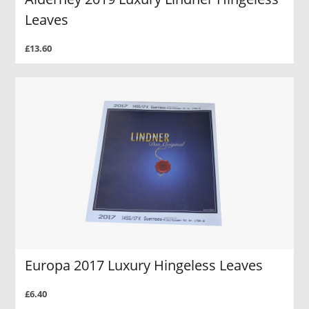
Leaves
£13.60
Europa 2017 Luxury Hingeless Leaves
£6.40