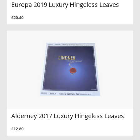
Europa 2019 Luxury Hingeless Leaves
£20.40
Alderney 2017 Luxury Hingeless Leaves
£12.80