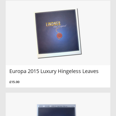
Europa 2015 Luxury Hingeless Leaves
£15.00