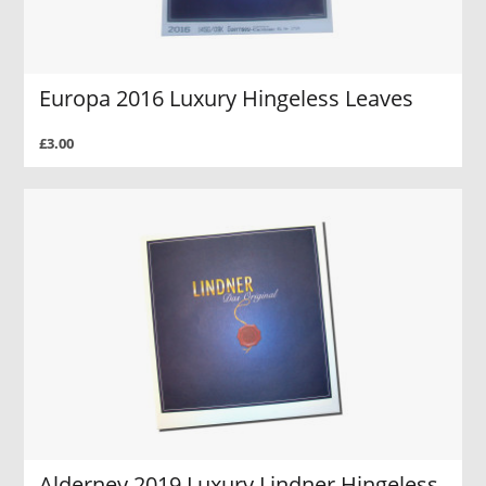
Europa 2016 Luxury Hingeless Leaves
£3.00
Alderney 2019 Luxury Lindner Hingeless