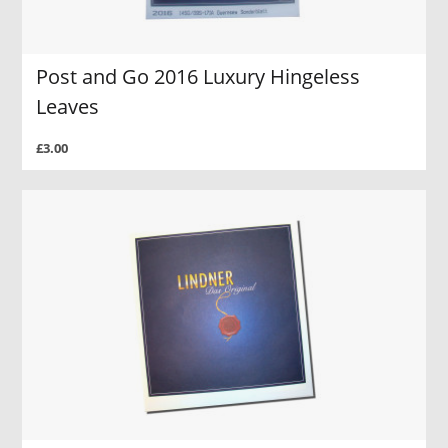
Post and Go 2016 Luxury Hingeless
Leaves
£3.00