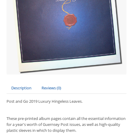
Description
Reviews (0)
Post and Go 2019 Luxury Hingeless Leaves.
These pre-printed album pages contain all the essential information
for a year's worth of Guernsey Post issues, as well as high-quality
plastic sleeves in which to display them.