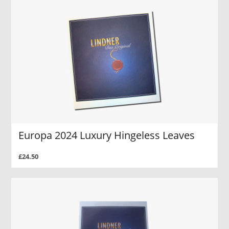
Europa 2024 Luxury Hingeless Leaves
£24.50