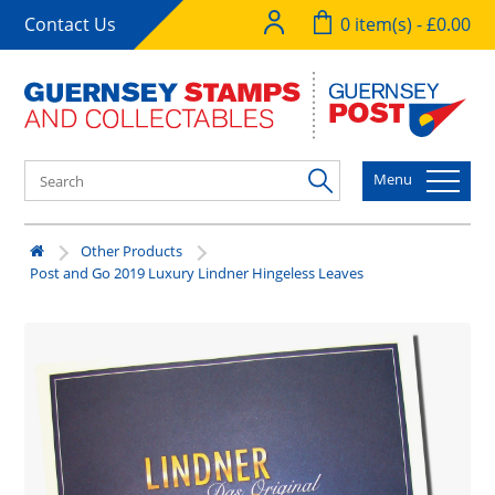
Contact Us
0 item(s) - £0.00
Menu
Other Products
Post and Go 2019 Luxury Lindner Hingeless Leaves