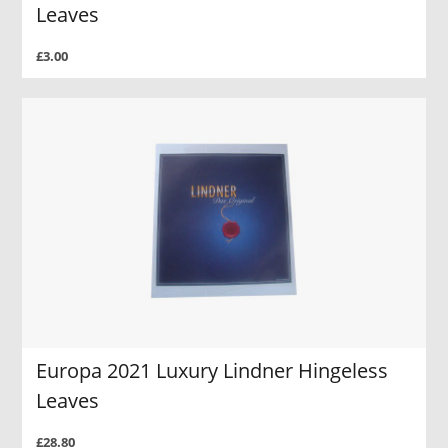
Leaves
£3.00
Europa 2021 Luxury Lindner Hingeless
Leaves
£28.80