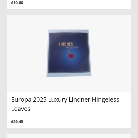
£10.60
Europa 2025 Luxury Lindner Hingeless
Leaves
£26.45