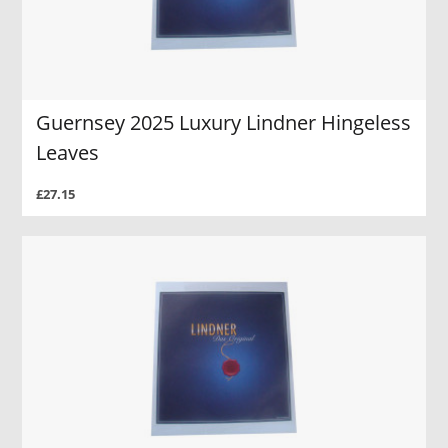
Guernsey 2025 Luxury Lindner Hingeless
Leaves
£27.15