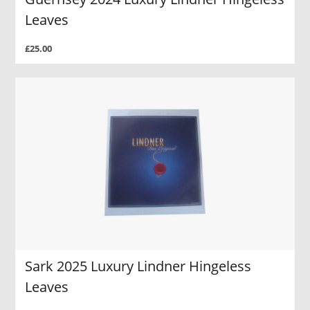
Leaves
£25.00
Sark 2025 Luxury Lindner Hingeless
Leaves