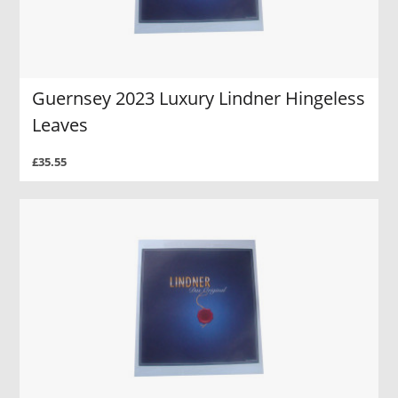
Guernsey 2023 Luxury Lindner Hingeless
Leaves
£35.55