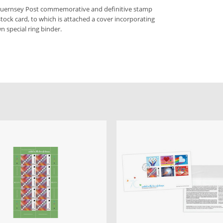
 Guernsey Post commemorative and definitive stamp
stock card, to which is attached a cover incorporating
n special ring binder.