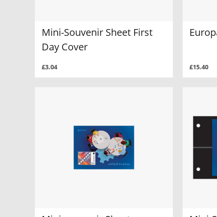
Mini-Souvenir Sheet First
Europ
Day Cover
£3.04
£15.40