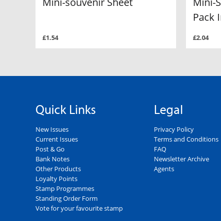
Mini-souvenir Sheet
Mini-
Pack I
£1.54
£2.04
Quick Links
Legal
New Issues
Privacy Policy
Current Issues
Terms and Conditions
Post & Go
FAQ
Bank Notes
Newsletter Archive
Other Products
Agents
Loyalty Points
Stamp Programmes
Standing Order Form
Vote for your favourite stamp