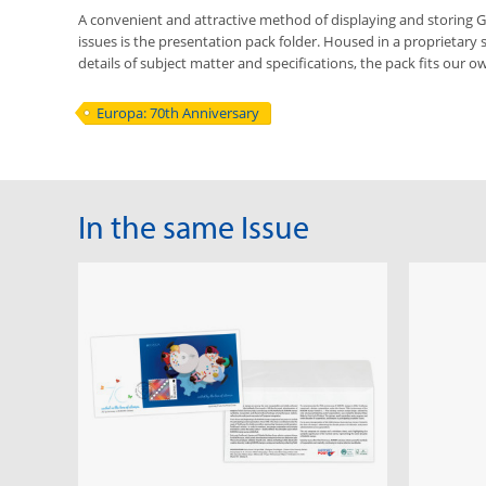
A convenient and attractive method of displaying and storing
issues is the presentation pack folder. Housed in a proprietary 
details of subject matter and specifications, the pack fits our ow
Europa: 70th Anniversary
In the same Issue