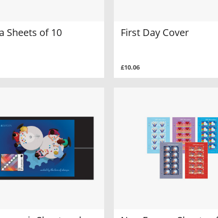
a Sheets of 10
First Day Cover
£10.06