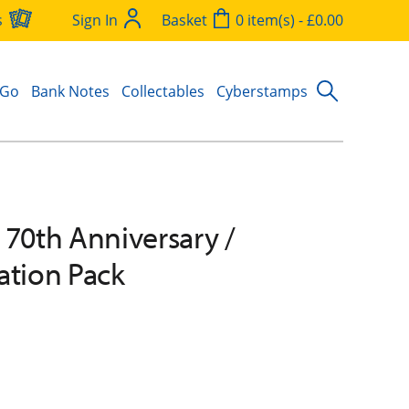
s
Sign In
Basket
0 item(s) - £0.00
 Go
Bank Notes
Collectables
Cyberstamps
 70th Anniversary /
ation Pack