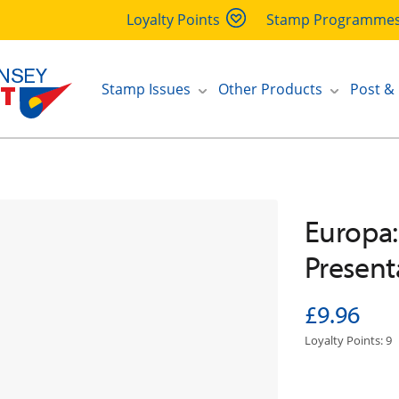
Loyalty Points
Stamp Programme
Stamp Issues
Other Products
Post &
Europa:
Present
£9.96
Loyalty Points: 9