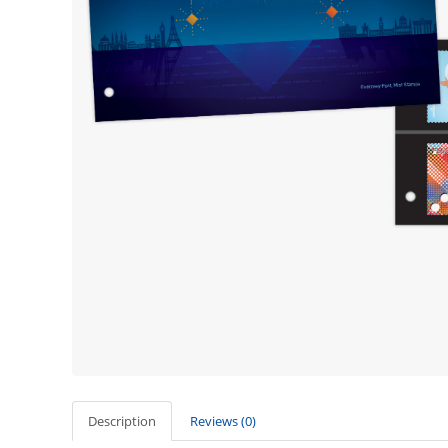
Description
Reviews (0)