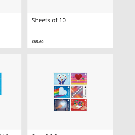
Sheets of 10
£85.60