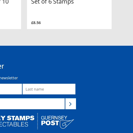
 10
Set of 6 Stamps
£8.56
er
newsletter