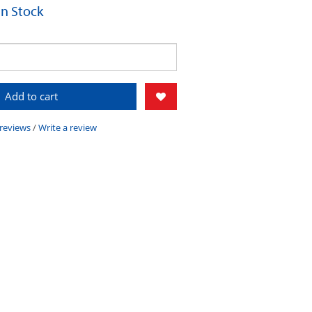
 In Stock
Add to cart
 reviews
/
Write a review