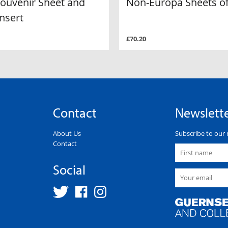
Souvenir Sheet and
Non-Europa Sheets of
nsert
£70.20
Contact
Newslett
About Us
Subscribe to our 
Contact
Social