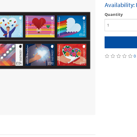
Availability:
Quantity
0