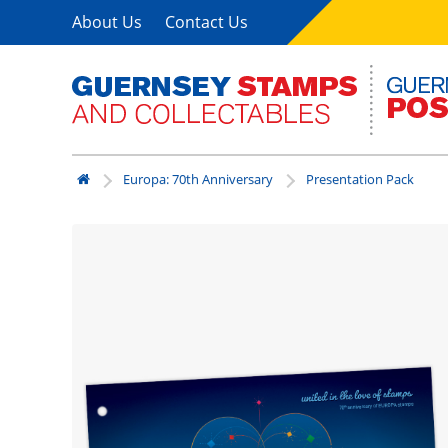
About Us
Contact Us
Europa: 70th Anniversary
Presentation Pack