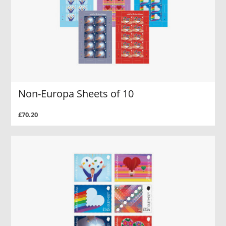
Non-Europa Sheets of 10
£70.20