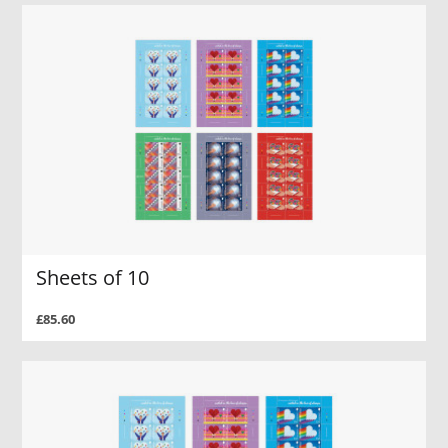
Sheets of 10
£85.60