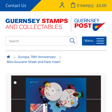
Contact Us
0 item(s) - £0.00
Menu
Europa: 70th Anniversary
Mini-Souvenir Sheet and Pack Insert