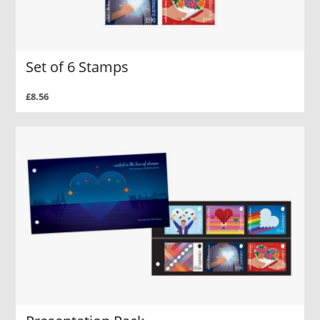
Set of 6 Stamps
£8.56