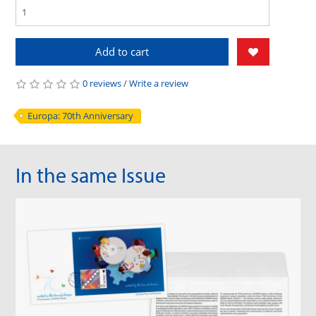
Add to cart
0 reviews
/
Write a review
Europa: 70th Anniversary
In the same Issue