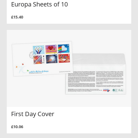
Europa Sheets of 10
£15.40
First Day Cover
£10.06