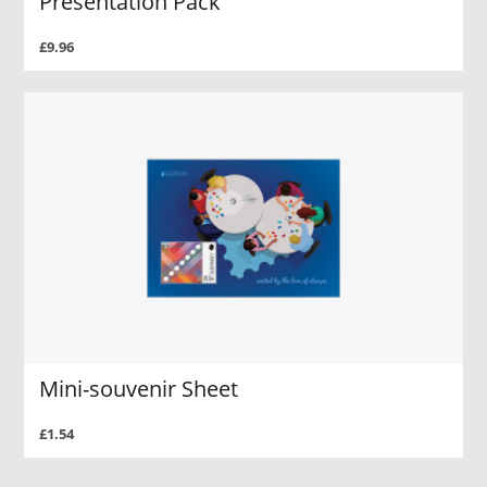
Presentation Pack
£9.96
Mini-souvenir Sheet
£1.54