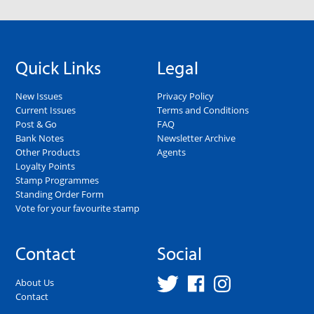
Quick Links
Legal
New Issues
Privacy Policy
Current Issues
Terms and Conditions
Post & Go
FAQ
Bank Notes
Newsletter Archive
Other Products
Agents
Loyalty Points
Stamp Programmes
Standing Order Form
Vote for your favourite stamp
Contact
Social
About Us
Contact