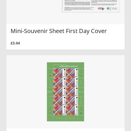
Mini-Souvenir Sheet First Day Cover
£3.04