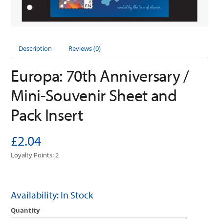
Description
Reviews (0)
Europa: 70th Anniversary /
Mini-Souvenir Sheet and
Pack Insert
£2.04
Loyalty Points: 2
Availability: In Stock
Quantity