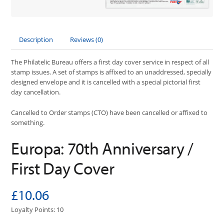
Description
Reviews (0)
The Philatelic Bureau offers a first day cover service in respect of all
stamp issues. A set of stamps is affixed to an unaddressed, specially
designed envelope and it is cancelled with a special pictorial first
day cancellation.
Cancelled to Order stamps (CTO) have been cancelled or affixed to
something.
Europa: 70th Anniversary /
First Day Cover
£10.06
Loyalty Points: 10