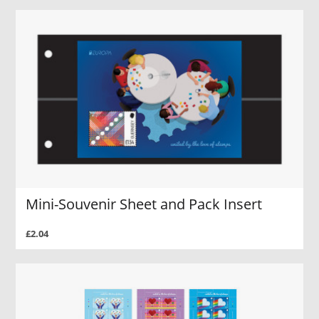
Mini-Souvenir Sheet and Pack Insert
£2.04