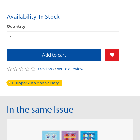
Availability: In Stock
Quantity
Add to cart
0 reviews
/
Write a review
Europa: 70th Anniversary
In the same Issue