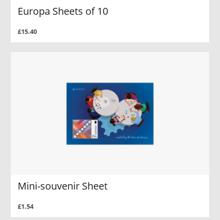
Europa Sheets of 10
£15.40
Mini-souvenir Sheet
£1.54