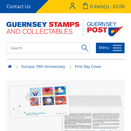
Contact Us
0 item(s) - £0.00
Menu
Europa: 70th Anniversary
First Day Cover