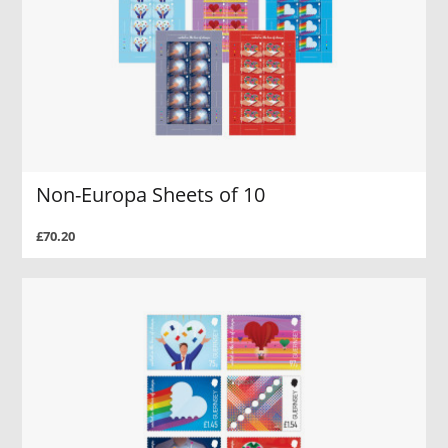
Non-Europa Sheets of 10
£70.20