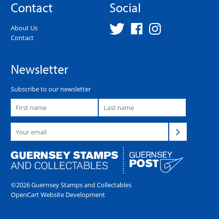
Contact
Social
About Us
Contact
Newsletter
Subscribe to our newsletter
©2026 Guernsey Stamps and Collectables
OpenCart Website Development