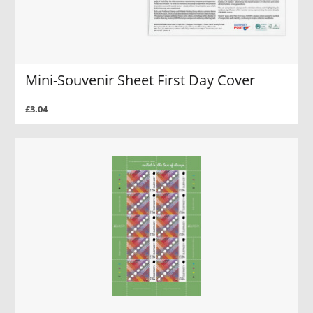
Mini-Souvenir Sheet First Day Cover
£3.04