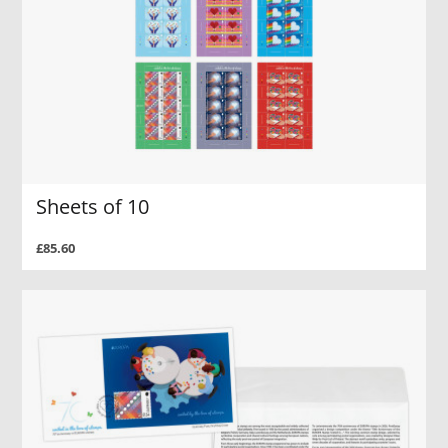
Sheets of 10
£85.60