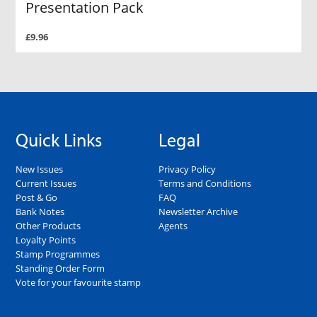
Presentation Pack
£9.96
Quick Links
Legal
New Issues
Privacy Policy
Current Issues
Terms and Conditions
Post & Go
FAQ
Bank Notes
Newsletter Archive
Other Products
Agents
Loyalty Points
Stamp Programmes
Standing Order Form
Vote for your favourite stamp