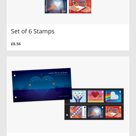
Set of 6 Stamps
£8.56