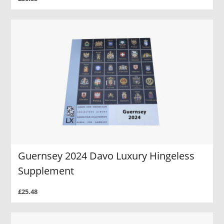
Guernsey 2024 Davo Luxury Hingeless
Supplement
£25.48