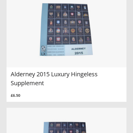
Alderney 2015 Luxury Hingeless
Supplement
£6.50