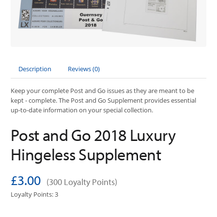
Description
Reviews (0)
Keep your complete Post and Go issues as they are meant to be
kept - complete. The Post and Go Supplement provides essential
up-to-date information on your special collection.
Post and Go 2018 Luxury
Hingeless Supplement
£3.00
(300 Loyalty Points)
Loyalty Points: 3