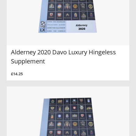
Alderney 2020 Davo Luxury Hingeless
Supplement
£14.25