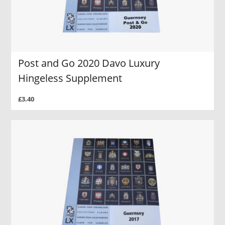
Post and Go 2020 Davo Luxury
Hingeless Supplement
£3.40