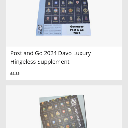
Post and Go 2024 Davo Luxury
Hingeless Supplement
£4.35