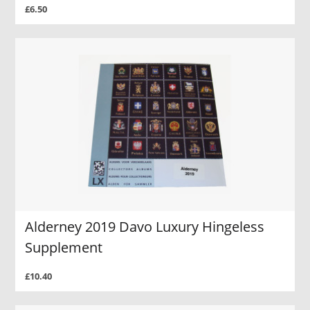
£6.50
Alderney 2019 Davo Luxury Hingeless
Supplement
£10.40