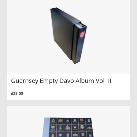
Guernsey Empty Davo Album Vol III
£38.00