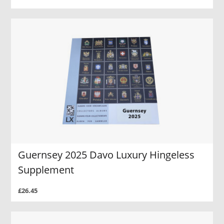
Guernsey 2025 Davo Luxury Hingeless
Supplement
£26.45