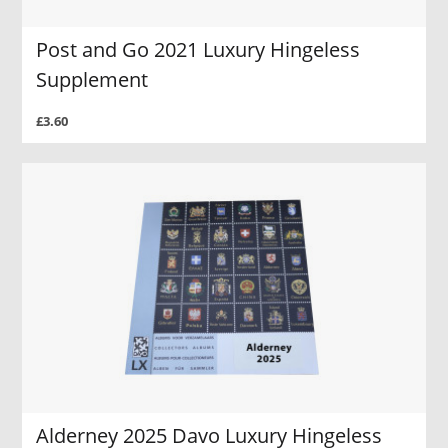
Post and Go 2021 Luxury Hingeless
Supplement
£3.60
Alderney 2025 Davo Luxury Hingeless