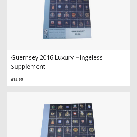
Guernsey 2016 Luxury Hingeless
Supplement
£15.50