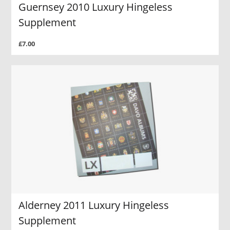
Guernsey 2010 Luxury Hingeless
Supplement
£7.00
Alderney 2011 Luxury Hingeless
Supplement