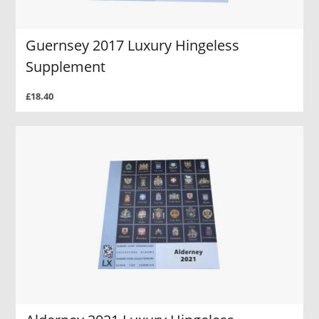
Guernsey 2017 Luxury Hingeless
Supplement
£18.40