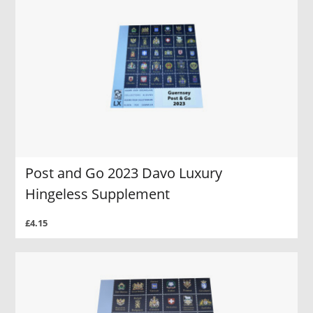
Post and Go 2023 Davo Luxury
Hingeless Supplement
£4.15