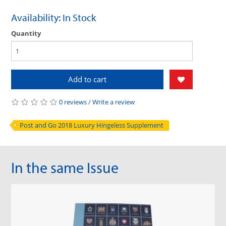
Availability: In Stock
Quantity
Add to cart
0 reviews
/
Write a review
Post and Go 2018 Luxury Hingeless Supplement
In the same Issue