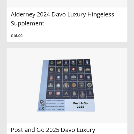
Alderney 2024 Davo Luxury Hingeless
Supplement
£16.00
Post and Go 2025 Davo Luxury