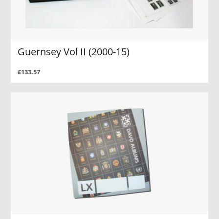
Guernsey Vol II (2000-15)
£133.57