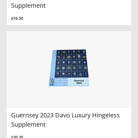
Supplement
£16.50
Guernsey 2023 Davo Luxury Hingeless
Supplement
£30.35