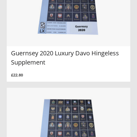
Guernsey 2020 Luxury Davo Hingeless
Supplement
£22.80