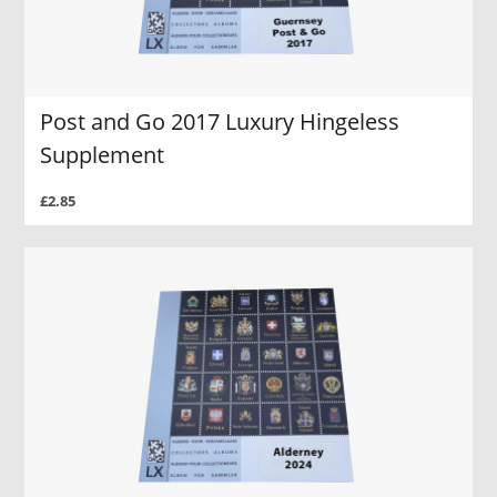
Post and Go 2017 Luxury Hingeless
Supplement
£2.85