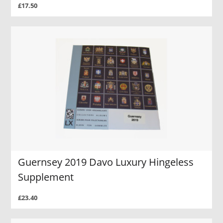
£17.50
Guernsey 2019 Davo Luxury Hingeless
Supplement
£23.40