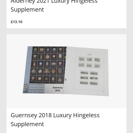
Alderney 2021 Luxury Hingeless
Supplement
£13.10
Guernsey 2018 Luxury Hingeless
Supplement