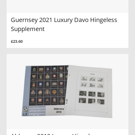
Guernsey 2021 Luxury Davo Hingeless
Supplement
£23.60