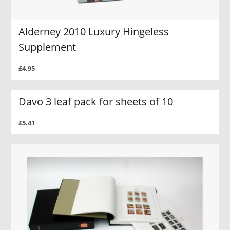
Alderney 2010 Luxury Hingeless
Supplement
£4.95
Davo 3 leaf pack for sheets of 10
£5.41