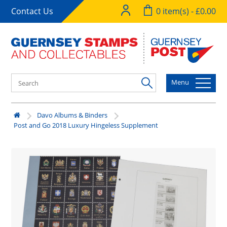
Contact Us
0 item(s) - £0.00
Menu
Davo Albums & Binders
Post and Go 2018 Luxury Hingeless Supplement