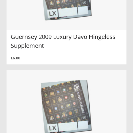
Guernsey 2009 Luxury Davo Hingeless
Supplement
£6.80