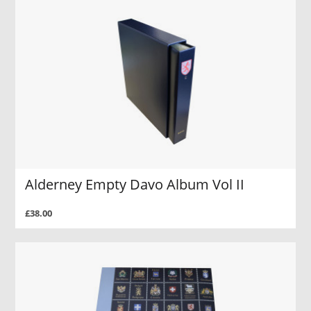
Alderney Empty Davo Album Vol II
£38.00