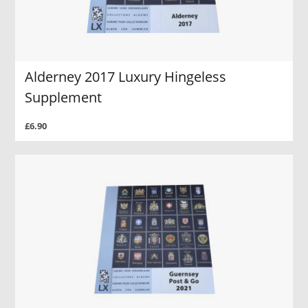
Alderney 2017 Luxury Hingeless
Supplement
£6.90