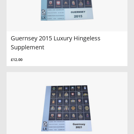
Guernsey 2015 Luxury Hingeless
Supplement
£12.00