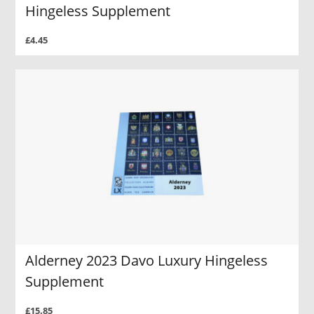
Hingeless Supplement
£4.45
Alderney 2023 Davo Luxury Hingeless
Supplement
£15.85