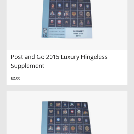
Post and Go 2015 Luxury Hingeless
Supplement
£2.00