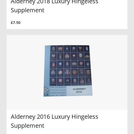
Alderney 2018 Luxury Hingeless
Supplement
£7.50
Alderney 2016 Luxury Hingeless
Supplement