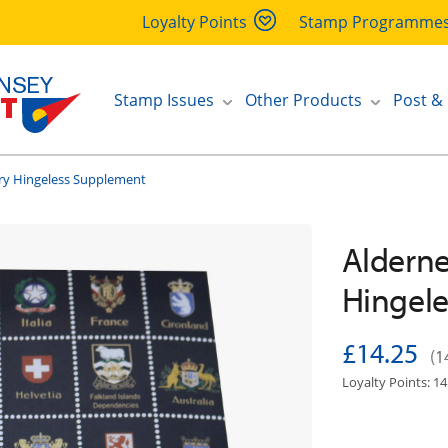
Loyalty Points
Stamp Programme
Stamp Issues
Other Products
Post &
ry Hingeless Supplement
Alderne
Hingel
£14.25
(1
Loyalty Points: 14