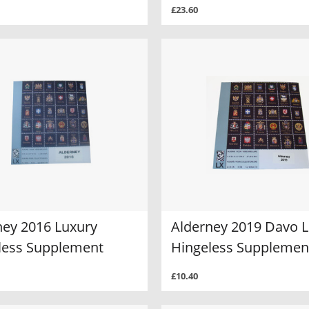
£23.60
ney 2016 Luxury
Alderney 2019 Davo 
less Supplement
Hingeless Supplemen
£10.40