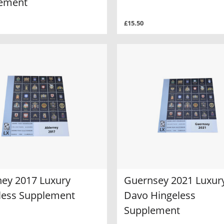
ement
£15.50
ney 2017 Luxury
Guernsey 2021 Luxur
less Supplement
Davo Hingeless
Supplement