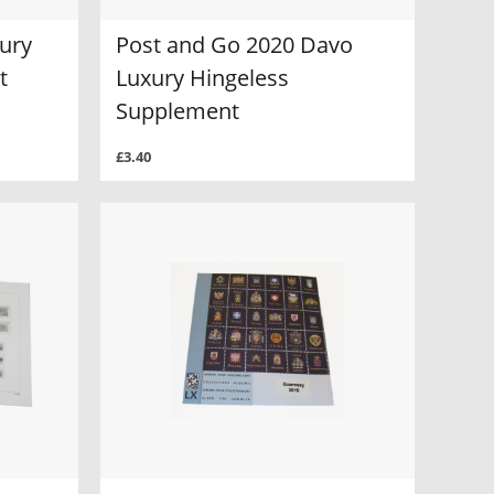
ury
Post and Go 2020 Davo
t
Luxury Hingeless
Supplement
£3.40