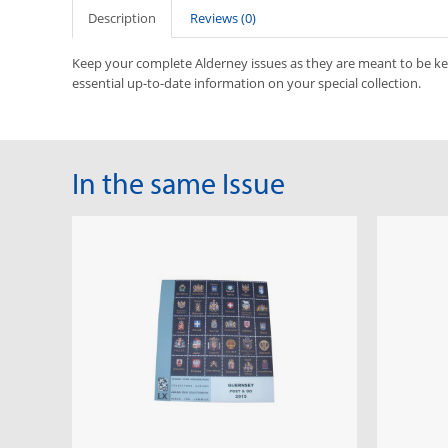
Description
Reviews (0)
Keep your complete Alderney issues as they are meant to be k
essential up-to-date information on your special collection.
In the same Issue