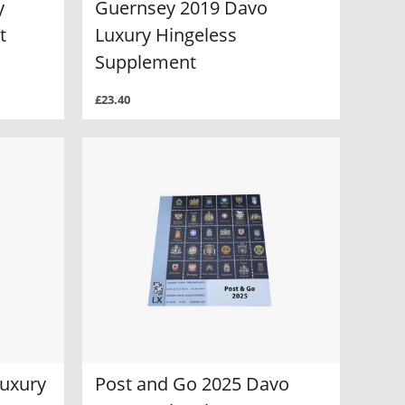
y
Guernsey 2019 Davo
t
Luxury Hingeless
Supplement
£23.40
Luxury
Post and Go 2025 Davo