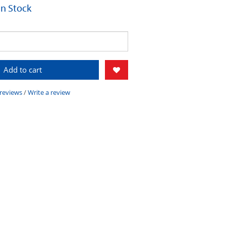
 In Stock
Add to cart
 reviews
/
Write a review