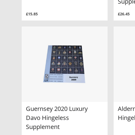
Suppl
£15.85
£26.45
Guernsey 2020 Luxury
Alder
Davo Hingeless
Hinge
Supplement