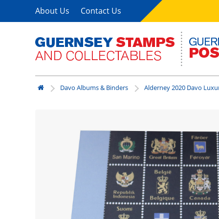
About Us
Contact Us
Davo Albums & Binders
Alderney 2020 Davo Luxu