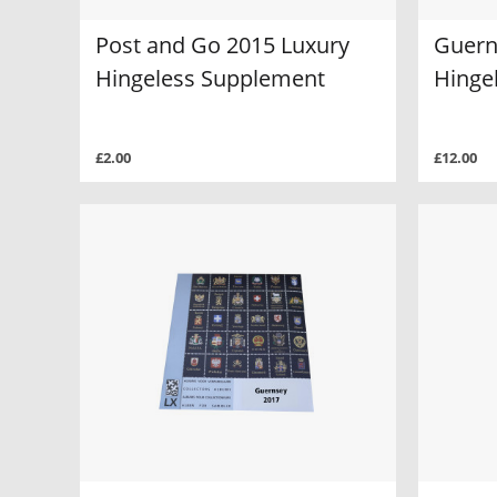
Post and Go 2015 Luxury
Guern
Hingeless Supplement
Hinge
£2.00
£12.00