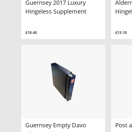
Guernsey 2017 Luxury
Alder
Hingeless Supplement
Hinge
£18.40
£13.10
Guernsey Empty Davo
Post 