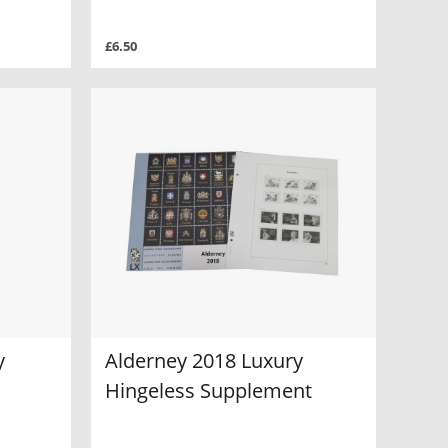
£6.50
y
Alderney 2018 Luxury
Hingeless Supplement