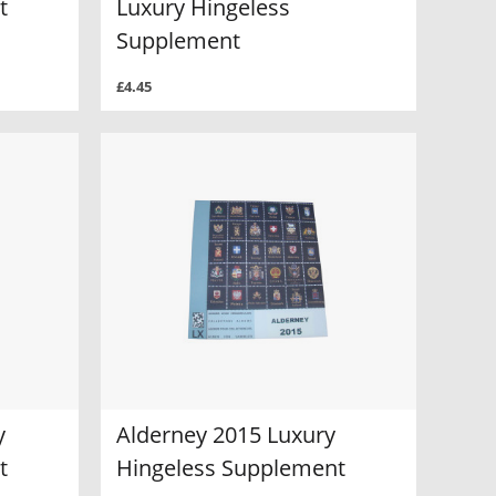
t
Luxury Hingeless
Supplement
£4.45
y
Alderney 2015 Luxury
t
Hingeless Supplement