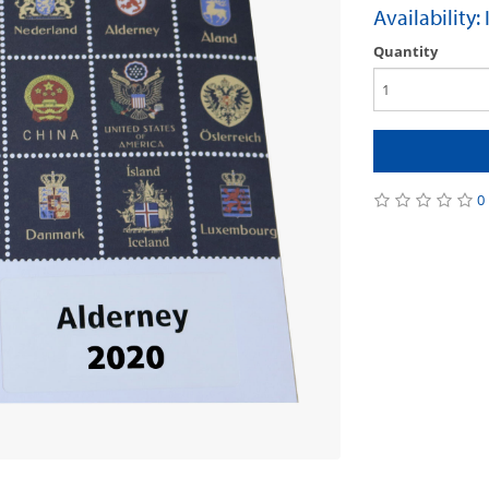
Availability:
Quantity
0