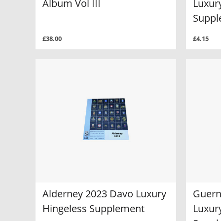
Album Vol III
Luxur
Suppl
£38.00
£4.15
Alderney 2023 Davo Luxury
Guern
Hingeless Supplement
Luxur