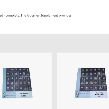
ept - complete. The Alderney Supplement provides