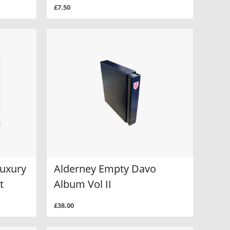
£7.50
Luxury
Alderney Empty Davo
t
Album Vol II
£38.00