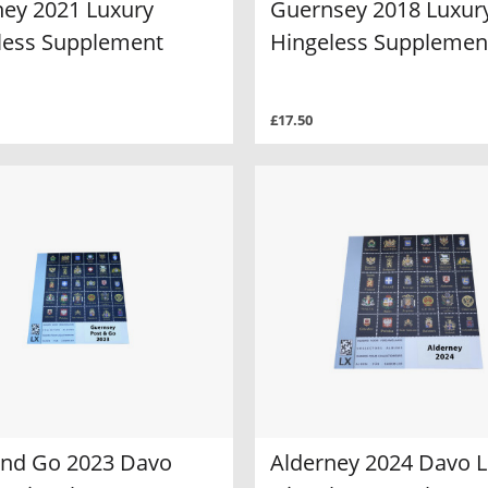
ney 2021 Luxury
Guernsey 2018 Luxur
less Supplement
Hingeless Supplemen
£17.50
and Go 2023 Davo
Alderney 2024 Davo 