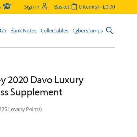
s
Sign In
Basket
0 item(s) - £0.00
 Go
Bank Notes
Collectables
Cyberstamps
y 2020 Davo Luxury
ess Supplement
425 Loyalty Points)