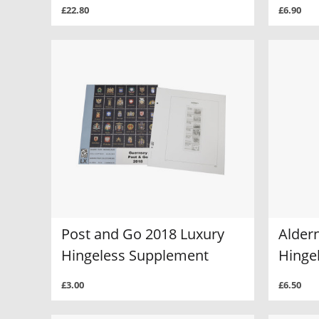
£22.80
£6.90
Post and Go 2018 Luxury
Alder
Hingeless Supplement
Hinge
£3.00
£6.50