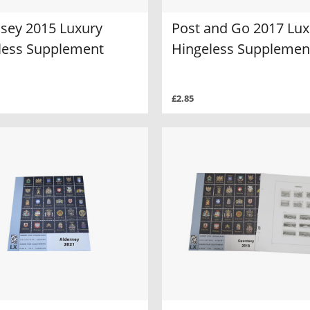
sey 2015 Luxury
Post and Go 2017 Lux
less Supplement
Hingeless Supplemen
£2.85