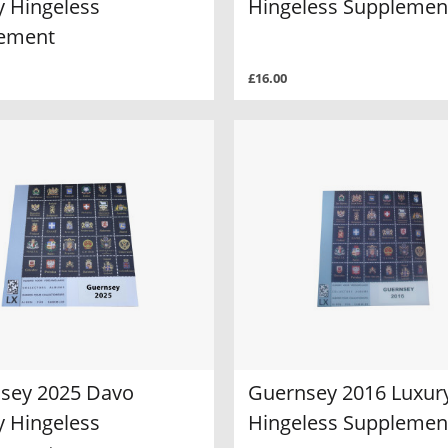
y Hingeless
Hingeless Supplemen
ement
£16.00
sey 2025 Davo
Guernsey 2016 Luxur
y Hingeless
Hingeless Supplemen