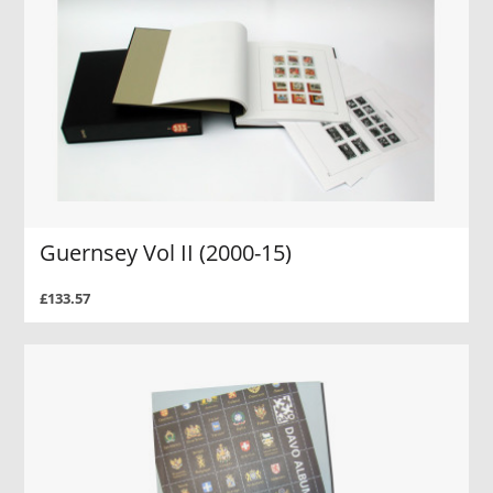
Guernsey Vol II (2000-15)
£133.57