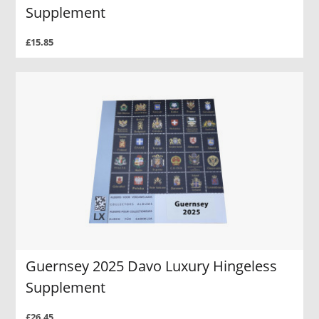
Supplement
£15.85
Guernsey 2025 Davo Luxury Hingeless
Supplement
£26.45