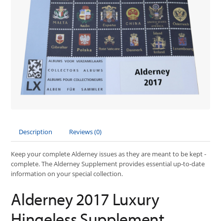
Description
Reviews (0)
Keep your complete Alderney issues as they are meant to be kept -
complete. The Alderney Supplement provides essential up-to-date
information on your special collection.
Alderney 2017 Luxury
Hingeless Supplement