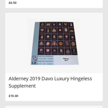
£6.50
Alderney 2019 Davo Luxury Hingeless
Supplement
£10.40