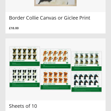
Border Collie Canvas or Giclee Print
£18.00
Sheets of 10