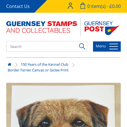
Contact Us
0 item(s) - £0.00
Menu
150 Years of the Kennel Club
Border Terrier Canvas or Giclee Print