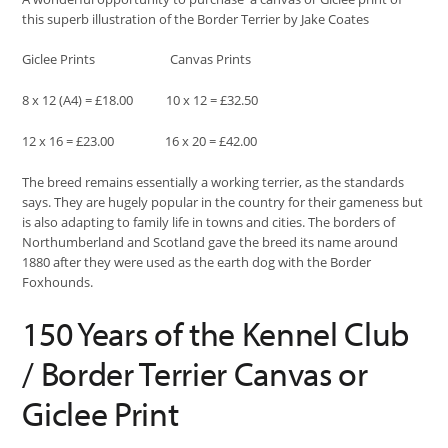
this superb illustration of the Border Terrier by Jake Coates
Giclee Prints Canvas Prints
8 x 12 (A4) = £18.00 10 x 12 = £32.50
12 x 16 = £23.00 16 x 20 = £42.00
The breed remains essentially a working terrier, as the standards
says. They are hugely popular in the country for their gameness but
is also adapting to family life in towns and cities. The borders of
Northumberland and Scotland gave the breed its name around
1880 after they were used as the earth dog with the Border
Foxhounds.
150 Years of the Kennel Club
/ Border Terrier Canvas or
Giclee Print