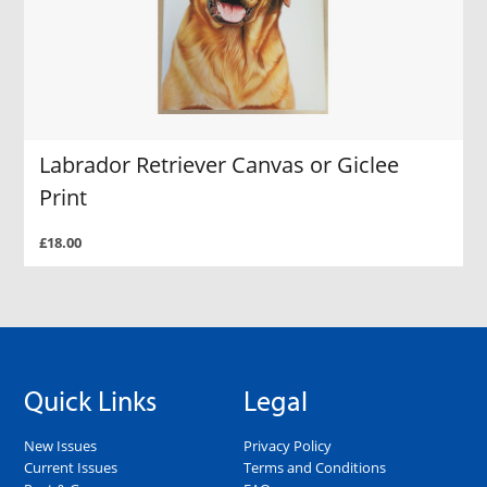
Labrador Retriever Canvas or Giclee
Print
£18.00
Quick Links
Legal
New Issues
Privacy Policy
Current Issues
Terms and Conditions