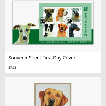
Souvenir Sheet First Day Cover
£7.72