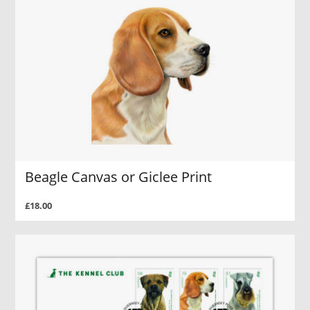
Beagle Canvas or Giclee Print
£18.00