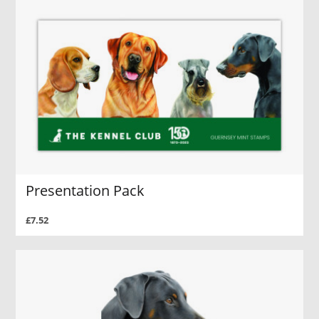
Presentation Pack
£7.52