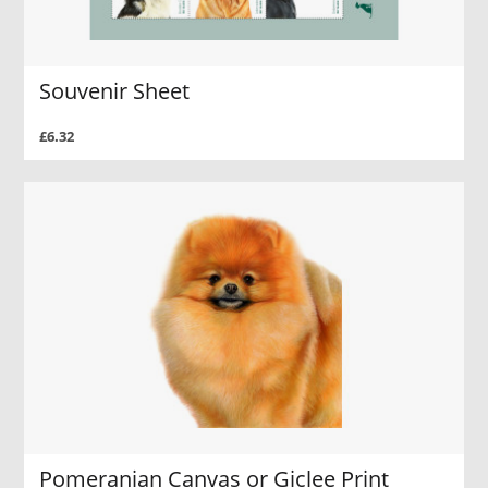
Souvenir Sheet
£6.32
Pomeranian Canvas or Giclee Print