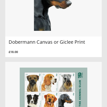
Dobermann Canvas or Giclee Print
£18.00