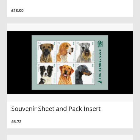
£18.00
Souvenir Sheet and Pack Insert
£6.72