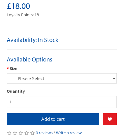
£18.00
Loyalty Points: 18
Availability: In Stock
Available Options
Size
Quantity
Add to cart
0 reviews
/
Write a review