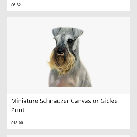
£6.32
Miniature Schnauzer Canvas or Giclee
Print
£18.00