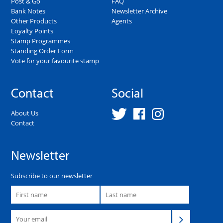
Post & Go
FAQ
Bank Notes
Newsletter Archive
Other Products
Agents
Loyalty Points
Stamp Programmes
Standing Order Form
Vote for your favourite stamp
Contact
Social
About Us
Contact
Newsletter
Subscribe to our newsletter