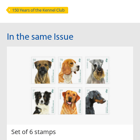
150 Years of the Kennel Club
In the same Issue
Set of 6 stamps