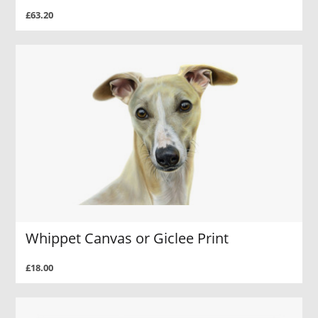
£63.20
Whippet Canvas or Giclee Print
£18.00