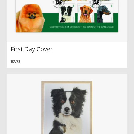
First Day Cover
£7.72