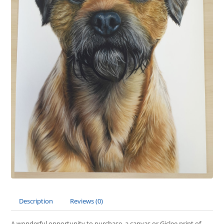
Description
Reviews (0)
A wonderful opportunity to purchase a canvas or Giclee print of