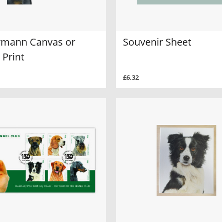
mann Canvas or
Souvenir Sheet
 Print
£6.32