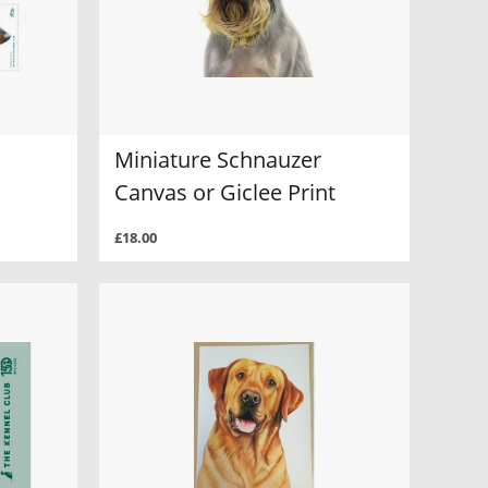
Miniature Schnauzer
Canvas or Giclee Print
£18.00