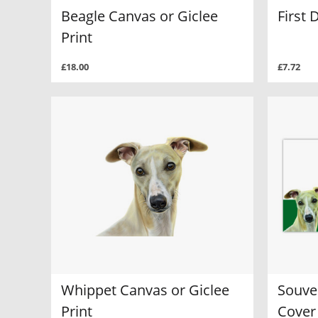
Beagle Canvas or Giclee
First 
Print
£18.00
£7.72
Whippet Canvas or Giclee
Souven
Print
Cover