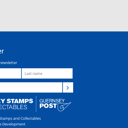
er
newsletter
tamps and Collectables
e Development