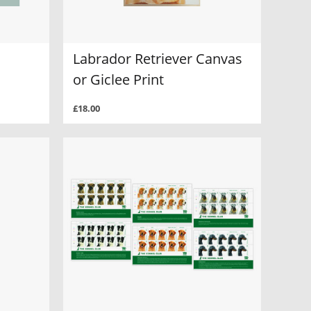
Labrador Retriever Canvas
or Giclee Print
£18.00