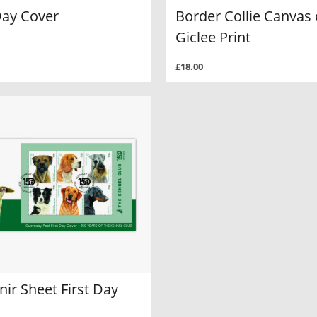
Day Cover
Border Collie Canvas 
Giclee Print
£18.00
ir Sheet First Day