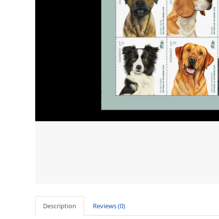
Description
Reviews (0)