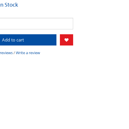
 In Stock
Add to cart
 reviews
/
Write a review