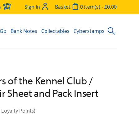
s
Sign In
Basket
0 item(s) - £0.00
 Go
Bank Notes
Collectables
Cyberstamps
rs of the Kennel Club /
r Sheet and Pack Insert
 Loyalty Points)