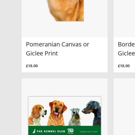
Pomeranian Canvas or
Border
Giclee Print
Giclee
£18.00
£18.00