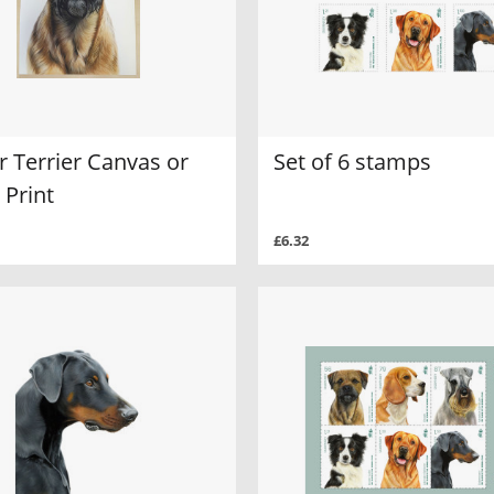
 Terrier Canvas or
Set of 6 stamps
 Print
£6.32