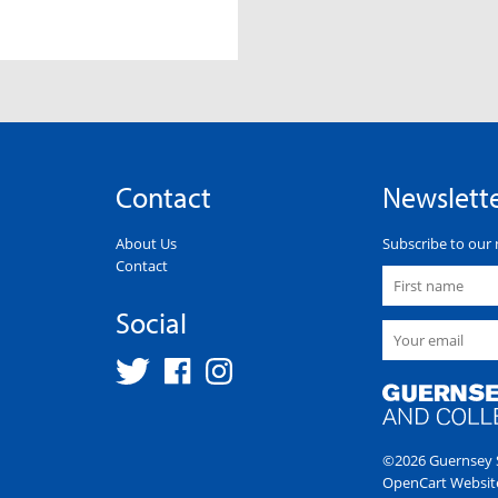
Contact
Newslett
About Us
Subscribe to our 
Contact
Social
©2026 Guernsey S
OpenCart Websit