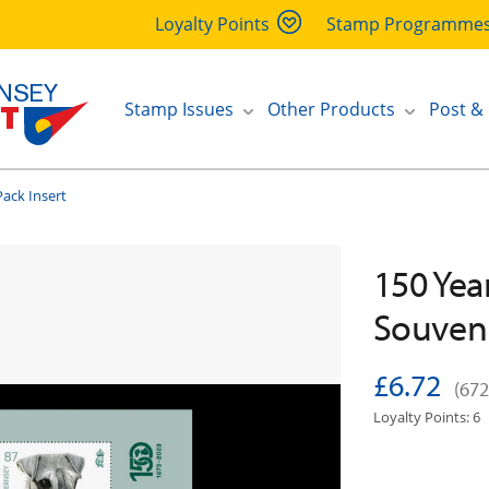
Loyalty Points
Stamp Programme
Stamp Issues
Other Products
Post &
ack Insert
150 Yea
Souveni
£6.72
(672
Loyalty Points: 6