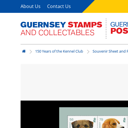
About Us
Contact Us
150 Years of the Kennel Club
Souvenir Sheet and P