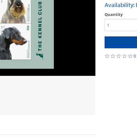
Availability:
Quantity
0