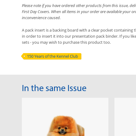
Please note if you have ordered other products from this issue, de
First Day Covers. When all items in your order are available your o
inconvenience caused.
A pack insert is a backing board with a clear pocket containing t
in order to insert it into our presentation pack binder. If you li
sets - you may wish to purchase this product too.
150 Years of the Kennel Club
In the same Issue