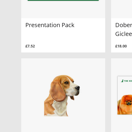
Presentation Pack
Dober
Giclee
£7.52
£18.00