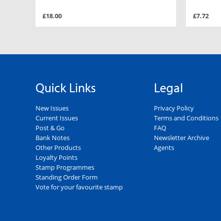
£18.00
£7.72
Quick Links
Legal
New Issues
Privacy Policy
Current Issues
Terms and Conditions
Post & Go
FAQ
Bank Notes
Newsletter Archive
Other Products
Agents
Loyalty Points
Stamp Programmes
Standing Order Form
Vote for your favourite stamp