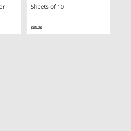
or
Sheets of 10
£63.20