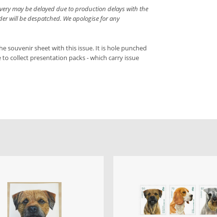
livery may be delayed due to production delays with the
rder will be despatched. We apologise for any
he souvenir sheet with this issue. It is hole punched
ke to collect presentation packs - which carry issue