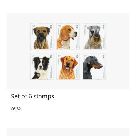
Set of 6 stamps
£6.32