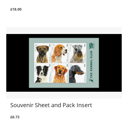
£18.00
Souvenir Sheet and Pack Insert
£6.72