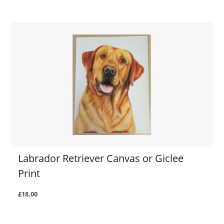
Labrador Retriever Canvas or Giclee
Print
£18.00