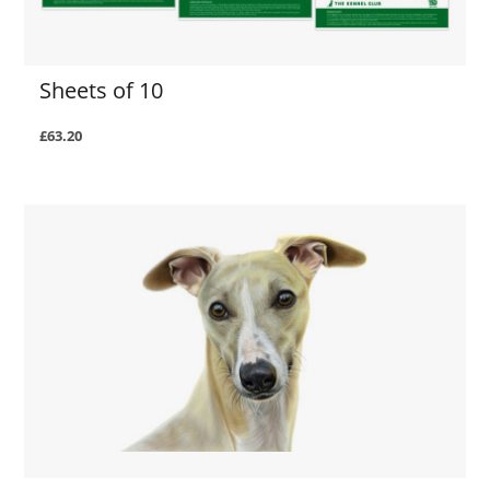
Sheets of 10
£63.20