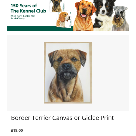
Border Terrier Canvas or Giclee Print
£18.00