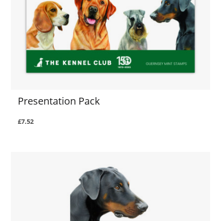
Presentation Pack
£7.52