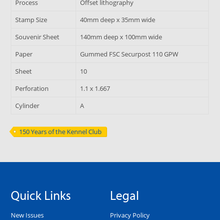
Process
Offset lithography
Stamp Size
40mm deep x 35mm wide
Souvenir Sheet
140mm deep x 100mm wide
Paper
Gummed FSC Securpost 110 GPW
Sheet
10
Perforation
1.1 x 1.667
Cylinder
A
150 Years of the Kennel Club
Quick Links
Legal
New Issues
Privacy Policy