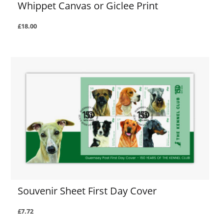
Whippet Canvas or Giclee Print
£18.00
Souvenir Sheet First Day Cover
£7.72