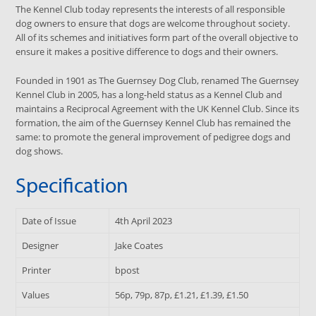
The Kennel Club today represents the interests of all responsible
dog owners to ensure that dogs are welcome throughout society.
All of its schemes and initiatives form part of the overall objective to
ensure it makes a positive difference to dogs and their owners.
Founded in 1901 as The Guernsey Dog Club, renamed The Guernsey
Kennel Club in 2005, has a long-held status as a Kennel Club and
maintains a Reciprocal Agreement with the UK Kennel Club. Since its
formation, the aim of the Guernsey Kennel Club has remained the
same: to promote the general improvement of pedigree dogs and
dog shows.
Specification
Date of Issue
4th April 2023
Designer
Jake Coates
Printer
bpost
Values
56p, 79p, 87p, £1.21, £1.39, £1.50