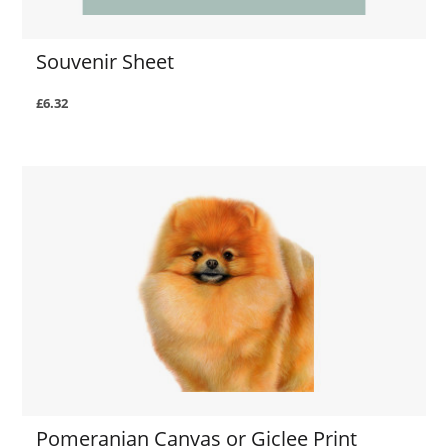
Souvenir Sheet
£6.32
Pomeranian Canvas or Giclee Print