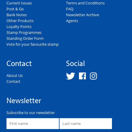
Current Issues
Terms and Conditions
Post & Go
FAQ
Bank Notes
Newsletter Archive
Other Products
Agents
Loyalty Points
Stamp Programmes
Standing Order Form
Vote for your favourite stamp
Contact
Social
About Us
Contact
Newsletter
Subscribe to our newsletter