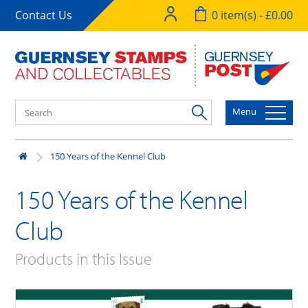
Contact Us
0 item(s) - £0.00
Menu
150 Years of the Kennel Club
150 Years of the Kennel
Club
Products in this Issue