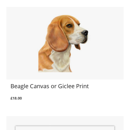
Beagle Canvas or Giclee Print
£18.00