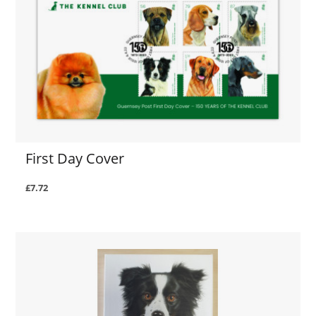
First Day Cover
£7.72