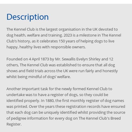
Description
The Kennel Club is the largest organisation in the UK devoted to
dog health, welfare and training. 2023 is a milestone in The Kennel
Club’s history, as it celebrates 150 years of helping dogs to live
happy, healthy lives with responsible owners.
Founded on 4 April 1873 by Mr. Sewallis Evelyn Shirley and 12
others, The Kennel Club was established to ensure that all dog
shows and field trials across the UK were run fairly and honestly
whilst being mindful of dogs’ welfare.
Another important task for the newly formed Kennel Club to
undertake was to have a register of dogs, so they could be
identified properly. In 1880, the first monthly register of dog names
was printed. Over the years these registration records have ensured
that each dog can be uniquely identified whilst providing the source
of pedigree information for every dog on The Kennel Club's Breed
Register.