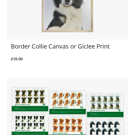
Border Collie Canvas or Giclee Print
£18.00