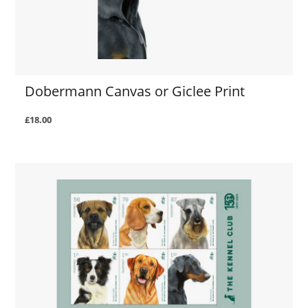
Dobermann Canvas or Giclee Print
£18.00