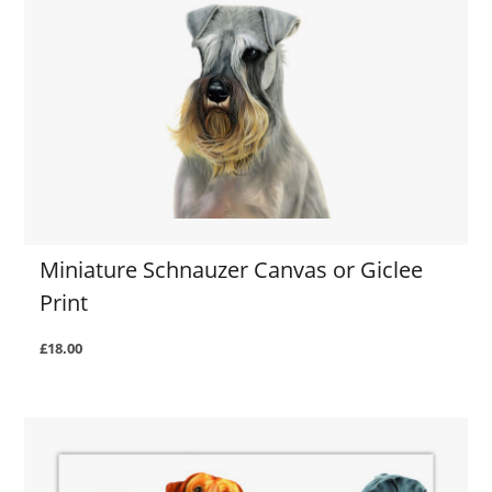
Miniature Schnauzer Canvas or Giclee
Print
£18.00