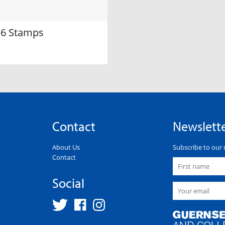
f 6 Stamps
Contact
Newslett
About Us
Subscribe to our 
Contact
Social