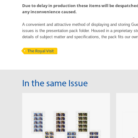
Due to delay in production these items will be despatched 
any inconvenience caused.
A convenient and attractive method of displaying and storing G
issues is the
presentation pack folder. Housed in a proprietary st
details of subject matter
and
specifications, the pack fits our own
The Royal Visit
In the same Issue