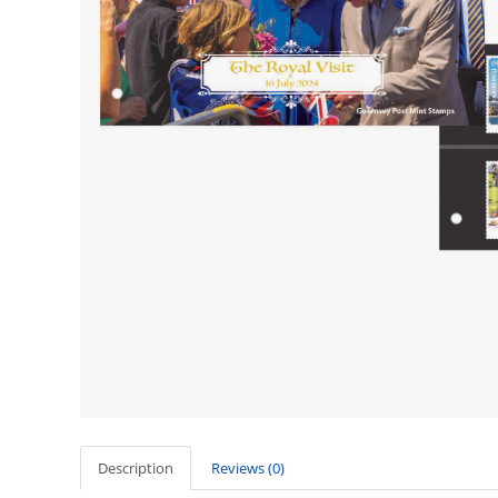
Description
Reviews (0)