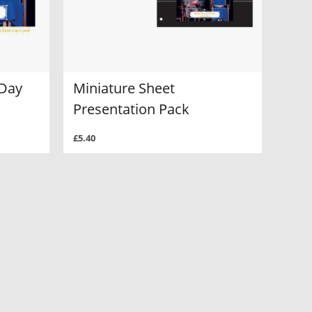
 Day
Miniature Sheet
Presentation Pack
£5.40