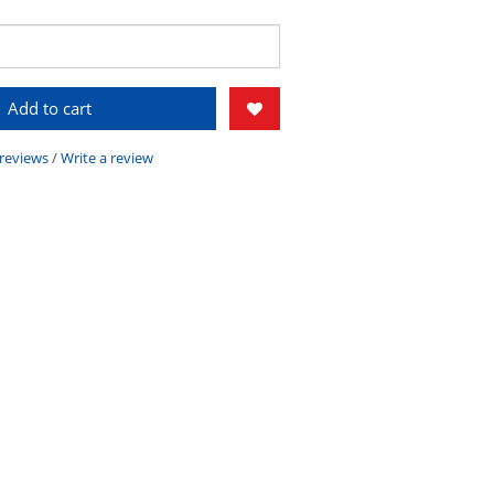
Add to cart
 reviews
/
Write a review