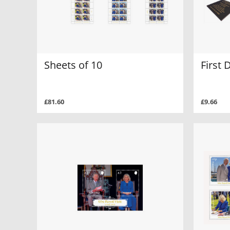
Sheets of 10
First 
£81.60
£9.66