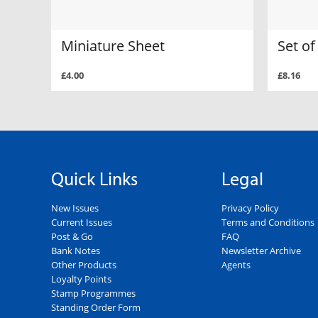
Miniature Sheet
Set o
£4.00
£8.16
Quick Links
Legal
New Issues
Privacy Policy
Current Issues
Terms and Conditions
Post & Go
FAQ
Bank Notes
Newsletter Archive
Other Products
Agents
Loyalty Points
Stamp Programmes
Standing Order Form