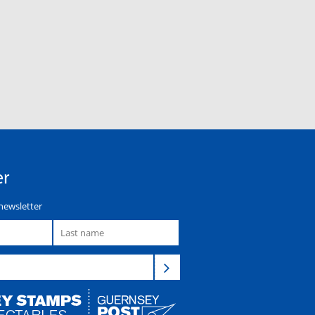
er
newsletter