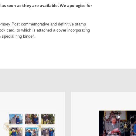
as soon as they are available. We apologise for
uernsey Post commemorative and definitive stamp
ock card, to which is attached a cover incorporating
 special ring binder.