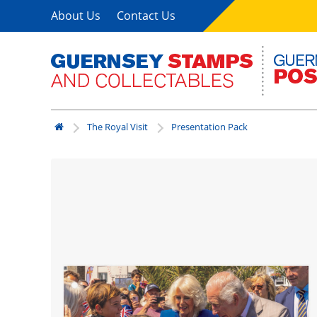
About Us
Contact Us
The Royal Visit
Presentation Pack