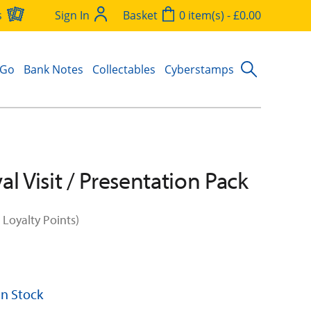
s
Sign In
Basket
0 item(s) - £0.00
 Go
Bank Notes
Collectables
Cyberstamps
l Visit / Presentation Pack
 Loyalty Points)
 In Stock