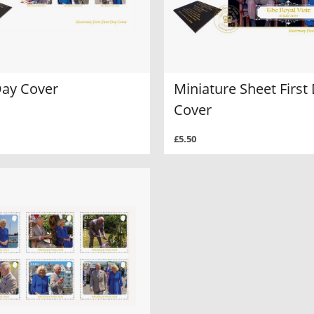
Day Cover
Miniature Sheet First
Cover
£5.50