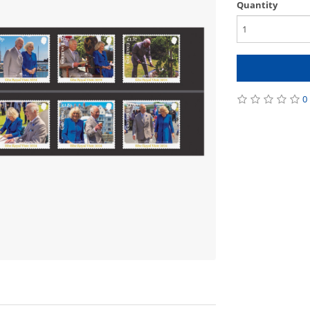
Quantity
0