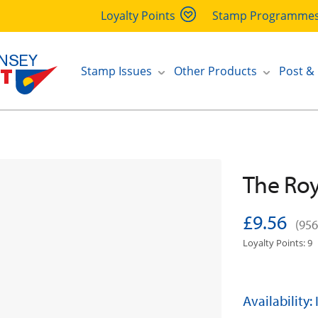
Loyalty Points
Stamp Programme
Stamp Issues
Other Products
Post &
The Roya
£9.56
(956
Loyalty Points: 9
Availability: