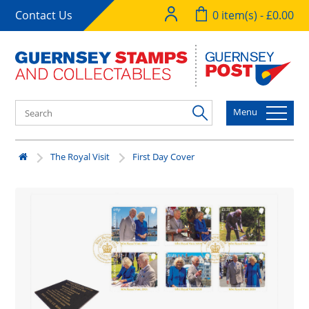
Contact Us
0 item(s) - £0.00
Menu
The Royal Visit
First Day Cover