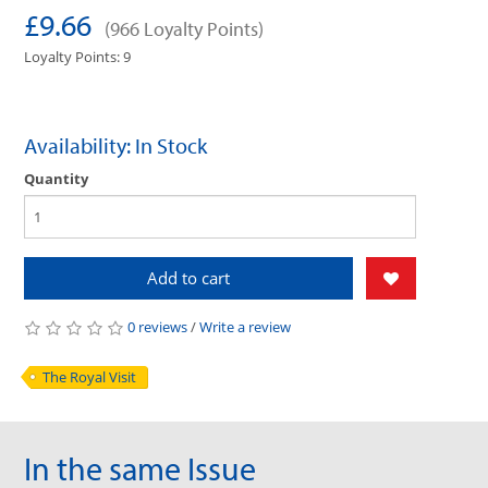
£9.66
(966 Loyalty Points)
Loyalty Points: 9
Availability: In Stock
Quantity
Add to cart
0 reviews
/
Write a review
The Royal Visit
In the same Issue