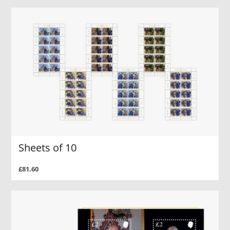
Sheets of 10
£81.60