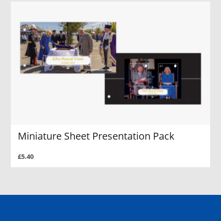
Miniature Sheet Presentation Pack
£5.40