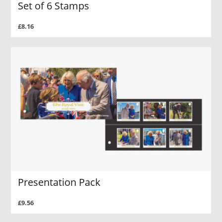
Set of 6 Stamps
£8.16
Presentation Pack
£9.56