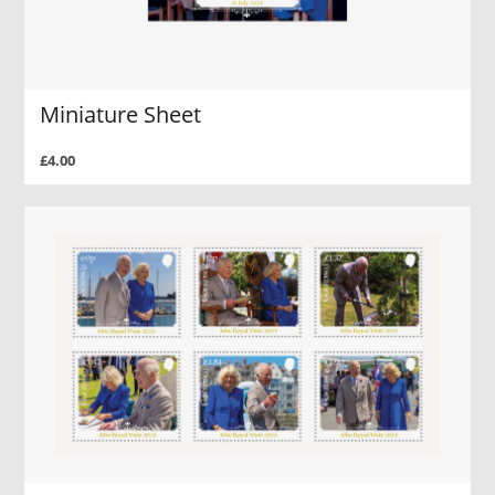
Miniature Sheet
£4.00