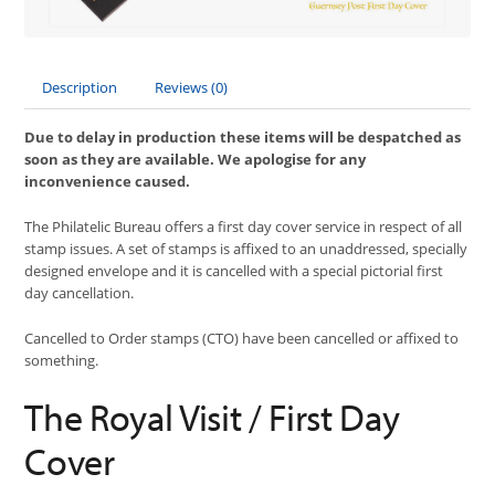
Description
Reviews (0)
Due to delay in production these items will be despatched as
soon as they are available. We apologise for any
inconvenience caused.
The Philatelic Bureau offers a first day cover service in respect of all
stamp issues. A set of stamps is affixed to an unaddressed, specially
designed envelope and it is cancelled with a special pictorial first
day cancellation.
Cancelled to Order stamps (CTO) have been cancelled or affixed to
something.
The Royal Visit / First Day
Cover