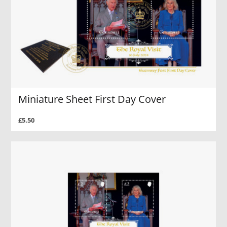
Miniature Sheet First Day Cover
£5.50