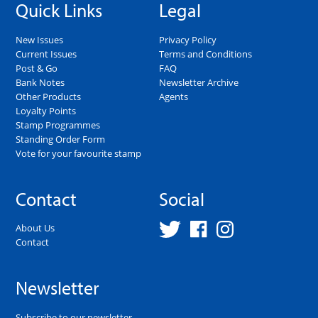
Quick Links
Legal
New Issues
Privacy Policy
Current Issues
Terms and Conditions
Post & Go
FAQ
Bank Notes
Newsletter Archive
Other Products
Agents
Loyalty Points
Stamp Programmes
Standing Order Form
Vote for your favourite stamp
Contact
Social
About Us
Contact
Newsletter
Subscribe to our newsletter