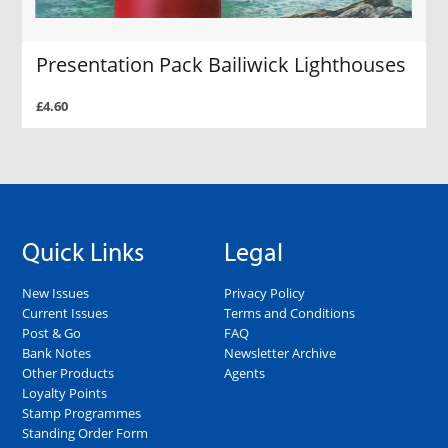
Presentation Pack Bailiwick Lighthouses
£4.60
Quick Links
Legal
New Issues
Privacy Policy
Current Issues
Terms and Conditions
Post & Go
FAQ
Bank Notes
Newsletter Archive
Other Products
Agents
Loyalty Points
Stamp Programmes
Standing Order Form