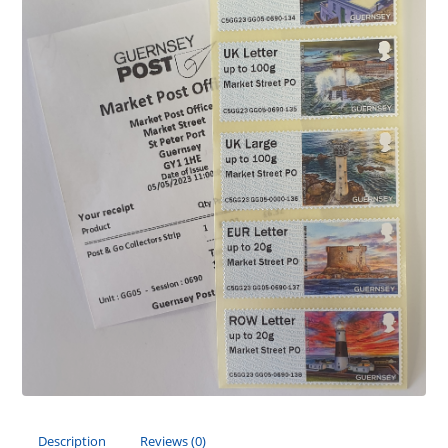
Description
Reviews (0)