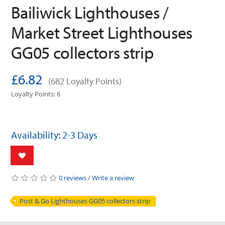
Bailiwick Lighthouses /
Market Street Lighthouses
GG05 collectors strip
£6.82
(682 Loyalty Points)
Loyalty Points: 6
Availability: 2-3 Days
0 reviews
/
Write a review
Post & Go Lighthouses GG05 collectors strip