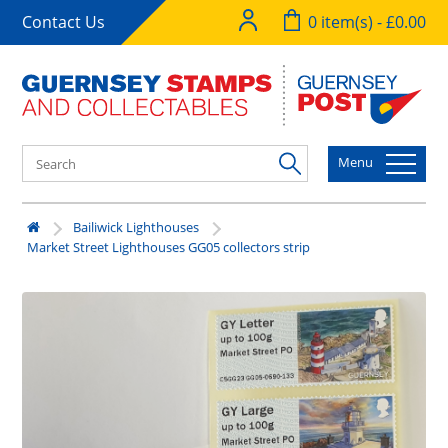
Contact Us
0 item(s) - £0.00
Menu
Bailiwick Lighthouses
Market Street Lighthouses GG05 collectors strip