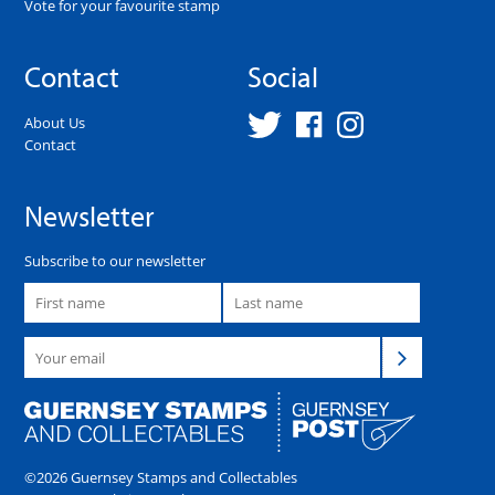
Vote for your favourite stamp
Contact
Social
About Us
Contact
Newsletter
Subscribe to our newsletter
©2026 Guernsey Stamps and Collectables