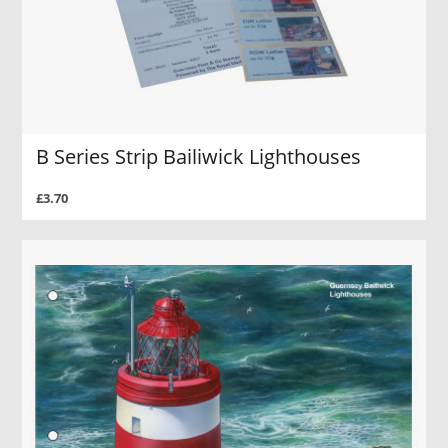
B Series Strip Bailiwick Lighthouses
£3.70