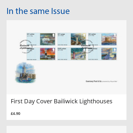
In the same Issue
First Day Cover Bailiwick Lighthouses
£4.90