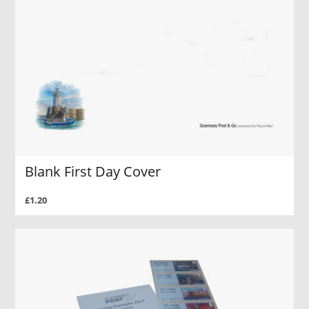
Blank First Day Cover
£1.20