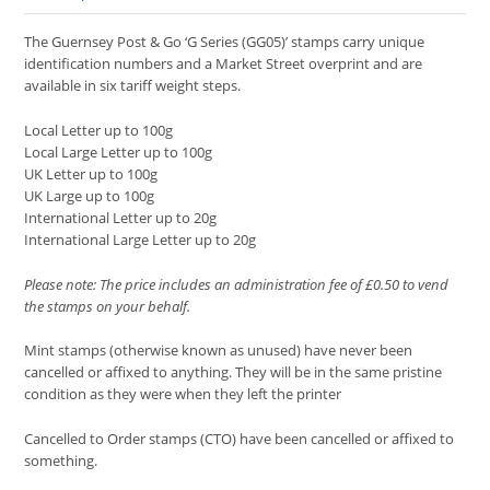
The Guernsey Post & Go ‘G Series (GG05)’ stamps carry unique
identification numbers and a Market Street overprint and are
available in six tariff weight steps.
Local Letter up to 100g
Local Large Letter up to 100g
UK Letter up to 100g
UK Large up to 100g
International Letter up to 20g
International Large Letter up to 20g
Please note: The price includes an administration fee of £0.50 to vend
the stamps on your behalf.
Mint stamps (otherwise known as unused) have never been
cancelled or affixed to anything. They will be in the same pristine
condition as they were when they left the printer
Cancelled to Order stamps (CTO) have been cancelled or affixed to
something.