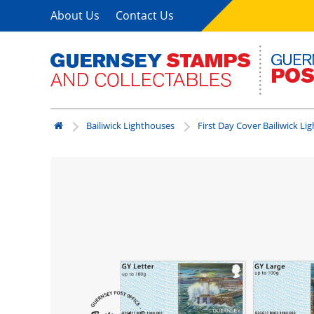
About Us
Contact Us
Bailiwick Lighthouses
First Day Cover Bailiwick Li