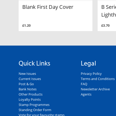
Blank First Day Cover
B Seri
Light
£1.20
£3.70
Quick Links
Legal
New Issues
Privacy Policy
Current Issues
Terms and Conditions
Post & Go
FAQ
Bank Notes
Newsletter Archive
Other Products
Agents
Loyalty Points
Stamp Programmes
Standing Order Form
Vote for your favourite stamp