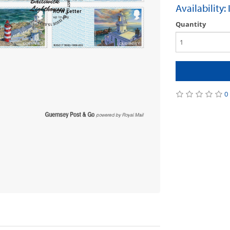
Availability:
Quantity
0