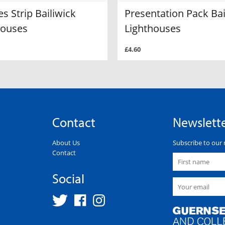
es Strip Bailiwick
Presentation Pack Bai
houses
Lighthouses
£4.60
Contact
Newslett
About Us
Subscribe to our 
Contact
Social