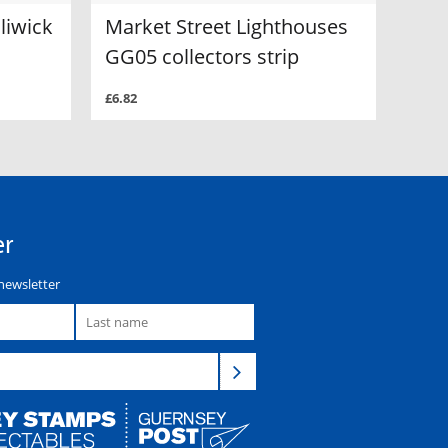
liwick
Market Street Lighthouses
GG05 collectors strip
£6.82
er
newsletter