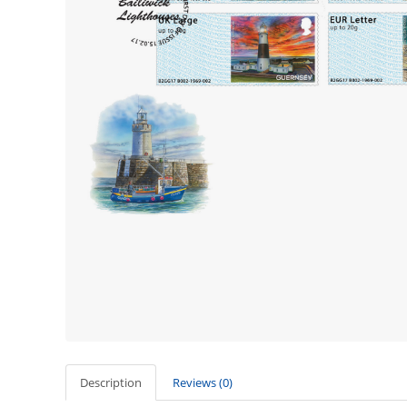
Description
Reviews (0)