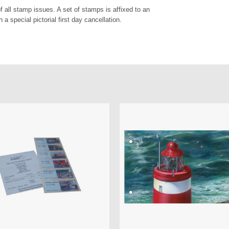
of all stamp issues. A set of stamps is affixed to an
a special pictorial first day cancellation.