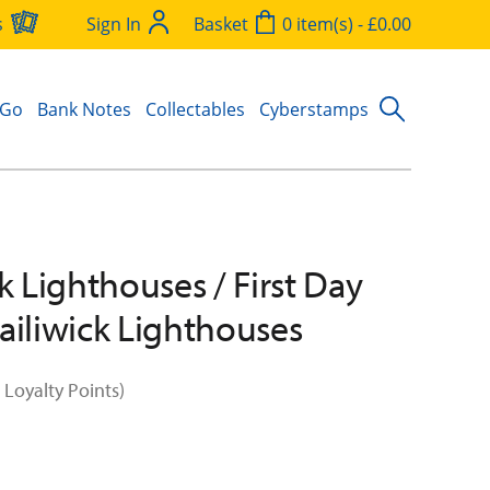
s
Sign In
Basket
0 item(s) - £0.00
 Go
Bank Notes
Collectables
Cyberstamps
k Lighthouses / First Day
ailiwick Lighthouses
 Loyalty Points)