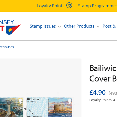
Loyalty Points
Stamp Programme
Stamp Issues
Other Products
Post &
ghthouses
Bailiwic
Cover B
£4.90
(490
Loyalty Points: 4