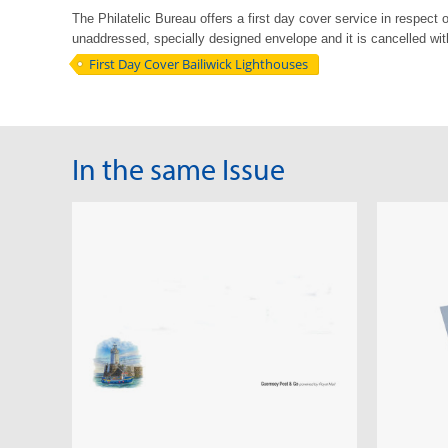
The Philatelic Bureau offers a first day cover service in respect 
unaddressed, specially
designed envelope and it is cancelled with 
First Day Cover Bailiwick Lighthouses
In the same Issue