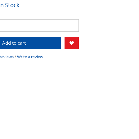
 In Stock
Add to cart
 reviews
/
Write a review