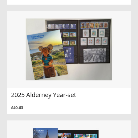
2025 Alderney Year-set
£40.63