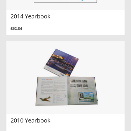
2014 Yearbook
£62.84
2010 Yearbook