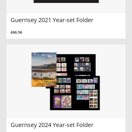
Guernsey 2021 Year-set Folder
£66.56
Guernsey 2024 Year-set Folder