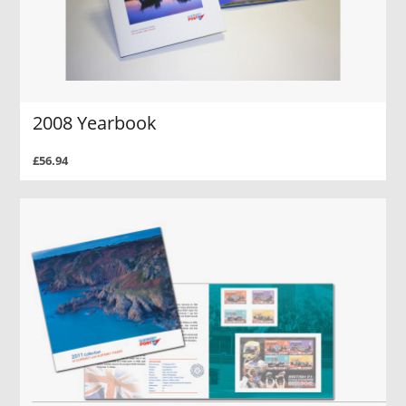
2008 Yearbook
£56.94