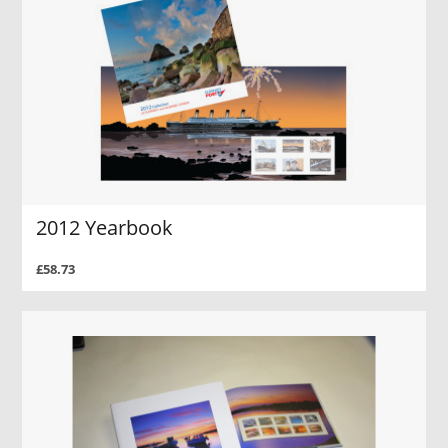
2012 Yearbook
£58.73