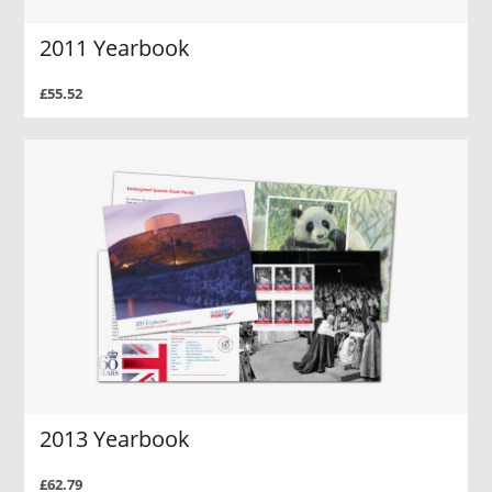
2011 Yearbook
£55.52
2013 Yearbook
£62.79