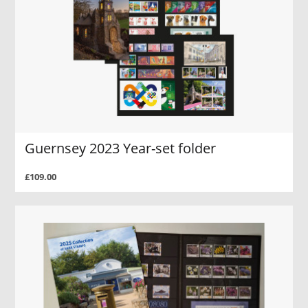
Guernsey 2023 Year-set folder
£109.00