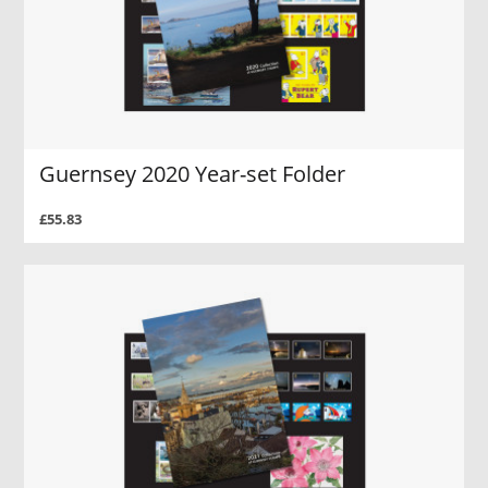
Guernsey 2020 Year-set Folder
£55.83