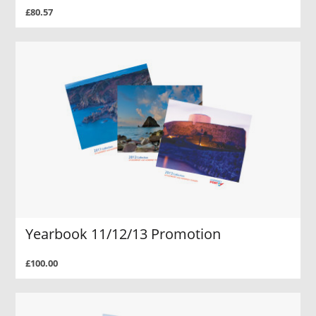
£80.57
Yearbook 11/12/13 Promotion
£100.00