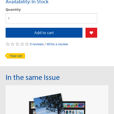
Availability: In Stock
Quantity
Add to cart
0 reviews
/
Write a review
Year-set
In the same Issue