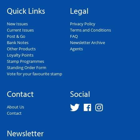
Quick Links
Legal
New Issues
Privacy Policy
Current Issues
Terms and Conditions
Post & Go
FAQ
Bank Notes
Newsletter Archive
Other Products
Agents
Loyalty Points
Stamp Programmes
Standing Order Form
Vote for your favourite stamp
Contact
Social
About Us
Contact
Newsletter