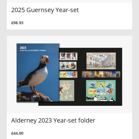
2025 Guernsey Year-set
£98.93
Alderney 2023 Year-set folder
£44.00