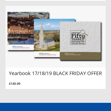
Yearbook 17/18/19 BLACK FRIDAY OFFER
£140.00