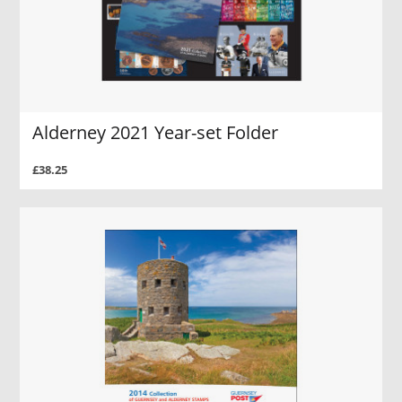
Alderney 2021 Year-set Folder
£38.25