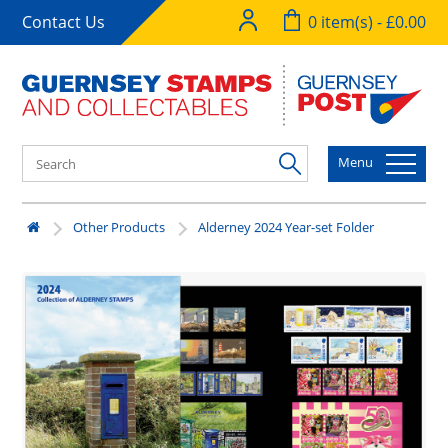
Contact Us
0 item(s) - £0.00
Menu
Other Products
Alderney 2024 Year-set Folder