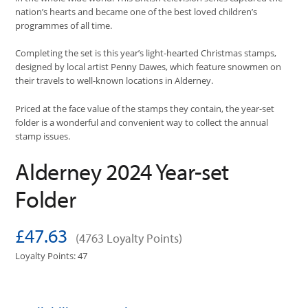
nation’s hearts and became one of the best loved children’s
programmes of all time.
Completing the set is this year’s light-hearted Christmas stamps,
designed by local artist Penny Dawes, which feature snowmen on
their travels to well-known locations in Alderney.
Priced at the face value of the stamps they contain, the year-set
folder is a wonderful and convenient way to collect the annual
stamp issues.
Alderney 2024 Year-set
Folder
£47.63
(4763 Loyalty Points)
Loyalty Points: 47