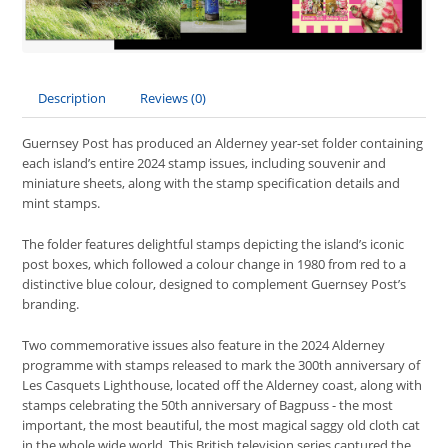
Description
Reviews (0)
Guernsey Post has produced an Alderney year-set folder containing
each island’s entire 2024 stamp issues, including souvenir and
miniature sheets, along with the stamp specification details and
mint stamps.
The folder features delightful stamps depicting the island’s iconic
post boxes, which followed a colour change in 1980 from red to a
distinctive blue colour, designed to complement Guernsey Post’s
branding.
Two commemorative issues also feature in the 2024 Alderney
programme with stamps released to mark the 300th anniversary of
Les Casquets Lighthouse, located off the Alderney coast, along with
stamps celebrating the 50th anniversary of Bagpuss - the most
important, the most beautiful, the most magical saggy old cloth cat
in the whole wide world. This British television series captured the