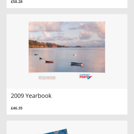
£58.28
2009 Yearbook
£46.35