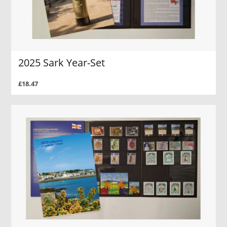
2025 Sark Year-Set
£18.47