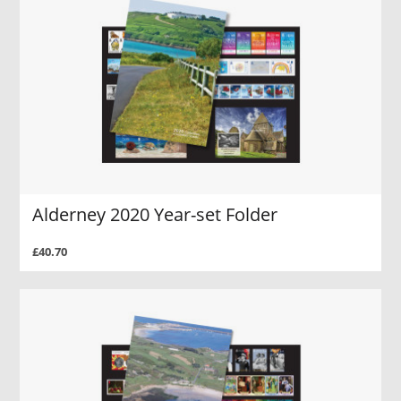
Alderney 2020 Year-set Folder
£40.70