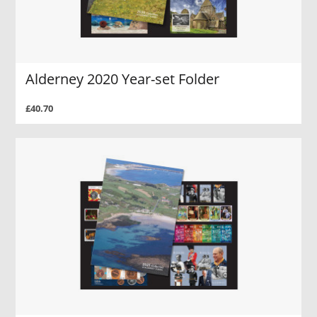
Alderney 2020 Year-set Folder
£40.70