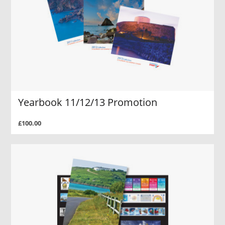
Yearbook 11/12/13 Promotion
£100.00