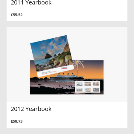
2011 Yearbook
£55.52
2012 Yearbook
£58.73