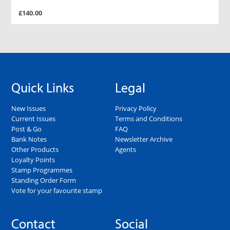
£140.00
Quick Links
Legal
New Issues
Privacy Policy
Current Issues
Terms and Conditions
Post & Go
FAQ
Bank Notes
Newsletter Archive
Other Products
Agents
Loyalty Points
Stamp Programmes
Standing Order Form
Vote for your favourite stamp
Contact
Social