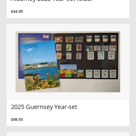
£44.00
2025 Guernsey Year-set
£98.93