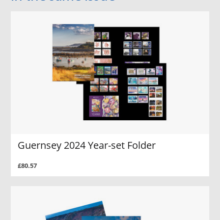
Guernsey 2024 Year-set Folder
£80.57