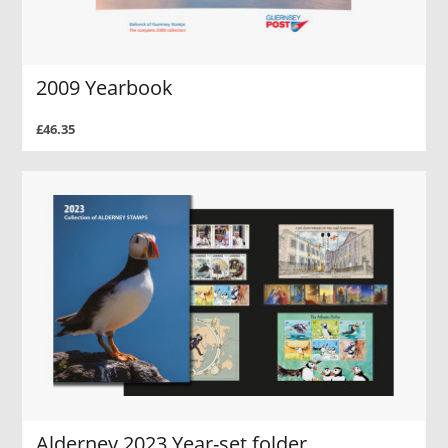
2009 Yearbook
£46.35
Alderney 2023 Year-set folder