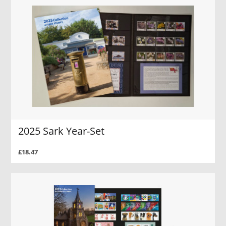
2025 Sark Year-Set
£18.47