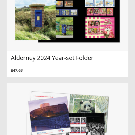
Alderney 2024 Year-set Folder
£47.63