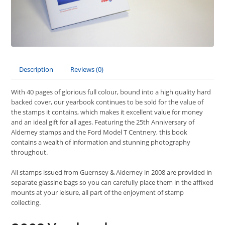
Description
Reviews (0)
With 40 pages of glorious full colour, bound into a high quality hard
backed cover, our yearbook continues to be sold for the value of
the stamps it contains, which makes it excellent value for money
and an ideal gift for all ages. Featuring the 25th Anniversary of
Alderney stamps and the Ford Model T Centnery, this book
contains a wealth of information and stunning photography
throughout.
All stamps issued from Guernsey & Alderney in 2008 are provided in
separate glassine bags so you can carefully place them in the affixed
mounts at your leisure, all part of the enjoyment of stamp
collecting.