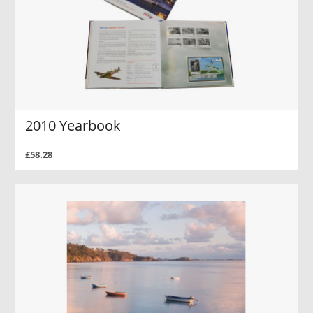
2010 Yearbook
£58.28