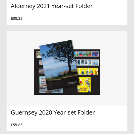
Alderney 2021 Year-set Folder
£38.25
Guernsey 2020 Year-set Folder
£55.83