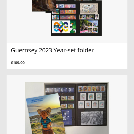
Guernsey 2023 Year-set folder
£109.00