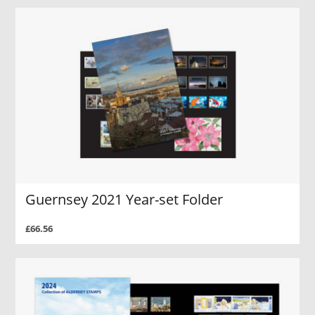
Guernsey 2021 Year-set Folder
£66.56