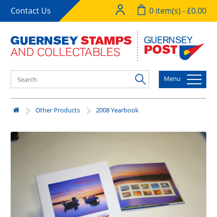
Contact Us
0 item(s) - £0.00
Menu
Other Products
2008 Yearbook