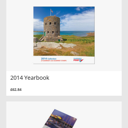
2014 Yearbook
£62.84