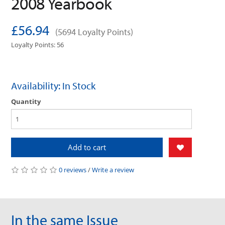
2008 Yearbook
£56.94
(5694 Loyalty Points)
Loyalty Points: 56
Availability: In Stock
Quantity
Add to cart
0 reviews
/
Write a review
In the same Issue