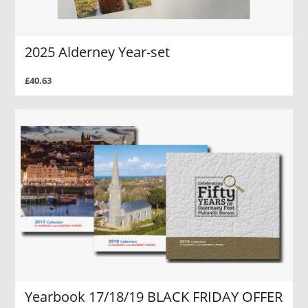
2025 Alderney Year-set
£40.63
Yearbook 17/18/19 BLACK FRIDAY OFFER