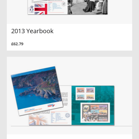
2013 Yearbook
£62.79