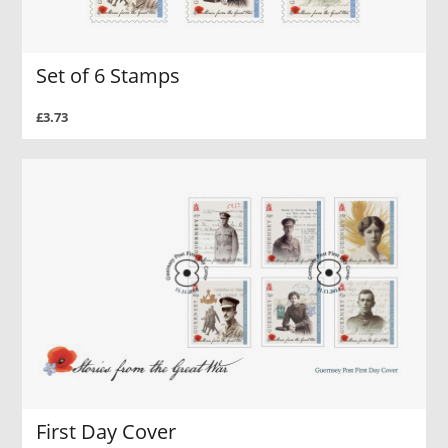
Set of 6 Stamps
£3.73
First Day Cover