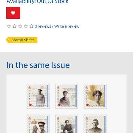
Availability: Out Of Stock
0 reviews
/
Write a review
Stamp Sheet
In the same Issue