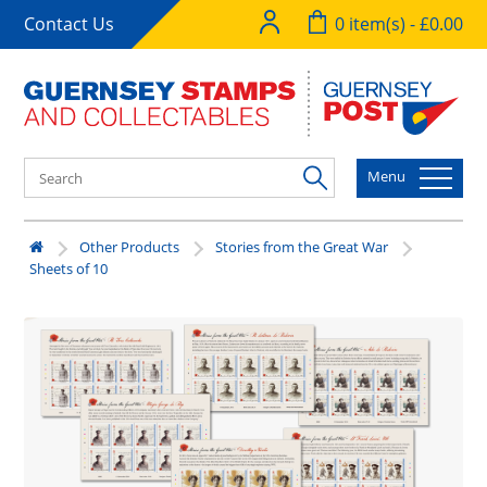
Contact Us
0 item(s) - £0.00
Menu
Other Products
Stories from the Great War
Sheets of 10