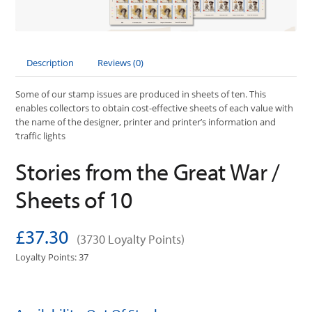
Description
Reviews (0)
Some of our stamp issues are produced in sheets of ten. This
enables collectors to obtain cost-effective sheets of each value with
the name of the designer, printer and printer’s information and
‘traffic lights
Stories from the Great War /
Sheets of 10
£37.30
(3730 Loyalty Points)
Loyalty Points: 37