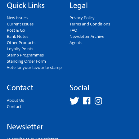
Quick Links
Legal
New Issues
Privacy Policy
Current Issues
Terms and Conditions
Post & Go
FAQ
Bank Notes
Newsletter Archive
Other Products
Agents
Loyalty Points
Stamp Programmes
Standing Order Form
Vote for your favourite stamp
Contact
Social
About Us
Contact
Newsletter