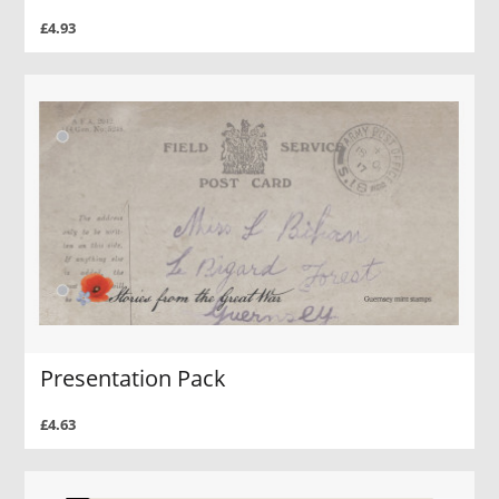
£4.93
Presentation Pack
£4.63