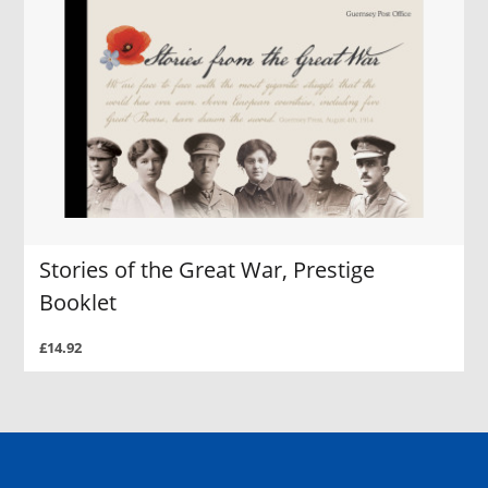
Stories of the Great War, Prestige
Booklet
£14.92