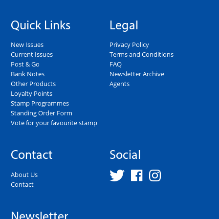
Quick Links
Legal
New Issues
Privacy Policy
Current Issues
Terms and Conditions
Post & Go
FAQ
Bank Notes
Newsletter Archive
Other Products
Agents
Loyalty Points
Stamp Programmes
Standing Order Form
Vote for your favourite stamp
Contact
Social
About Us
Contact
Newsletter