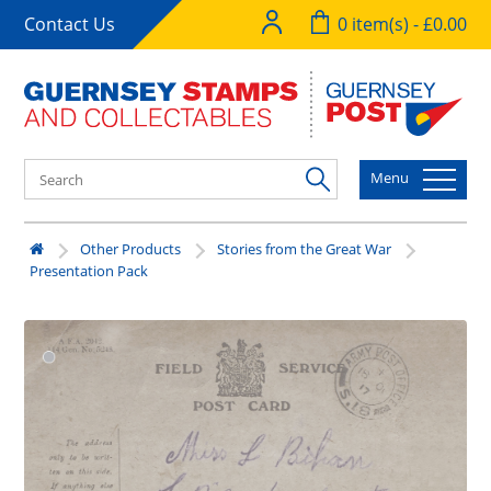
Contact Us
0 item(s) - £0.00
Menu
Other Products
Stories from the Great War
Presentation Pack