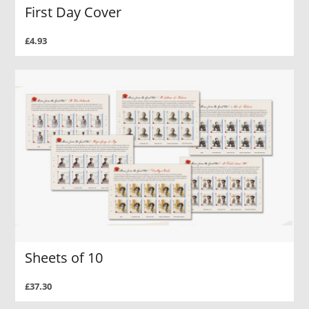
First Day Cover
£4.93
Sheets of 10
£37.30