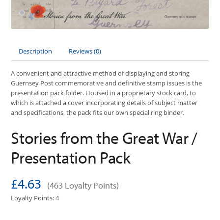
Description
Reviews (0)
A convenient and attractive method of displaying and storing
Guernsey Post commemorative and definitive stamp issues is the
presentation pack folder. Housed in a proprietary stock card, to
which is attached a cover incorporating details of subject matter
and specifications, the pack fits our own special ring binder.
Stories from the Great War /
Presentation Pack
£4.63
(463 Loyalty Points)
Loyalty Points: 4