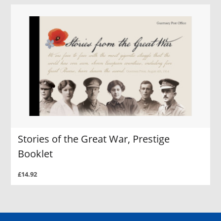
Stories of the Great War, Prestige
Booklet
£14.92