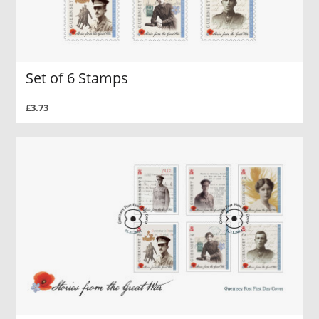
Set of 6 Stamps
£3.73