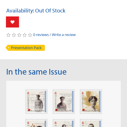
Availability: Out Of Stock
0 reviews
/
Write a review
Presentation Pack
In the same Issue