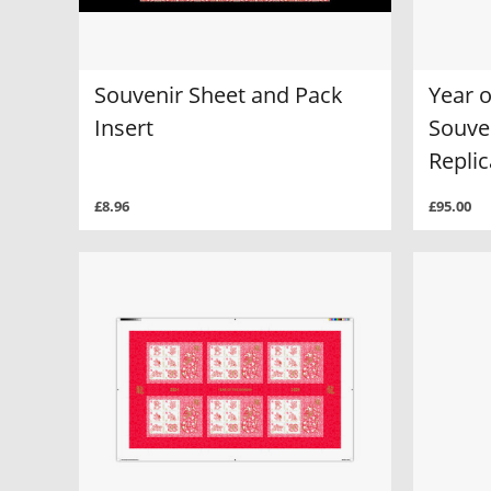
Souvenir Sheet and Pack
Year 
Insert
Souve
Replic
£8.96
£95.00