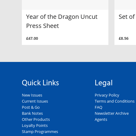
Year of the Dragon Uncut
Set o
Press Sheet
£47.00
£8.56
Quick Links
Legal
New Issues
Privacy Policy
Current Issues
Terms and Conditions
Post & Go
FAQ
Bank Notes
Newsletter Archive
Other Products
Agents
Loyalty Points
Stamp Programmes