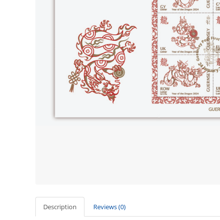
Description
Reviews (0)