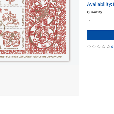
Availability:
Quantity
0