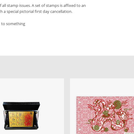
f all stamp issues. A set of stamps is affixed to an
a special pictorial first day cancellation.
d to something