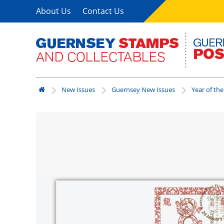
About Us
Contact Us
New Issues
Guernsey New Issues
Year of th