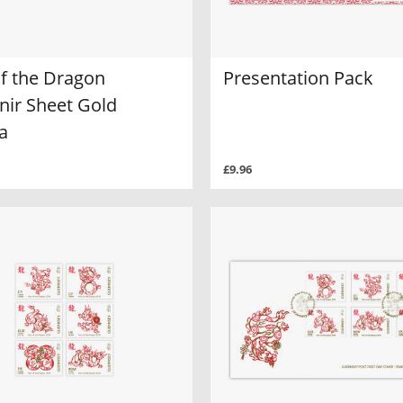
of the Dragon
Presentation Pack
nir Sheet Gold
a
£9.96