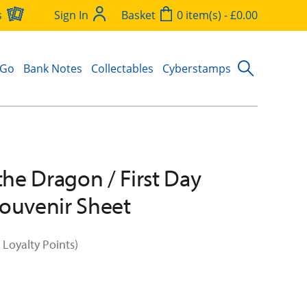
s
Sign In
Basket
0 item(s) - £0.00
 Go
Bank Notes
Collectables
Cyberstamps
 the Dragon / First Day
ouvenir Sheet
 Loyalty Points)