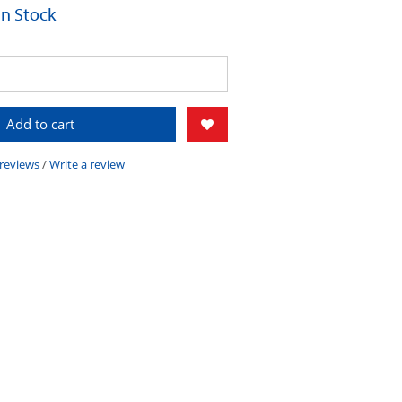
 In Stock
Add to cart
 reviews
/
Write a review