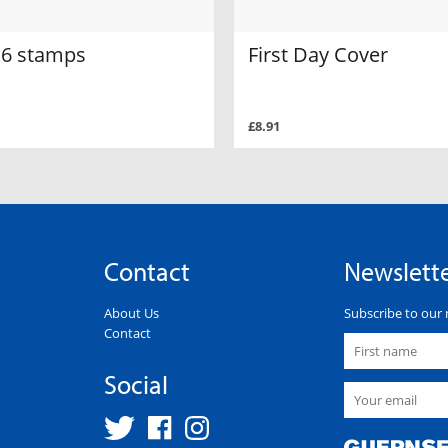
f 6 stamps
First Day Cover
£8.91
Contact
Newslett
About Us
Subscribe to our 
Contact
Social