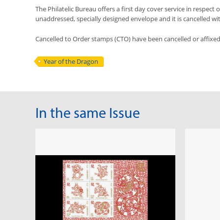
The Philatelic Bureau offers a first day cover service in respect o
unaddressed, specially designed envelope and it is cancelled with 
Cancelled to Order stamps (CTO) have been cancelled or affixe
Year of the Dragon
In the same Issue