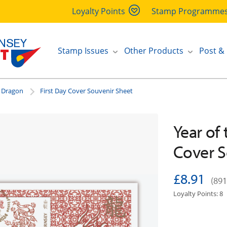
Loyalty Points
Stamp Programme
Stamp Issues
Other Products
Post &
e Dragon
First Day Cover Souvenir Sheet
Year of
Cover S
£8.91
(891
Loyalty Points: 8