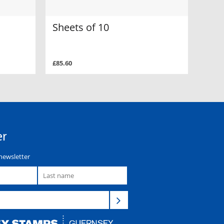
Sheets of 10
£85.60
er
newsletter