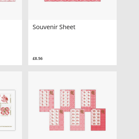
Souvenir Sheet
£8.56