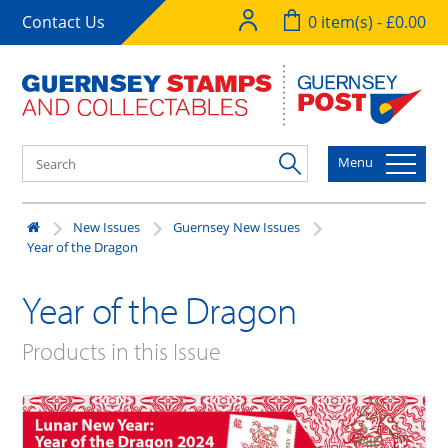
Contact Us
0 item(s) - £0.00
Menu
New Issues
Guernsey New Issues
Year of the Dragon
Year of the Dragon
Products in this Issue