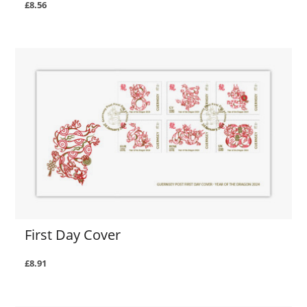
£8.56
First Day Cover
£8.91