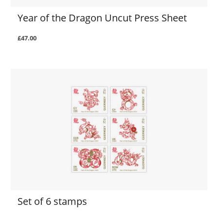
Year of the Dragon Uncut Press Sheet
£47.00
Set of 6 stamps