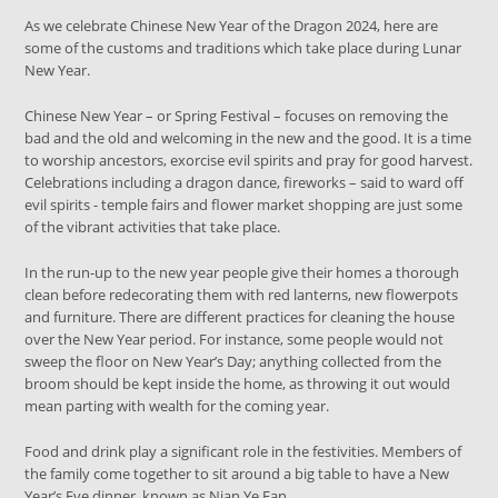
As we celebrate Chinese New Year of the Dragon 2024, here are
some of the customs and traditions which take place during Lunar
New Year.
Chinese New Year – or Spring Festival – focuses on removing the
bad and the old and welcoming in the new and the good. It is a time
to worship ancestors, exorcise evil spirits and pray for good harvest.
Celebrations including a dragon dance, fireworks – said to ward off
evil spirits - temple fairs and flower market shopping are just some
of the vibrant activities that take place.
In the run-up to the new year people give their homes a thorough
clean before redecorating them with red lanterns, new flowerpots
and furniture. There are different practices for cleaning the house
over the New Year period. For instance, some people would not
sweep the floor on New Year’s Day; anything collected from the
broom should be kept inside the home, as throwing it out would
mean parting with wealth for the coming year.
Food and drink play a significant role in the festivities. Members of
the family come together to sit around a big table to have a New
Year’s Eve dinner, known as Nian Ye Fan.