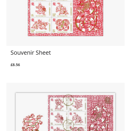
Souvenir Sheet
£8.56