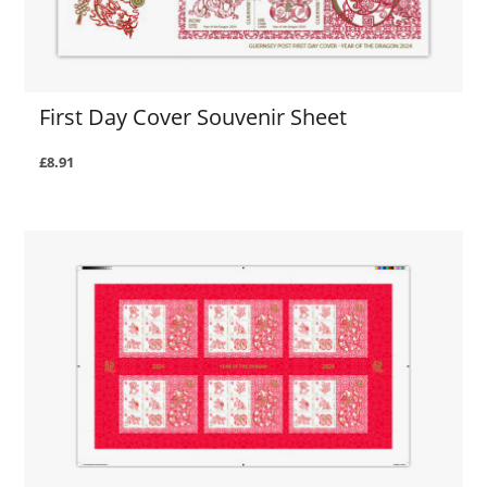
First Day Cover Souvenir Sheet
£8.91