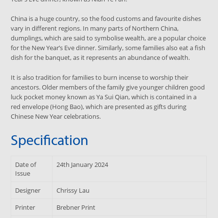
China is a huge country, so the food customs and favourite dishes
vary in different regions. In many parts of Northern China,
dumplings, which are said to symbolise wealth, are a popular choice
for the New Year’s Eve dinner. Similarly, some families also eat a fish
dish for the banquet, as it represents an abundance of wealth.
It is also tradition for families to burn incense to worship their
ancestors. Older members of the family give younger children good
luck pocket money known as Ya Sui Qian, which is contained in a
red envelope (Hong Bao), which are presented as gifts during
Chinese New Year celebrations.
Specification
Date of
24th January 2024
Issue
Designer
Chrissy Lau
Printer
Brebner Print