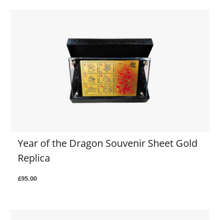
Year of the Dragon Souvenir Sheet Gold
Replica
£95.00