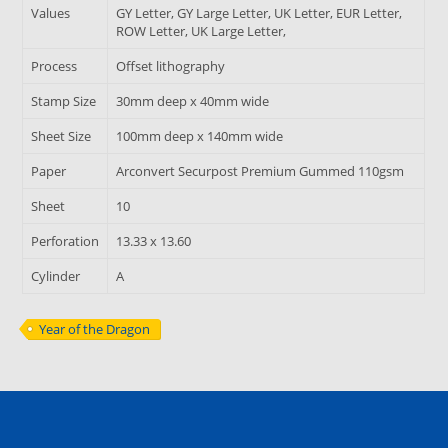
Values
GY Letter, GY Large Letter, UK Letter, EUR Letter,
ROW Letter, UK Large Letter,
Process
Offset lithography
Stamp Size
30mm deep x 40mm wide
Sheet Size
100mm deep x 140mm wide
Paper
Arconvert Securpost Premium Gummed 110gsm
Sheet
10
Perforation
13.33 x 13.60
Cylinder
A
Year of the Dragon