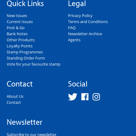
Quick Links
Legal
New Issues
Privacy Policy
Current Issues
Terms and Conditions
Post & Go
FAQ
Bank Notes
Newsletter Archive
Other Products
Agents
Loyalty Points
Stamp Programmes
Standing Order Form
Vote for your favourite stamp
Contact
Social
About Us
Contact
Newsletter
Subscribe to our newsletter