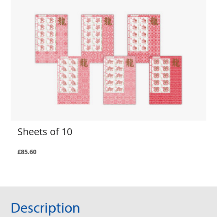
Sheets of 10
£85.60
Description