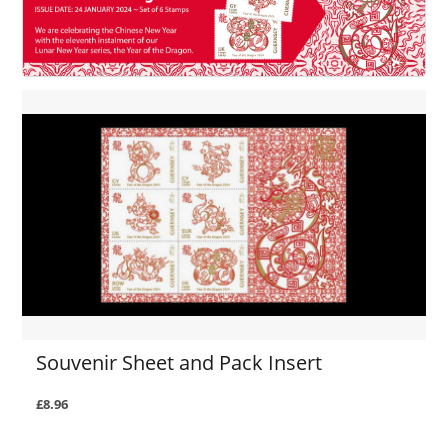
Souvenir Sheet and Pack Insert
£8.96