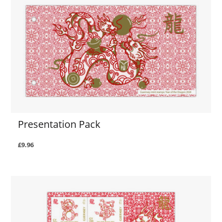
Presentation Pack
£9.96