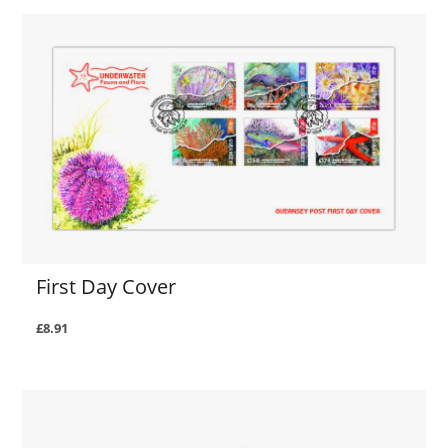
First Day Cover
£8.91