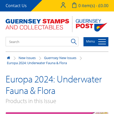
Contact Us
0 item(s) - £0.00
Menu
New Issues
Guernsey New Issues
Europa 2024: Underwater Fauna & Flora
Europa 2024: Underwater
Fauna & Flora
Products in this Issue