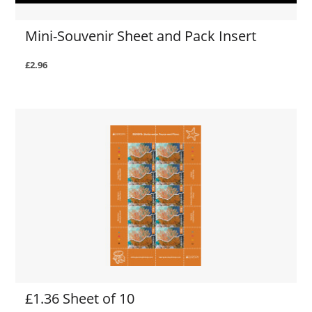
Mini-Souvenir Sheet and Pack Insert
£2.96
£1.36 Sheet of 10