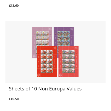
£13.60
Sheets of 10 Non Europa Values
£49.50