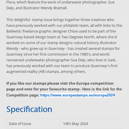
Flora, which feature the work of underwater photographer, Sue
Daly, and illustrator Wendy Bramall.
This delightful stamp issue brings together three creatives who
have previously worked with our philatelic team, all with links to the
Bailiwick: freelance graphic designer Chloe used to be part of the
Guernsey-based design team at Two Degrees North, where she'd
worked on some of our stamp designs; natural history illustrator
Wendy - who grew up in Guernsey - has created several stamps for
Guernsey since her first commission in the 1980's; and world
renowned underwater photographer Sue Daly, who lives in Sark,
has previously worked with our team to produce Guernsey's first
augmented reality (AR) stamps, among others.
If you like our stamps please visit the Europa competition
page and vote for your favourite stamp -
Here is the link for the
Competition page:
https://www.europastamps.eu/europa2024
Specification
Date of Issue
14th May 2024