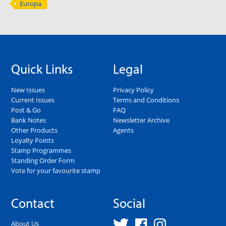
Europa
Quick Links
Legal
New Issues
Privacy Policy
Current Issues
Terms and Conditions
Post & Go
FAQ
Bank Notes
Newsletter Archive
Other Products
Agents
Loyalty Points
Stamp Programmes
Standing Order Form
Vote for your favourite stamp
Contact
Social
About Us