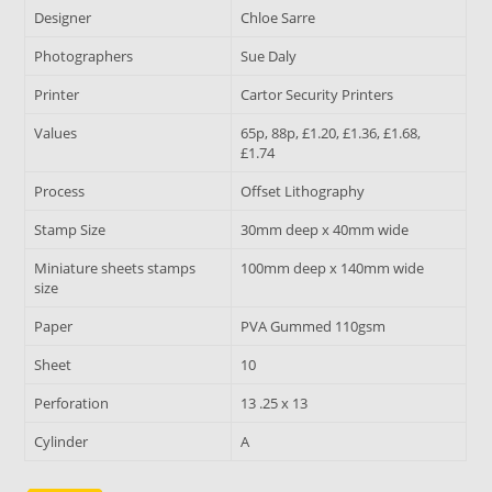
Designer
Chloe Sarre
Photographers
Sue Daly
Printer
Cartor Security Printers
Values
65p, 88p, £1.20, £1.36, £1.68,
£1.74
Process
Offset Lithography
Stamp Size
30mm deep x 40mm wide
Miniature sheets stamps
100mm deep x 140mm wide
size
Paper
PVA Gummed 110gsm
Sheet
10
Perforation
13 .25 x 13
Cylinder
A