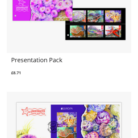
Presentation Pack
£8.71