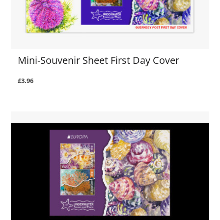
Mini-Souvenir Sheet First Day Cover
£3.96