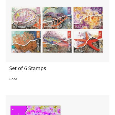
Set of 6 Stamps
£7.51