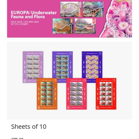
Sheets of 10