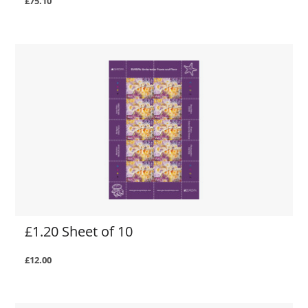
£75.10
£1.20 Sheet of 10
£12.00