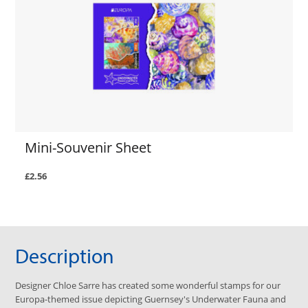
Mini-Souvenir Sheet
£2.56
Description
Designer Chloe Sarre has created some wonderful stamps for our
Europa-themed issue depicting Guernsey's Underwater Fauna and