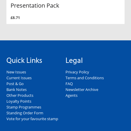
Presentation Pack
£8.71
Quick Links
Legal
New Issues
Privacy Policy
Current Issues
Terms and Conditions
Post & Go
FAQ
Bank Notes
Newsletter Archive
Other Products
Agents
Loyalty Points
Stamp Programmes
Standing Order Form
Vote for your favourite stamp