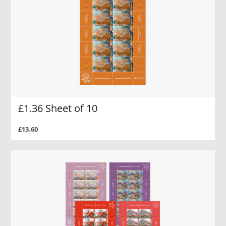
£1.36 Sheet of 10
£13.60