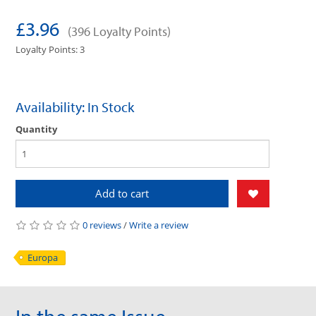
£3.96
(396 Loyalty Points)
Loyalty Points: 3
Availability: In Stock
Quantity
Add to cart
0 reviews
/
Write a review
Europa