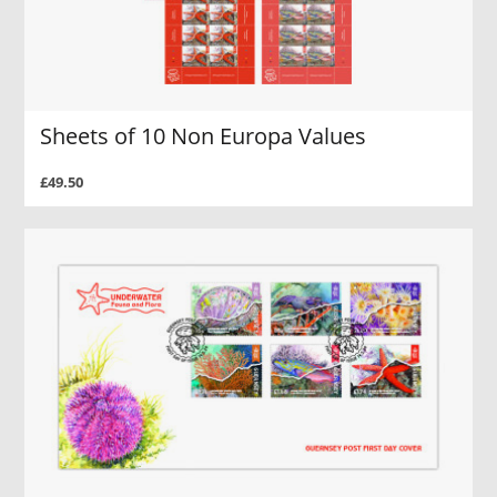
Sheets of 10 Non Europa Values
£49.50