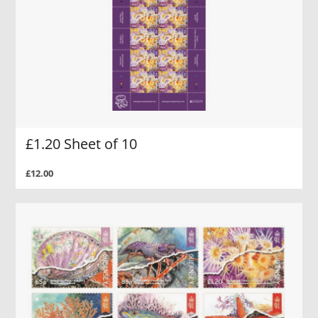
£1.20 Sheet of 10
£12.00