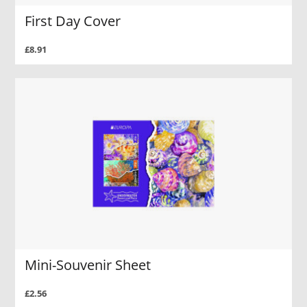
First Day Cover
£8.91
Mini-Souvenir Sheet
£2.56