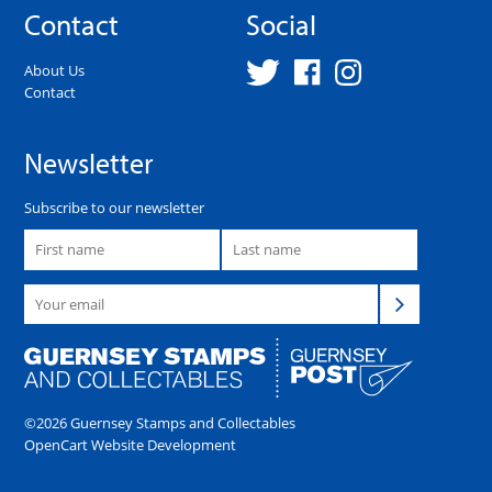
Contact
Social
About Us
Contact
Newsletter
Subscribe to our newsletter
©2026 Guernsey Stamps and Collectables
OpenCart Website Development