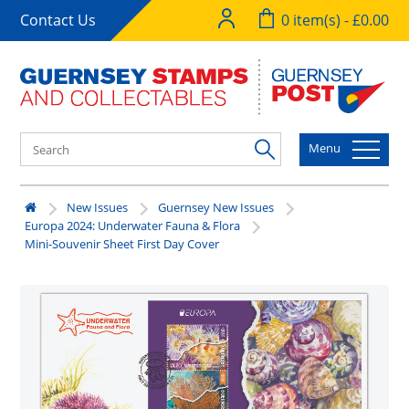
Contact Us
0 item(s) - £0.00
Menu
New Issues
Guernsey New Issues
Europa 2024: Underwater Fauna & Flora
Mini-Souvenir Sheet First Day Cover