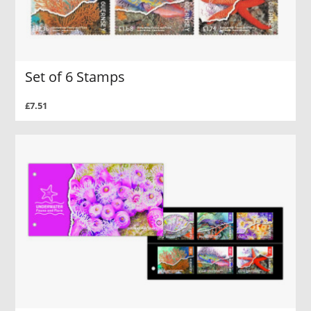
Set of 6 Stamps
£7.51