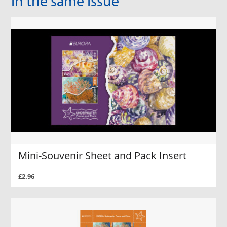
In the same Issue
Mini-Souvenir Sheet and Pack Insert
£2.96