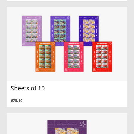
Sheets of 10
£75.10