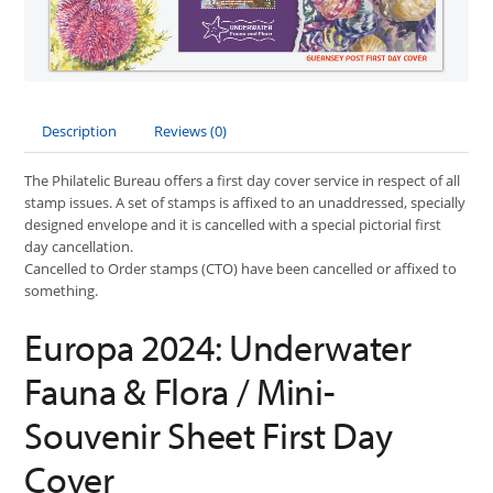
Description
Reviews (0)
The Philatelic Bureau offers a first day cover service in respect of all
stamp issues. A set of stamps is affixed to an unaddressed, specially
designed envelope and it is cancelled with a special pictorial first
day cancellation.
Cancelled to Order stamps (CTO) have been cancelled or affixed to
something.
Europa 2024: Underwater
Fauna & Flora / Mini-
Souvenir Sheet First Day
Cover