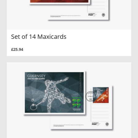
Set of 14 Maxicards
£25.94