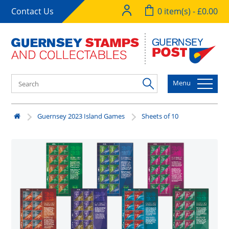
Contact Us
0 item(s) - £0.00
Menu
Guernsey 2023 Island Games
Sheets of 10