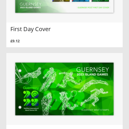
First Day Cover
£9.12