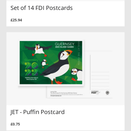
Set of 14 FDI Postcards
£25.94
JET - Puffin Postcard
£0.75