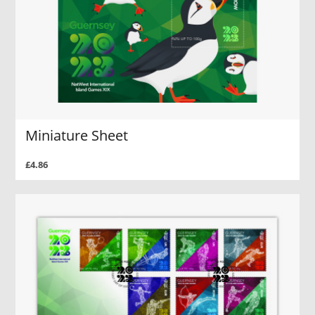
Miniature Sheet
£4.86