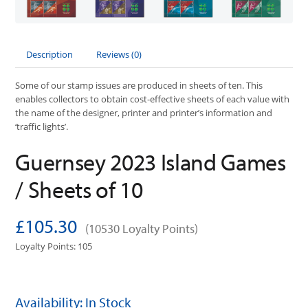
Description
Reviews (0)
Some of our stamp issues are produced in sheets of ten. This
enables collectors to obtain cost-effective sheets of each value with
the name of the designer, printer and printer’s information and
‘traffic lights’.
Guernsey 2023 Island Games
/ Sheets of 10
£105.30
(10530 Loyalty Points)
Loyalty Points: 105
Availability: In Stock