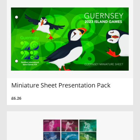
Miniature Sheet Presentation Pack
£6.26