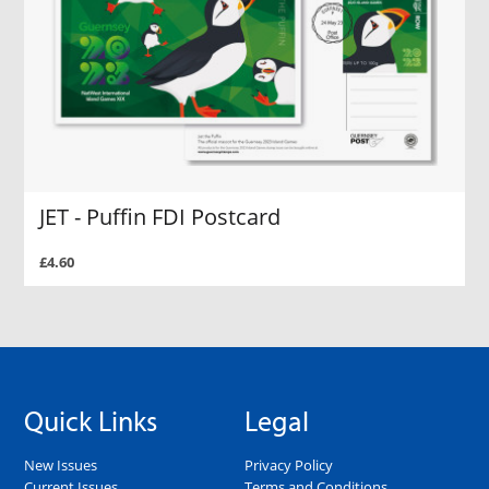
JET - Puffin FDI Postcard
£4.60
Quick Links
Legal
New Issues
Privacy Policy
Current Issues
Terms and Conditions