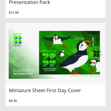
Presentation Pack
£11.93
Miniature Sheet First Day Cover
£5.25