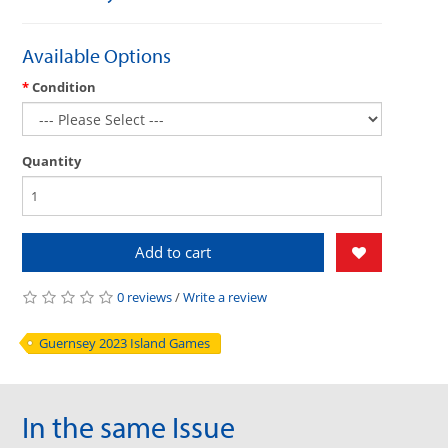
Available Options
Condition
Quantity
Add to cart
0 reviews
/
Write a review
Guernsey 2023 Island Games
In the same Issue