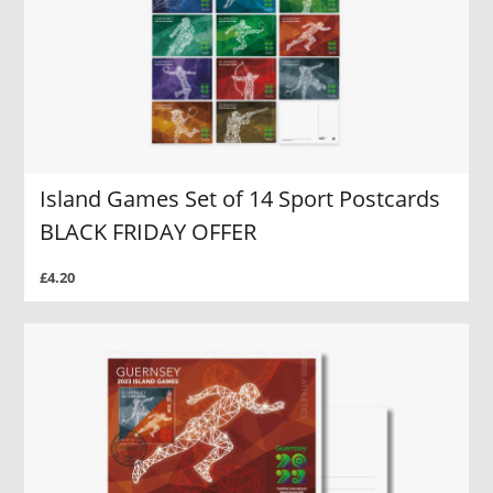
Island Games Set of 14 Sport Postcards
BLACK FRIDAY OFFER
£4.20