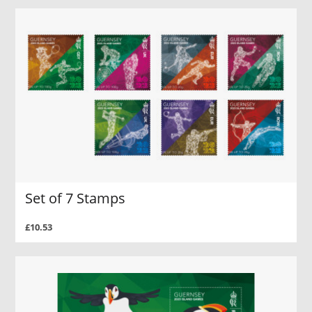
Set of 7 Stamps
£10.53