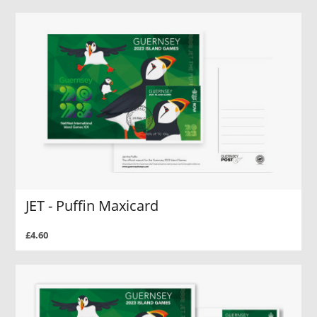
JET - Puffin Maxicard
£4.60