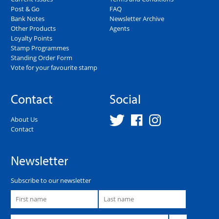
Post & Go
FAQ
Bank Notes
Newsletter Archive
Other Products
Agents
Loyalty Points
Stamp Programmes
Standing Order Form
Vote for your favourite stamp
Contact
Social
About Us
Contact
Newsletter
Subscribe to our newsletter