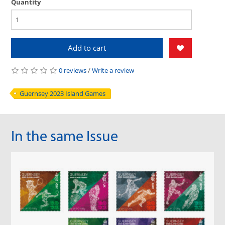
Quantity
Add to cart
0 reviews
/
Write a review
Guernsey 2023 Island Games
In the same Issue