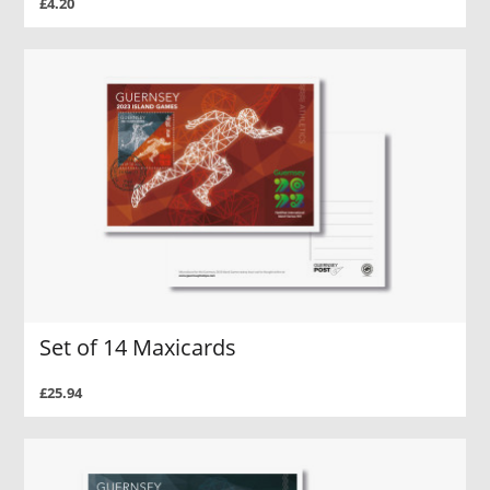
£4.20
Set of 14 Maxicards
£25.94