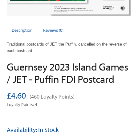
Description
Reviews (0)
Traditional postcards of JET the Puffin, cancelled on the reverse of
each postcard.
Guernsey 2023 Island Games
/ JET - Puffin FDI Postcard
£4.60
(460 Loyalty Points)
Loyalty Points: 4
Availability: In Stock