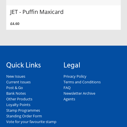
JET - Puffin Maxicard
£4.60
Quick Links
Legal
New Issues
Privacy Policy
Current Issues
Terms and Conditions
Post & Go
FAQ
Bank Notes
Newsletter Archive
Other Products
Agents
Loyalty Points
Stamp Programmes
Standing Order Form
Vote for your favourite stamp