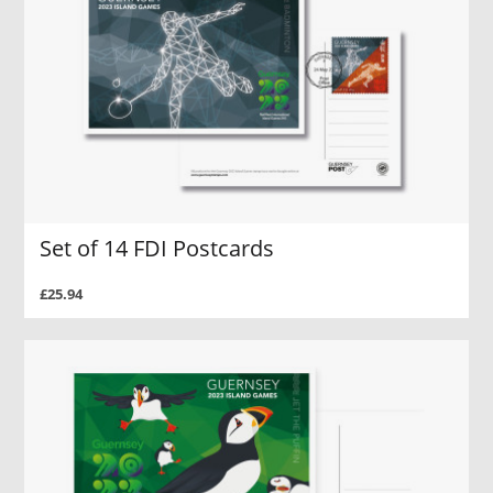
Set of 14 FDI Postcards
£25.94