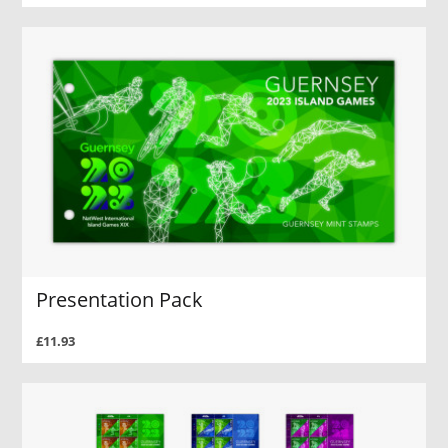
Presentation Pack
£11.93