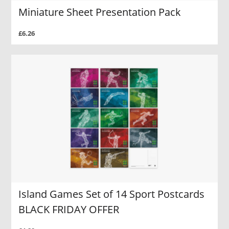
Miniature Sheet Presentation Pack
£6.26
Island Games Set of 14 Sport Postcards
BLACK FRIDAY OFFER