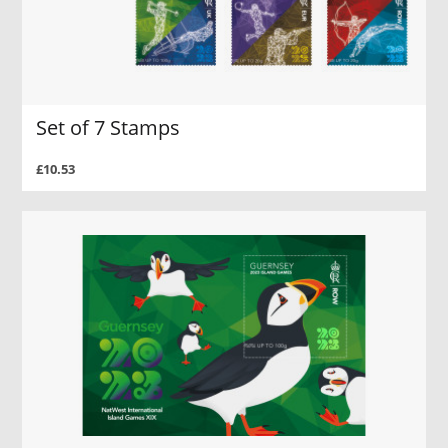
Set of 7 Stamps
£10.53