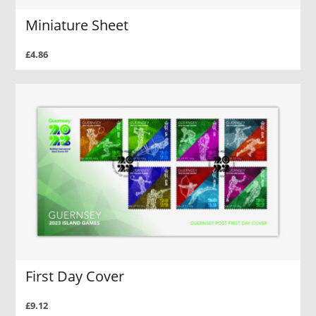
Miniature Sheet
£4.86
First Day Cover
£9.12