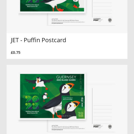
JET - Puffin Postcard
£0.75