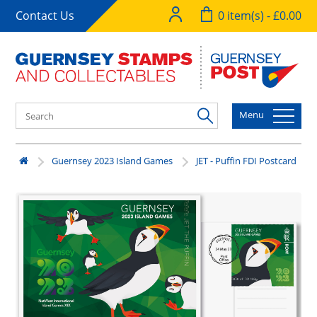
Contact Us
0 item(s) - £0.00
Menu
Guernsey 2023 Island Games
JET - Puffin FDI Postcard