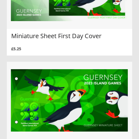
Miniature Sheet First Day Cover
£5.25