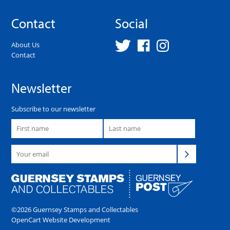
Contact
Social
About Us
Contact
Newsletter
Subscribe to our newsletter
©2026 Guernsey Stamps and Collectables
OpenCart Website Development