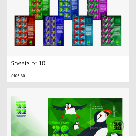
Sheets of 10
£105.30