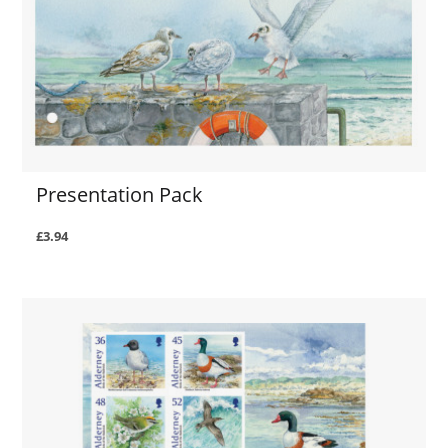
Presentation Pack
£3.94