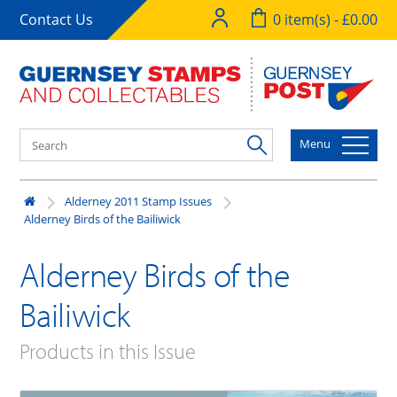
Contact Us
0 item(s) - £0.00
Menu
Alderney 2011 Stamp Issues
Alderney Birds of the Bailiwick
Alderney Birds of the
Bailiwick
Products in this Issue