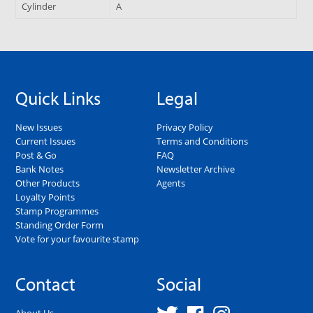
Cylinder
A
Quick Links
Legal
New Issues
Privacy Policy
Current Issues
Terms and Conditions
Post & Go
FAQ
Bank Notes
Newsletter Archive
Other Products
Agents
Loyalty Points
Stamp Programmes
Standing Order Form
Vote for your favourite stamp
Contact
Social
About Us