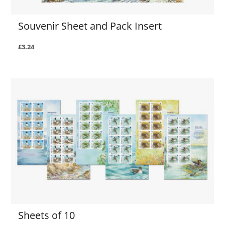
Souvenir Sheet and Pack Insert
£3.24
Sheets of 10