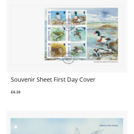
Souvenir Sheet First Day Cover
£4.24