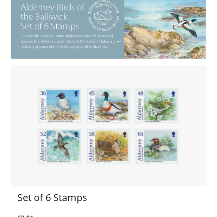
Set of 6 Stamps