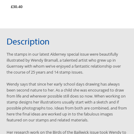
£30.40
Description
The stamps in our latest Alderney special issue were beautifully
illustrated by Wendy Bramall, a talented artist who grew up in
Guernsey with whom we’ve enjoyed a fantastic relationship over
the course of 25 years and 14 stamp issues.
Wendy says that since her early school days drawing has always
been second nature to her. As a child she was encouraged to draw
from life and wherever possible still does so now. When working on
stamp designs her illustrations usually start with a sketch and if
possible photographs too. Ideas from both are combined, and from
here the final ideas are worked up in to the fabulous images
featured on our stamps and related materials.
Her research work on the Birds of the Bailiwick issue took Wendy to