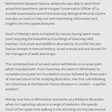
Winchester’s Museum Service, where she was able to work from
actual bird specimens. Jamie Hooper Conservation Officer of La
Société Guernesiaise and of the Guernsey Biological Records Centre
was also on hand to help out with interesting information and
insights into the species featured.
Much of Wendy’s work is inspired by nature, having spent many
years enjoying the beautiful surroundings of Guernsey with
beaches, rock pools and wildlife in abundance. As a child she also
had an interest in Natural History, loved animals and was known for
her menagerie of waifs and strays.
This combined love of art and nature led Wendy on a career path
which included both. From Guernsey she went to Winchester to
complete a one year Art Foundation course, followed by three years
at Harrow School of Art studying illustration. Her first role following
art school was at the Natural History Museum in London – a perfect
position!
Wendy now lives in Winchester and works as a freelance illustrator,
when not capturing nature in a range of mediums, she spends
much of her spare time walking in the stunning countryside around