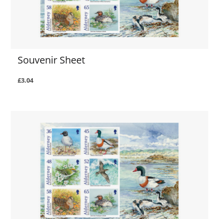
Souvenir Sheet
£3.04