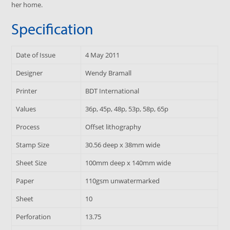
her home.
Specification
Date of Issue
4 May 2011
Designer
Wendy Bramall
Printer
BDT International
Values
36p, 45p, 48p, 53p, 58p, 65p
Process
Offset lithography
Stamp Size
30.56 deep x 38mm wide
Sheet Size
100mm deep x 140mm wide
Paper
110gsm unwatermarked
Sheet
10
Perforation
13.75