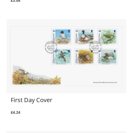
£3.04
First Day Cover
£4.24