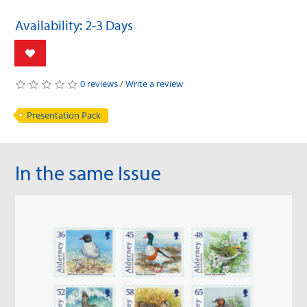
Availability: 2-3 Days
0 reviews
/
Write a review
Presentation Pack
In the same Issue