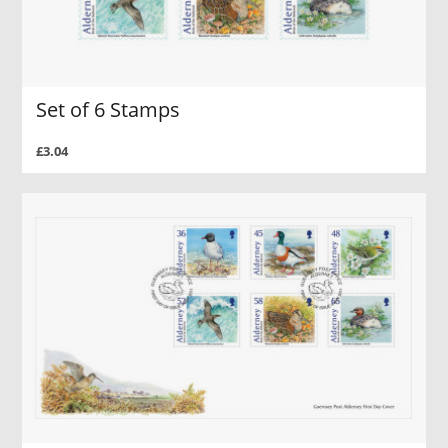
Set of 6 Stamps
£3.04