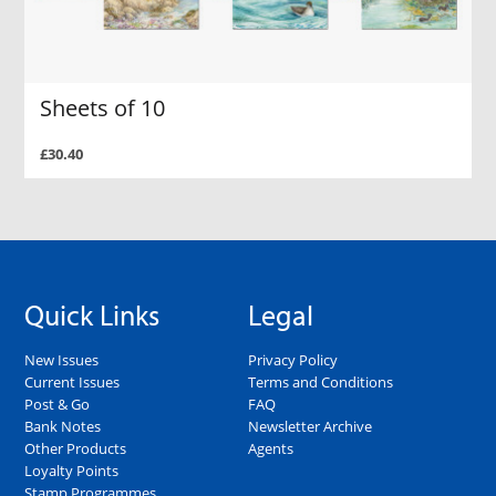
Sheets of 10
£30.40
Quick Links
Legal
New Issues
Privacy Policy
Current Issues
Terms and Conditions
Post & Go
FAQ
Bank Notes
Newsletter Archive
Other Products
Agents
Loyalty Points
Stamp Programmes