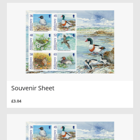
Souvenir Sheet
£3.04