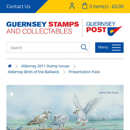
Contact Us
0 item(s) - £0.00
Menu
Alderney 2011 Stamp Issues
Alderney Birds of the Bailiwick
Presentation Pack