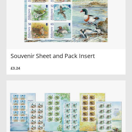
Souvenir Sheet and Pack Insert
£3.24