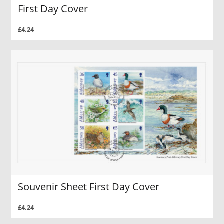
First Day Cover
£4.24
Souvenir Sheet First Day Cover
£4.24