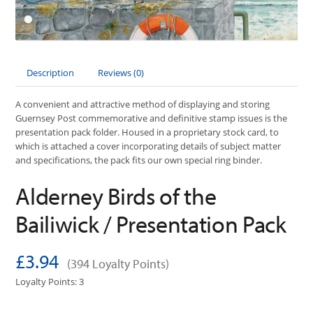
Description
Reviews (0)
A convenient and attractive method of displaying and storing
Guernsey Post commemorative and definitive stamp issues is the
presentation pack folder. Housed in a proprietary stock card, to
which is attached a cover incorporating details of subject matter
and specifications, the pack fits our own special ring binder.
Alderney Birds of the
Bailiwick / Presentation Pack
£3.94
(394 Loyalty Points)
Loyalty Points: 3