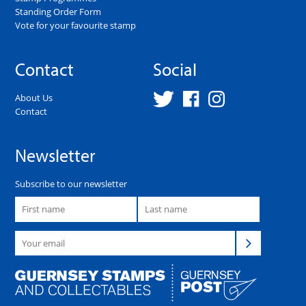
Standing Order Form
Vote for your favourite stamp
Contact
Social
About Us
Contact
Newsletter
Subscribe to our newsletter