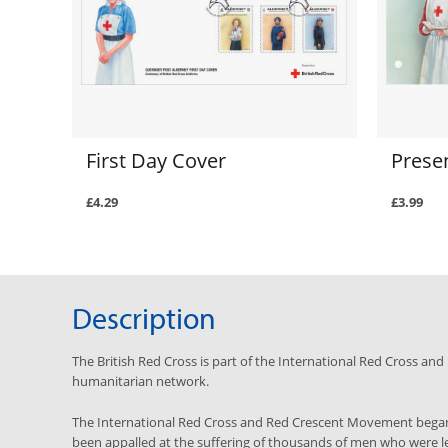
First Day Cover
Prese
£4.29
£3.99
Description
The British Red Cross is part of the International Red Cross a
humanitarian network.
The International Red Cross and Red Crescent Movement began
been appalled at the suffering of thousands of men who were left 