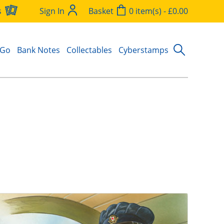
s
Sign In
Basket
0 item(s) - £0.00
 Go
Bank Notes
Collectables
Cyberstamps