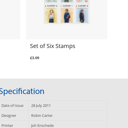
Set of Six Stamps
£3.09
Specification
Date of Issue
28 July 2011
Designer
Robin Carter
Printer
Joh Enschede