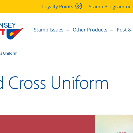
Loyalty Points
Stamp Programme
Stamp Issues
Other Products
Post &
ss Uniform
d Cross Uniform