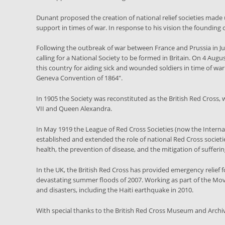
Dunant proposed the creation of national relief societies made
support in times of war. In response to his vision the founding
Following the outbreak of war between France and Prussia in J
calling for a National Society to be formed in Britain. On 4 Aug
this country for aiding sick and wounded soldiers in time of wa
Geneva Convention of 1864".
In 1905 the Society was reconstituted as the British Red Cross,
VII and Queen Alexandra.
In May 1919 the League of Red Cross Societies (now the Interna
established and extended the role of national Red Cross societi
health, the prevention of disease, and the mitigation of suffer
In the UK, the British Red Cross has provided emergency relief f
devastating summer floods of 2007. Working as part of the Movem
and disasters, including the Haiti earthquake in 2010.
With special thanks to the British Red Cross Museum and Archi