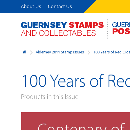
About Us
Contact Us
Alderney 2011 Stamp Issues
100 Years of Red Cro
100 Years of Re
Products in this Issue