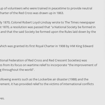
 up of volunteers who were trained in peacetime to provide neutral
 charter of the Red Cross was drawn up in 1863.
uly 1870, Colonel Robert Loyd-Lindsay wrote to The Times newspaper
ust 1870, a resolution was passed that "a National Society be formed in
r and that the said Society be formed upon the Rules laid down by the
 which was granted its first Royal Charter in 1908 by HM King Edward
tional Federation of Red Cross and Red Crescent Societies) was
es from its focus on wartime relief to incorporate "the improvement of
ing throughout the world".
ollowing events such as the Lockerbie air disaster (1988) and the
ent, it has provided relief to the victims of international conflicts
ves.