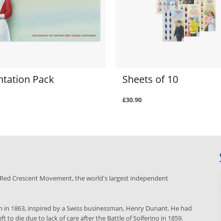
ntation Pack
Sheets of 10
£30.90
nd Red Crescent Movement, the world's largest independent
 in 1863, inspired by a Swiss businessman, Henry Dunant. He had
to die due to lack of care after the Battle of Solferino in 1859.