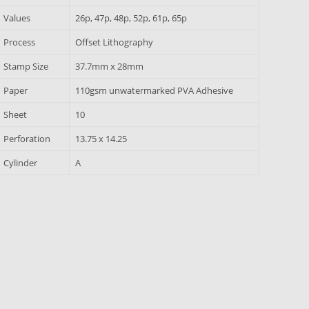
Values
26p, 47p, 48p, 52p, 61p, 65p
Process
Offset Lithography
Stamp Size
37.7mm x 28mm
Paper
110gsm unwatermarked PVA Adhesive
Sheet
10
Perforation
13.75 x 14.25
Cylinder
A