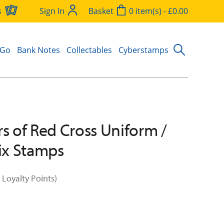
s
Sign In
Basket
0 item(s) - £0.00
 Go
Bank Notes
Collectables
Cyberstamps
rs of Red Cross Uniform /
Six Stamps
 Loyalty Points)