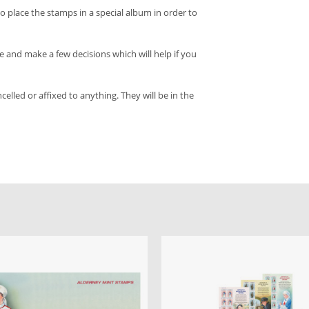
o place the stamps in a special album in order to
and make a few decisions which will help if you
led or affixed to anything. They will be in the