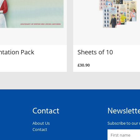
ntation Pack
Sheets of 10
£30.90
Contact
Newslett
About Us
Subscribe to our 
Contact