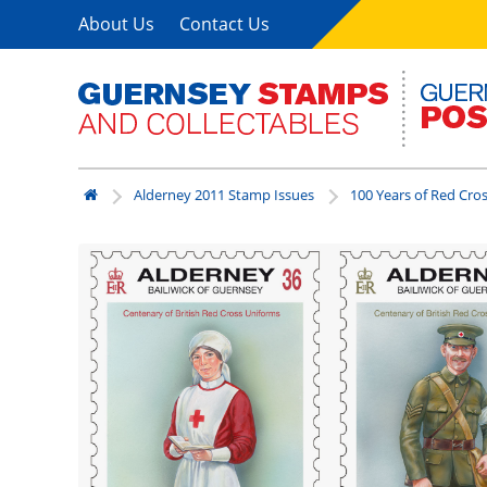
About Us
Contact Us
Alderney 2011 Stamp Issues
100 Years of Red Cro