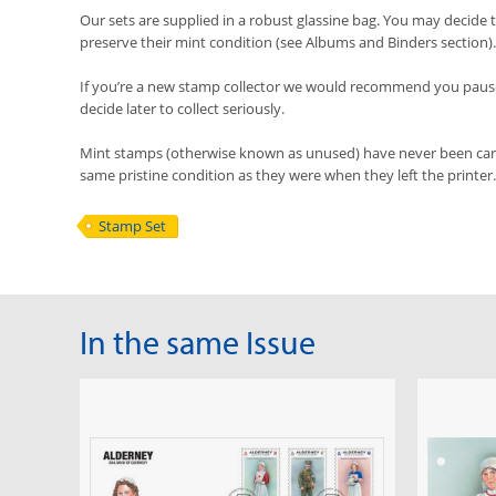
Our sets are supplied in a robust glassine bag. You may decide t
preserve their mint condition (see Albums and Binders section).
If you’re a new stamp collector we would recommend you pause 
decide later to collect seriously.
Mint stamps (otherwise known as unused) have never been cancel
same pristine condition as they were when they left the printer.
Stamp Set
In the same Issue