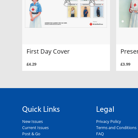
First Day Cover
Prese
£4.29
£3.99
Quick Links
Legal
New Issues
Privacy Policy
Current Issues
Terms and Conditions
Post & Go
FAQ