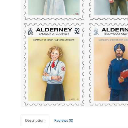
Description
Reviews (0)