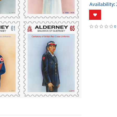
Availability:
0