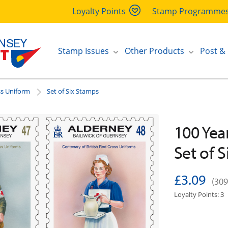
Loyalty Points
Stamp Programme
Stamp Issues
Other Products
Post &
ss Uniform
Set of Six Stamps
100 Yea
Set of 
£3.09
(309
Loyalty Points: 3