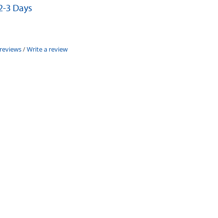
 2-3 Days
 reviews
/
Write a review