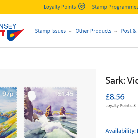
Loyalty Points
Stamp Programme
Stamp Issues
Other Products
Post &
Sark: V
£8.56
Loyalty Points: 8
Availability: