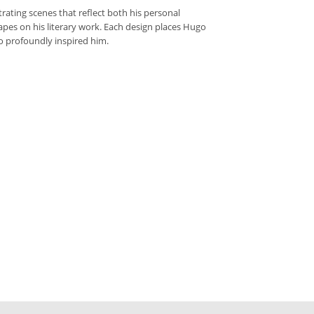
rating scenes that reflect both his personal
capes on his literary work. Each design places Hugo
so profoundly inspired him.