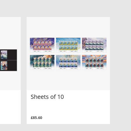
Sheets of 10
£85.60