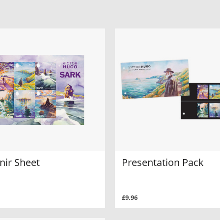
nir Sheet
Presentation Pack
£9.96