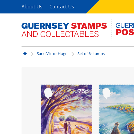
About Us
Contact Us
Sark: Victor Hugo
Set of 6 stamps