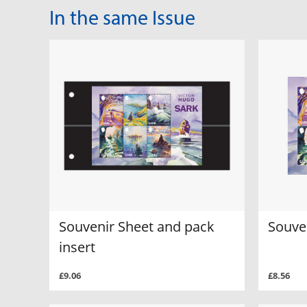
In the same Issue
Souvenir Sheet and pack
Souve
insert
£9.06
£8.56