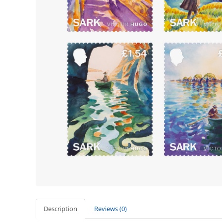
Description
Reviews (0)