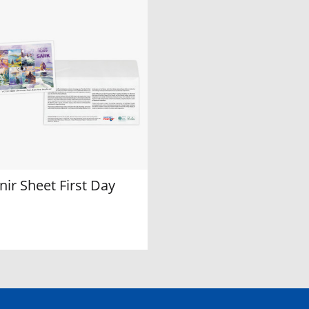
ir Sheet First Day