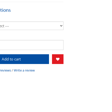
tions
Add to cart
 reviews
/
Write a review