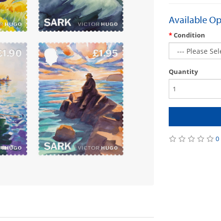
Available Op
Condition
Quantity
0