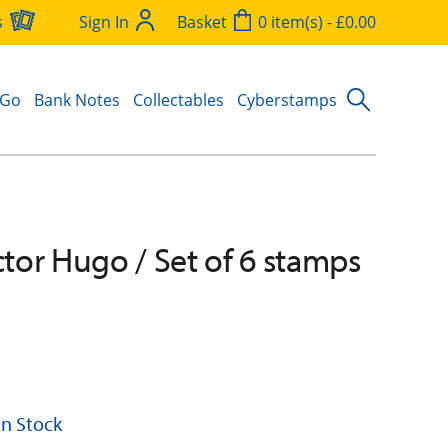
s
Sign In
Basket
0 item(s) - £0.00
 Go
Bank Notes
Collectables
Cyberstamps
ictor Hugo / Set of 6 stamps
 In Stock