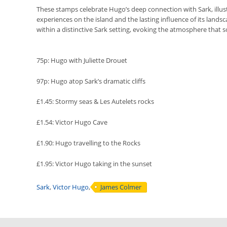
These stamps celebrate Hugo’s deep connection with Sark, illust
experiences on the island and the lasting influence of its lands
within a distinctive Sark setting, evoking the atmosphere that 
75p: Hugo with Juliette Drouet
97p: Hugo atop Sark’s dramatic cliffs
£1.45: Stormy seas & Les Autelets rocks
£1.54: Victor Hugo Cave
£1.90: Hugo travelling to the Rocks
£1.95: Victor Hugo taking in the sunset
Sark
,
Victor Hugo
,
James Colmer