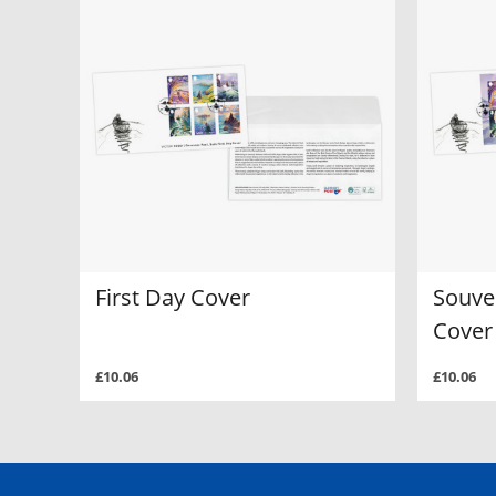
First Day Cover
Souven
Cover
£10.06
£10.06