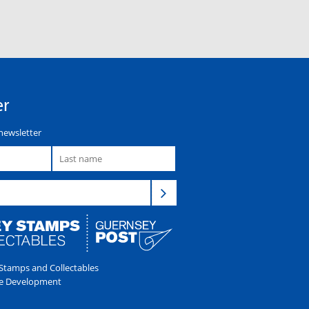
er
newsletter
tamps and Collectables
e Development