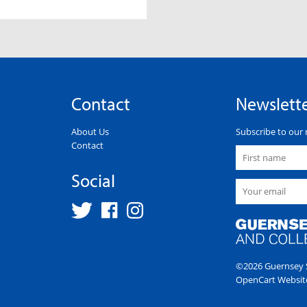
Contact
Newslett
About Us
Subscribe to our 
Contact
Social
©2026 Guernsey S
OpenCart Websit