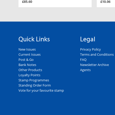
£85.60
£10.06
Quick Links
Legal
New Issues
Privacy Policy
Current Issues
Terms and Conditions
Post & Go
FAQ
Bank Notes
Newsletter Archive
Other Products
Agents
Loyalty Points
Stamp Programmes
Standing Order Form
Vote for your favourite stamp