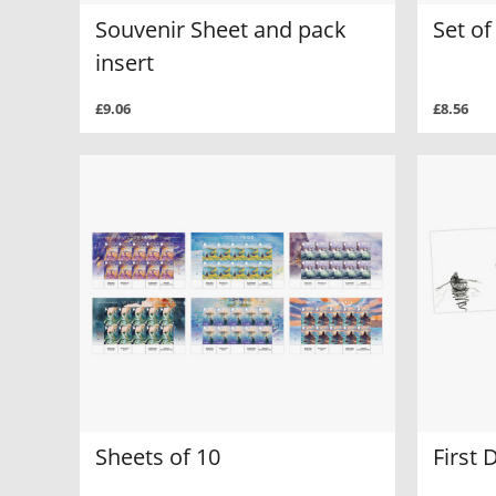
Souvenir Sheet and pack
Set o
insert
£9.06
£8.56
Sheets of 10
First 