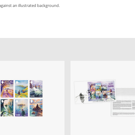
against an illustrated background.