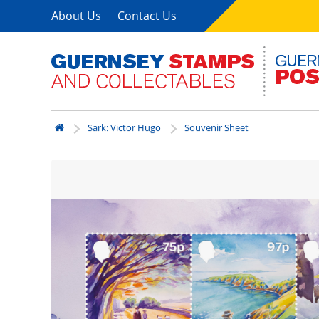
About Us
Contact Us
Sark: Victor Hugo
Souvenir Sheet