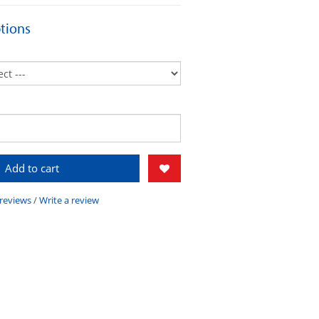
tions
Add to cart
 reviews
/
Write a review