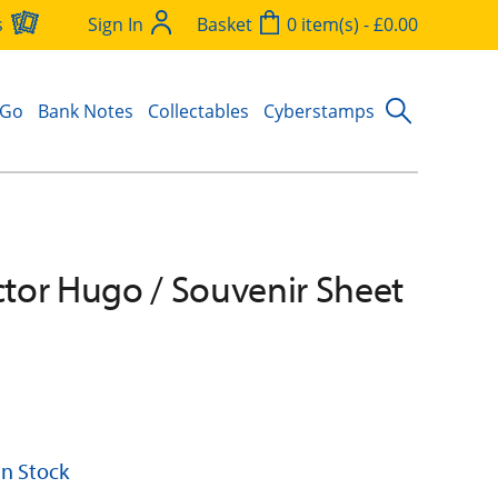
s
Sign In
Basket
0 item(s) - £0.00
 Go
Bank Notes
Collectables
Cyberstamps
ictor Hugo / Souvenir Sheet
 In Stock