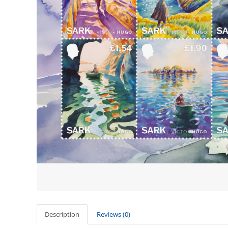
Description
Reviews (0)