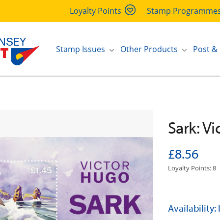
Loyalty Points
Stamp Programme
Stamp Issues
Other Products
Post &
Sark: V
£8.56
Loyalty Points: 8
Availability: