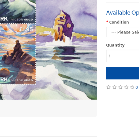
Available Op
Condition
Quantity
0