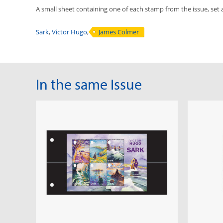
A small sheet containing one of each stamp from the issue, set 
Sark
,
Victor Hugo
,
James Colmer
In the same Issue