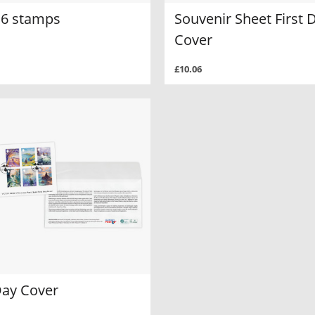
f 6 stamps
Souvenir Sheet First 
Cover
£10.06
Day Cover