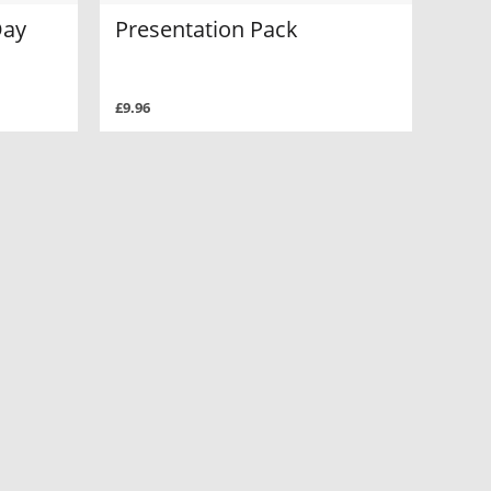
Day
Presentation Pack
£9.96