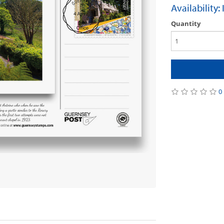
Availability:
Quantity
0