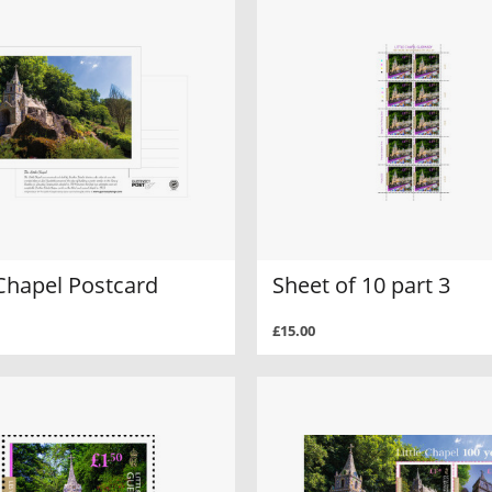
 Chapel Postcard
Sheet of 10 part 3
£15.00