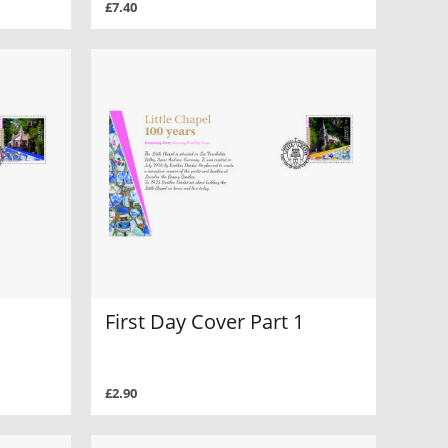
£7.40
First Day Cover Part 1
£2.90