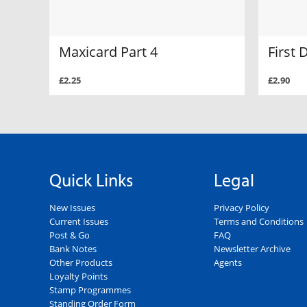
Maxicard Part 4
First 
£2.25
£2.90
Quick Links
Legal
New Issues
Privacy Policy
Current Issues
Terms and Conditions
Post & Go
FAQ
Bank Notes
Newsletter Archive
Other Products
Agents
Loyalty Points
Stamp Programmes
Standing Order Form