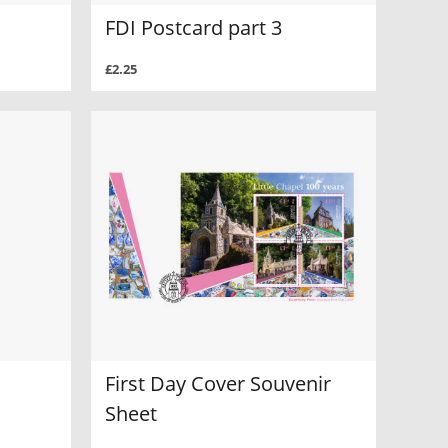
FDI Postcard part 3
£2.25
First Day Cover Souvenir
Sheet