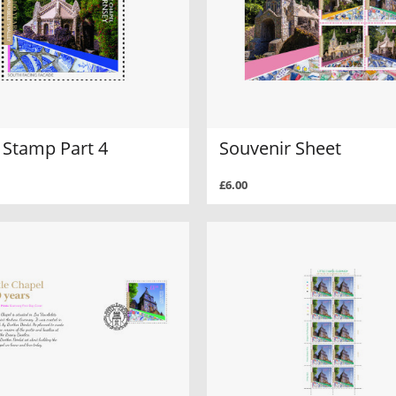
 Stamp Part 4
Souvenir Sheet
£6.00