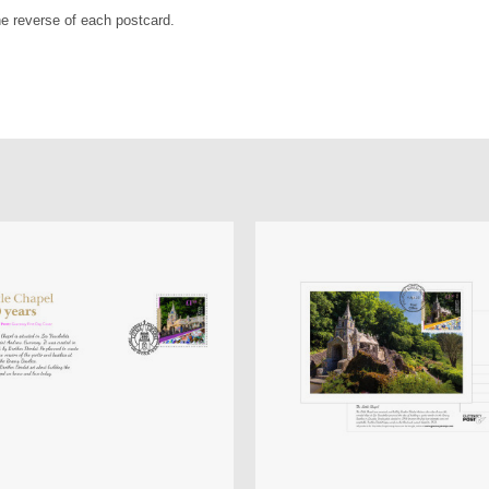
the reverse of each postcard.