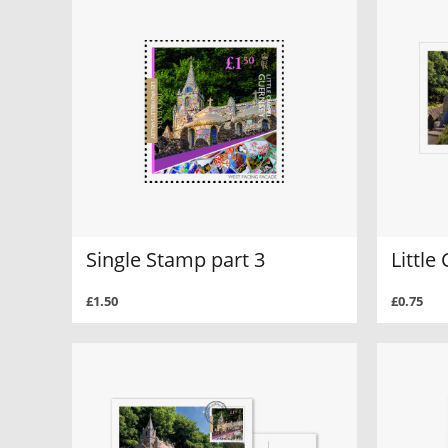
Single Stamp part 3
Little
£1.50
£0.75