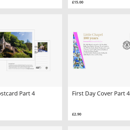
£15.00
stcard Part 4
First Day Cover Part 4
£2.90