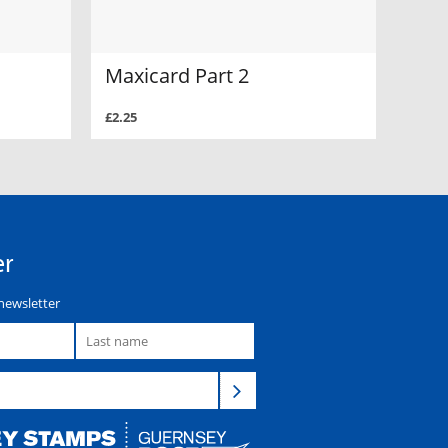
Maxicard Part 2
£2.25
er
newsletter