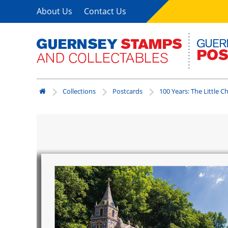
About Us
Contact Us
Collections
Postcards
100 Years: The Little C