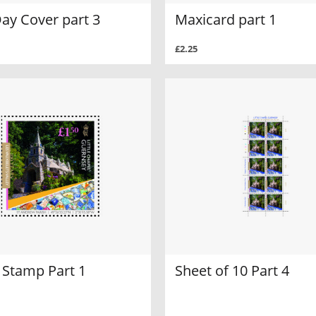
Day Cover part 3
Maxicard part 1
£2.25
 Stamp Part 1
Sheet of 10 Part 4