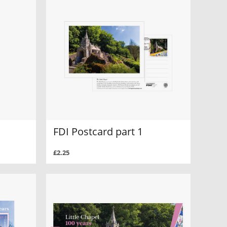
FDI Postcard part 1
£2.25