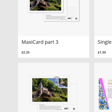
MaxiCard part 3
Single
£2.25
£1.50