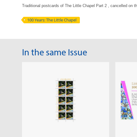
Traditional postcards of The Little Chapel Part 2 , cancelled on 
100 Years: The Little Chapel
In the same Issue