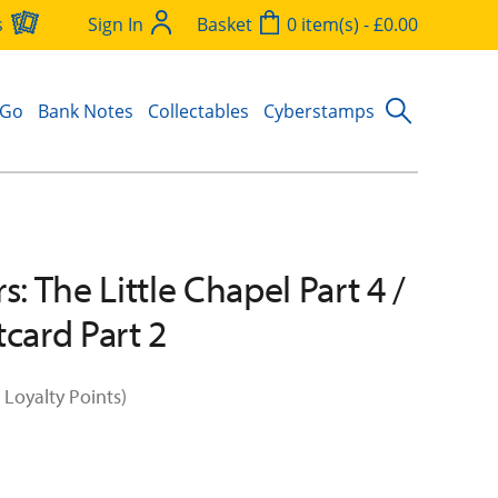
s
Sign In
Basket
0 item(s) - £0.00
 Go
Bank Notes
Collectables
Cyberstamps
s: The Little Chapel Part 4 /
tcard Part 2
 Loyalty Points)