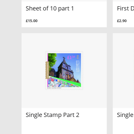
Sheet of 10 part 1
First 
£15.00
£2.90
Single Stamp Part 2
Single