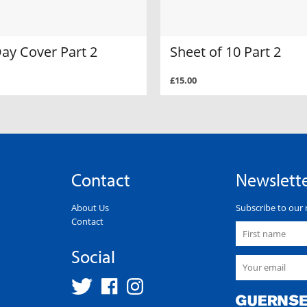
Day Cover Part 2
Sheet of 10 Part 2
£15.00
Contact
Newslett
About Us
Subscribe to our 
Contact
Social