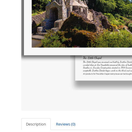
Description
Reviews (0)