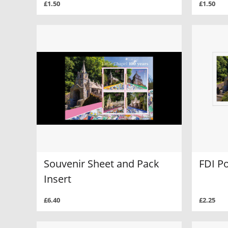
£1.50
£1.50
Souvenir Sheet and Pack
FDI Po
Insert
£6.40
£2.25