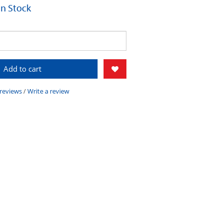
 In Stock
Add to cart
 reviews
/
Write a review