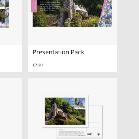
Presentation Pack
£7.20