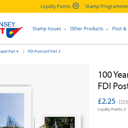
Loyalty Points
Stamp Programme
Stamp Issues
Other Products
Post &
hapel Part 4
FDI Postcard Part 2
100 Year
FDI Pos
£2.25
(225
Loyalty Points: 2