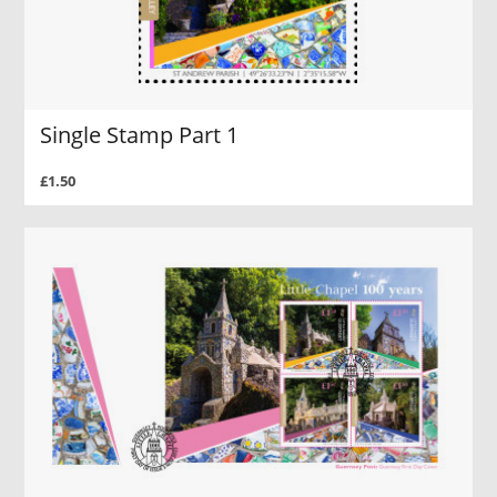
Single Stamp Part 1
£1.50