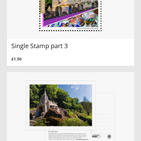
Single Stamp part 3
£1.50