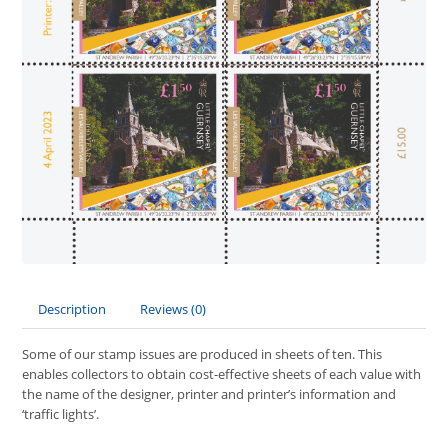
Description
Reviews (0)
Some of our stamp issues are produced in sheets of ten. This
enables collectors to obtain cost-effective sheets of each value with
the name of the designer, printer and printer’s information and
‘traffic lights’.