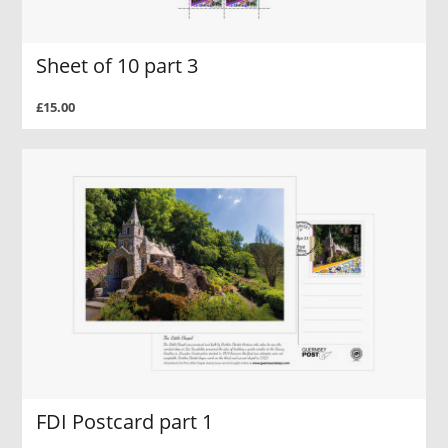
Sheet of 10 part 3
£15.00
FDI Postcard part 1