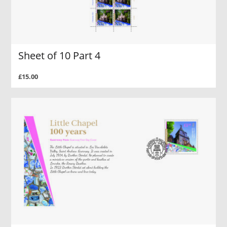
Sheet of 10 Part 4
£15.00