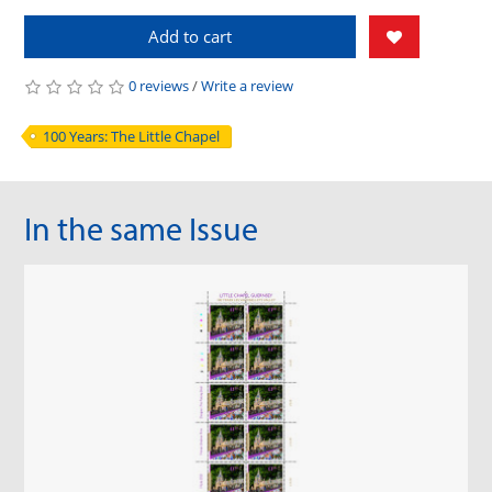
Add to cart
0 reviews
/
Write a review
100 Years: The Little Chapel
In the same Issue