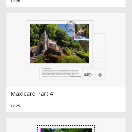
£7.20
Maxicard Part 4
£2.25