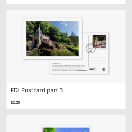
FDI Postcard part 3
£2.25