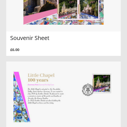
Souvenir Sheet
£6.00