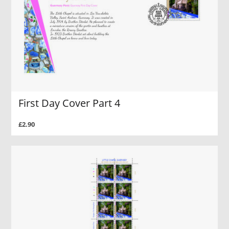
First Day Cover Part 4
£2.90