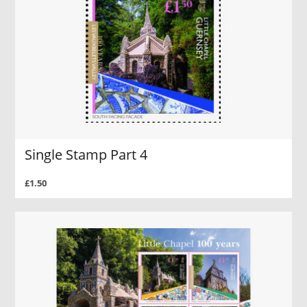
Single Stamp Part 4
£1.50