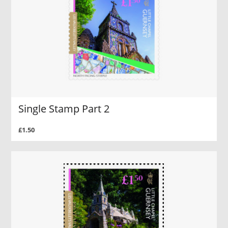
Single Stamp Part 2
£1.50