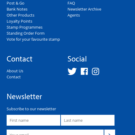
Post & Go
FAQ
Bank Notes
Newsletter Archive
Other Products
Agents
Loyalty Points
Stamp Programmes
Standing Order Form
Vote for your favourite stamp
Contact
Social
About Us
Contact
Newsletter
Subscribe to our newsletter