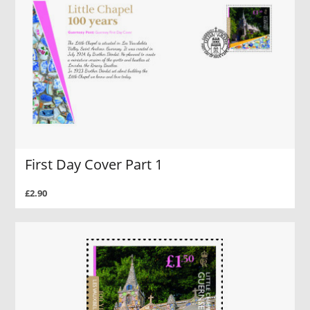
First Day Cover Part 1
£2.90