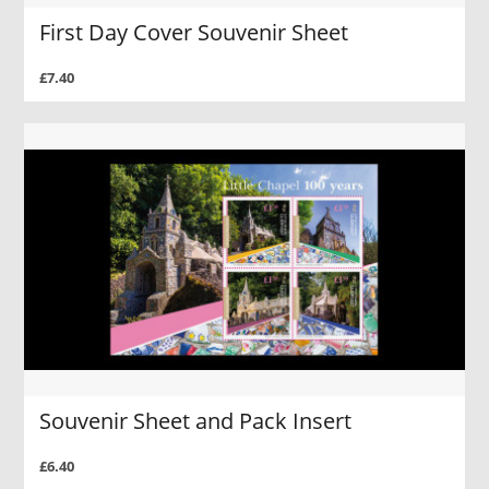
First Day Cover Souvenir Sheet
£7.40
Souvenir Sheet and Pack Insert
£6.40