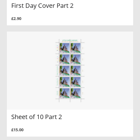
First Day Cover Part 2
£2.90
Sheet of 10 Part 2
£15.00