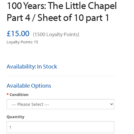
100 Years: The Little Chapel
Part 4 / Sheet of 10 part 1
£15.00
(1500 Loyalty Points)
Loyalty Points: 15
Availability: In Stock
Available Options
Condition
Quantity