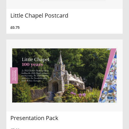
Little Chapel Postcard
£0.75
Presentation Pack