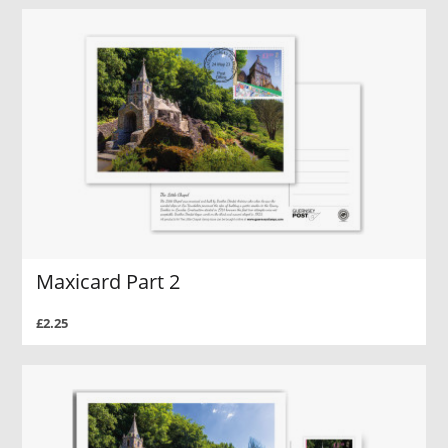
Maxicard Part 2
£2.25