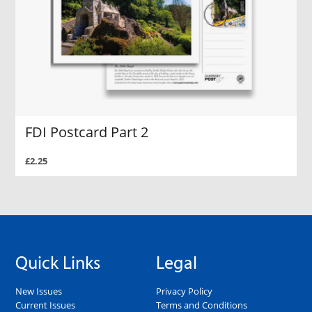
FDI Postcard Part 2
£2.25
Quick Links
Legal
New Issues
Privacy Policy
Current Issues
Terms and Conditions