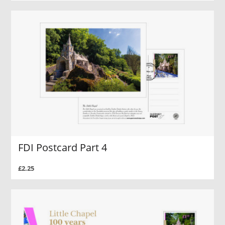
FDI Postcard Part 4
£2.25