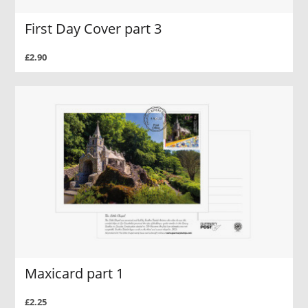
First Day Cover part 3
£2.90
Maxicard part 1
£2.25