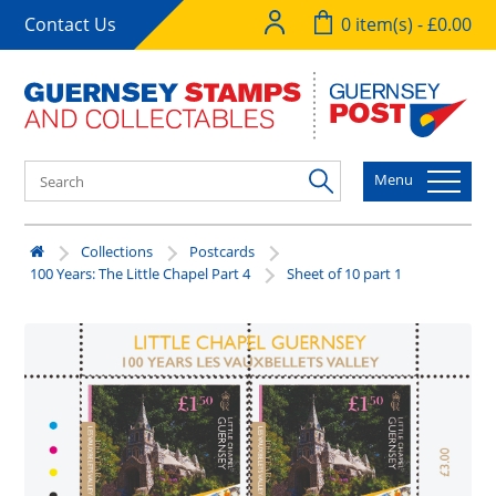
Contact Us
0 item(s) - £0.00
Menu
Collections
Postcards
100 Years: The Little Chapel Part 4
Sheet of 10 part 1