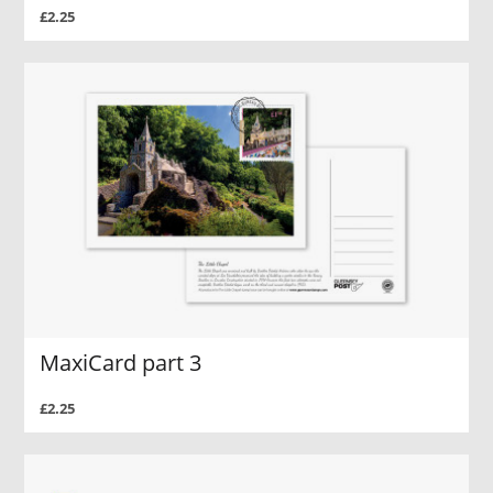
£2.25
MaxiCard part 3
£2.25