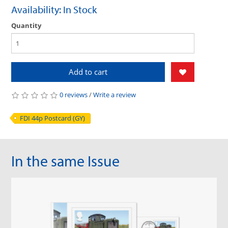
Availability: In Stock
Quantity
Add to cart
0 reviews
/
Write a review
FDI 44p Postcard (GY)
In the same Issue