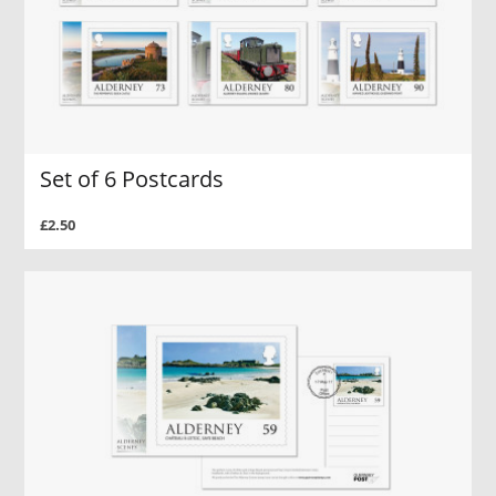
Set of 6 Postcards
£2.50