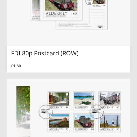
FDI 80p Postcard (ROW)
£1.30