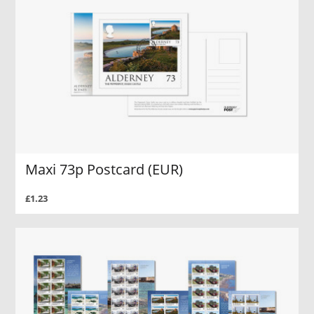
Maxi 73p Postcard (EUR)
£1.23