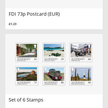
FDI 73p Postcard (EUR)
£1.23
Set of 6 Stamps