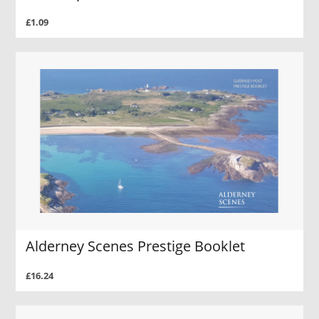
£1.09
Alderney Scenes Prestige Booklet
£16.24