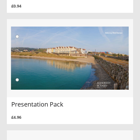
£0.94
Presentation Pack
£4.96