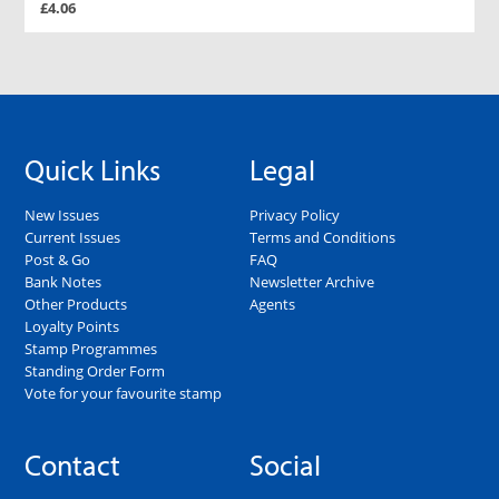
£4.06
Quick Links
Legal
New Issues
Privacy Policy
Current Issues
Terms and Conditions
Post & Go
FAQ
Bank Notes
Newsletter Archive
Other Products
Agents
Loyalty Points
Stamp Programmes
Standing Order Form
Vote for your favourite stamp
Contact
Social