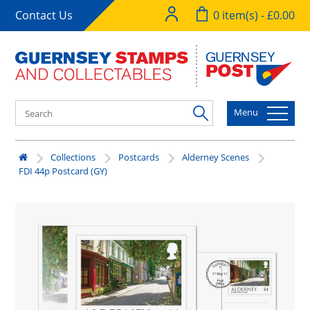
Contact Us
0 item(s) - £0.00
Menu
Collections
Postcards
Alderney Scenes
FDI 44p Postcard (GY)