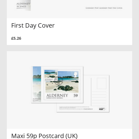
First Day Cover
£5.26
Maxi 59p Postcard (UK)