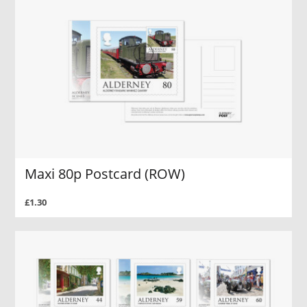
Maxi 80p Postcard (ROW)
£1.30