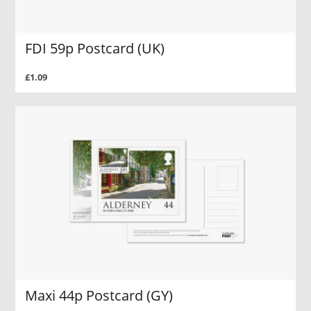
FDI 59p Postcard (UK)
£1.09
Maxi 44p Postcard (GY)