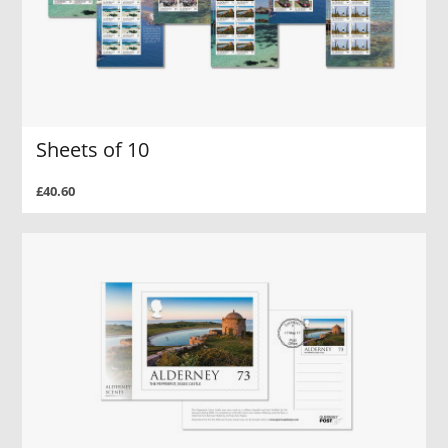
Sheets of 10
£40.60