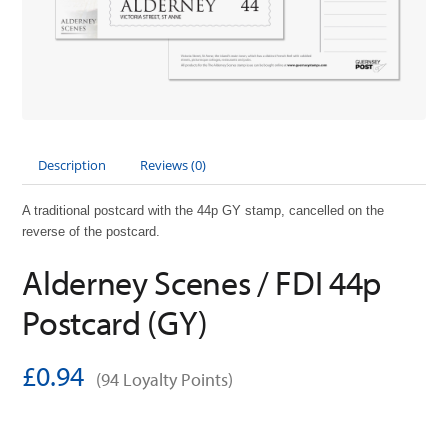
Description
Reviews (0)
A traditional postcard with the 44p GY stamp, cancelled on the
reverse of the postcard.
Alderney Scenes / FDI 44p
Postcard (GY)
£0.94
(94 Loyalty Points)