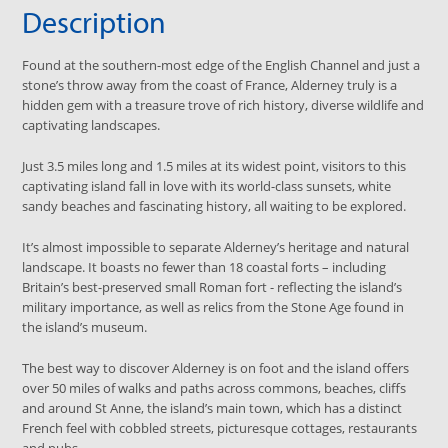
Description
Found at the southern-most edge of the English Channel and just a
stone’s throw away from the coast of France, Alderney truly is a
hidden gem with a treasure trove of rich history, diverse wildlife and
captivating landscapes.
Just 3.5 miles long and 1.5 miles at its widest point, visitors to this
captivating island fall in love with its world-class sunsets, white
sandy beaches and fascinating history, all waiting to be explored.
It’s almost impossible to separate Alderney’s heritage and natural
landscape. It boasts no fewer than 18 coastal forts – including
Britain’s best-preserved small Roman fort - reflecting the island’s
military importance, as well as relics from the Stone Age found in
the island’s museum.
The best way to discover Alderney is on foot and the island offers
over 50 miles of walks and paths across commons, beaches, cliffs
and around St Anne, the island’s main town, which has a distinct
French feel with cobbled streets, picturesque cottages, restaurants
and pubs.