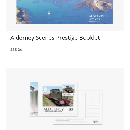
Alderney Scenes Prestige Booklet
£16.24