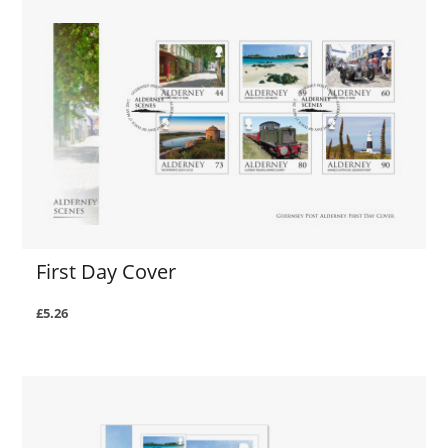
First Day Cover
£5.26