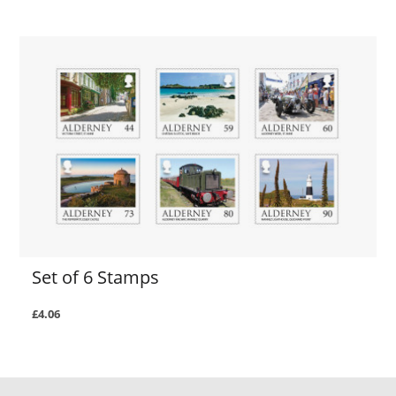
Set of 6 Stamps
£4.06