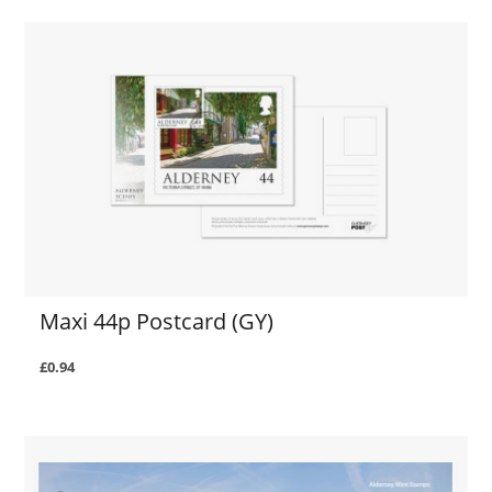
Maxi 44p Postcard (GY)
£0.94