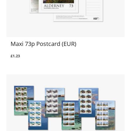
Maxi 73p Postcard (EUR)
£1.23