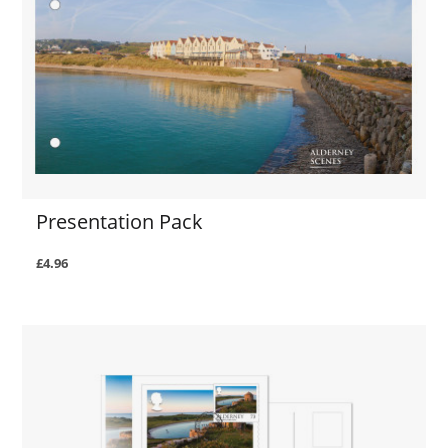
Presentation Pack
£4.96