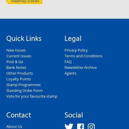
Alderney Scenes
Quick Links
Legal
New Issues
Privacy Policy
Current Issues
Terms and Conditions
Post & Go
FAQ
Bank Notes
Newsletter Archive
Other Products
Agents
Loyalty Points
Stamp Programmes
Standing Order Form
Vote for your favourite stamp
Contact
Social
About Us