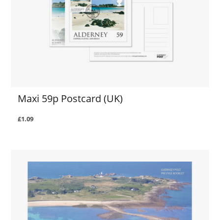
Maxi 59p Postcard (UK)
£1.09