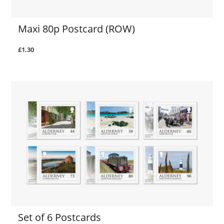
Maxi 80p Postcard (ROW)
£1.30
Set of 6 Postcards