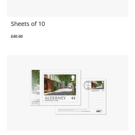
Sheets of 10
£40.60