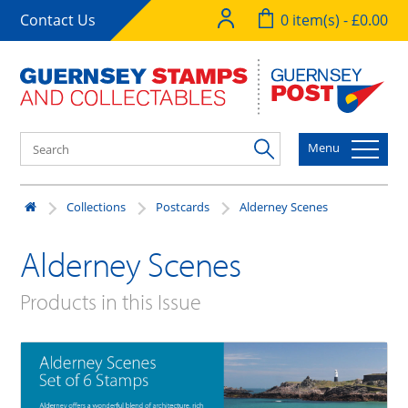
Contact Us
0 item(s) - £0.00
Menu
Collections
Postcards
Alderney Scenes
Alderney Scenes
Products in this Issue