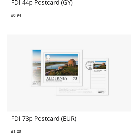
FDI 44p Postcard (GY)
£0.94
FDI 73p Postcard (EUR)
£1.23