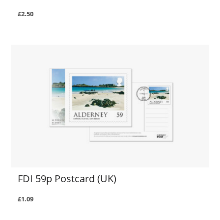
£2.50
FDI 59p Postcard (UK)
£1.09