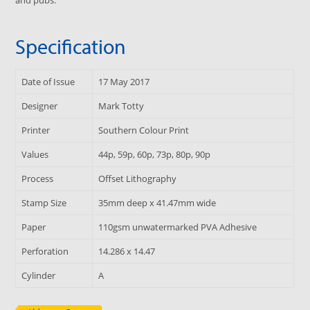
Specification
Date of Issue
17 May 2017
Designer
Mark Totty
Printer
Southern Colour Print
Values
44p, 59p, 60p, 73p, 80p, 90p
Process
Offset Lithography
Stamp Size
35mm deep x 41.47mm wide
Paper
110gsm unwatermarked PVA Adhesive
Perforation
14.286 x 14.47
Cylinder
A