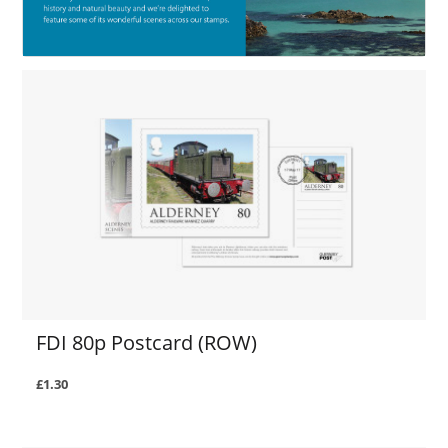
FDI 80p Postcard (ROW)
£1.30