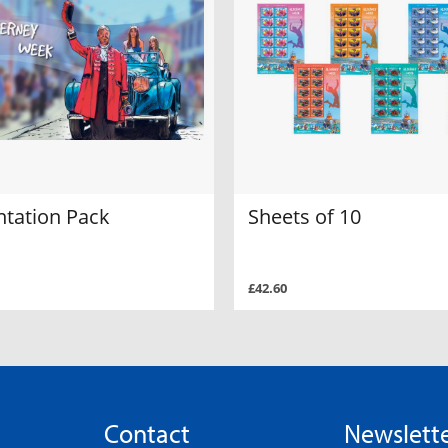
ntation Pack
Sheets of 10
£42.60
Contact
Newslett