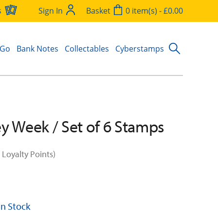
s
Sign In
Basket
0 item(s) - £0.00
 Go
Bank Notes
Collectables
Cyberstamps
y Week / Set of 6 Stamps
 Loyalty Points)
 In Stock