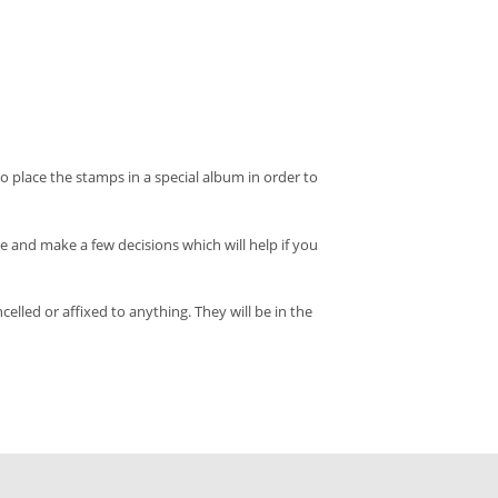
o place the stamps in a special album in order to
and make a few decisions which will help if you
led or affixed to anything. They will be in the