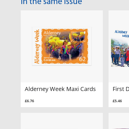
In the same Issue
Alderney Week Maxi Cards
First 
£6.76
£5.46