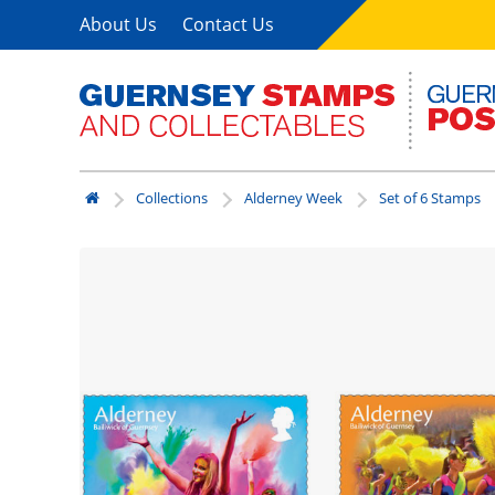
About Us
Contact Us
Collections
Alderney Week
Set of 6 Stamps