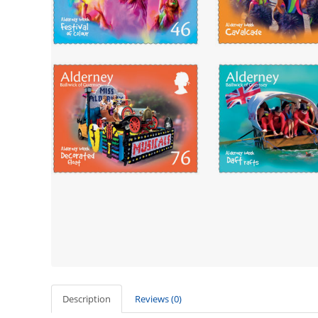
Description
Reviews (0)