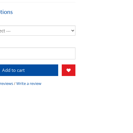
tions
Add to cart
 reviews
/
Write a review