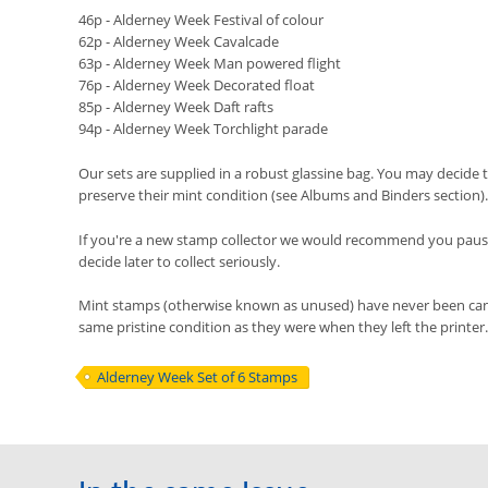
46p - Alderney Week Festival of colour
62p - Alderney Week Cavalcade
63p - Alderney Week Man powered flight
76p - Alderney Week Decorated float
85p - Alderney Week Daft rafts
94p - Alderney Week Torchlight parade
Our sets are supplied in a robust glassine bag. You may decide t
preserve their mint condition (see Albums and Binders section).
If you're a new stamp collector we would recommend you pause 
decide later to collect seriously.
Mint stamps (otherwise known as unused) have never been cancel
same pristine condition as they were when they left the printer.
Alderney Week Set of 6 Stamps