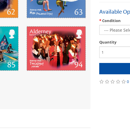
Available Op
Condition
Quantity
0