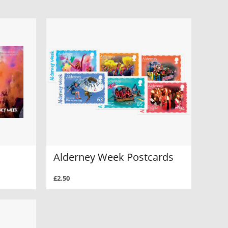
Alderney Week Postcards
£2.50