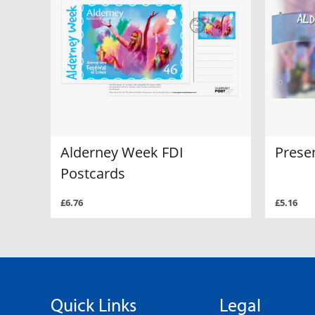
Alderney Week FDI
Prese
Postcards
£6.76
£5.16
Quick Links
Legal