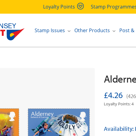
Loyalty Points
Stamp Programme
Stamp Issues
Other Products
Post &
Alderne
£4.26
(426
Loyalty Points: 4
Availability: