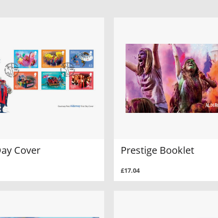
Day Cover
Prestige Booklet
£17.04