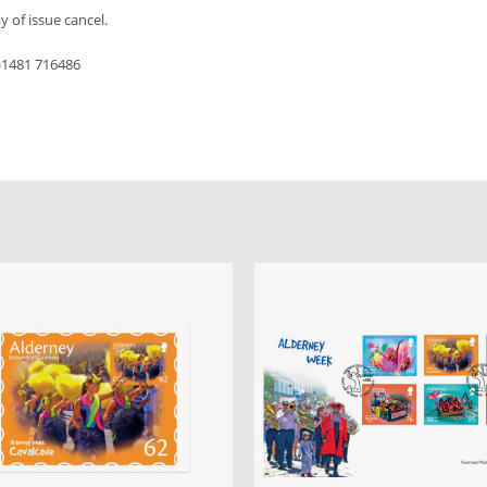
y of issue cancel.
0)1481 716486