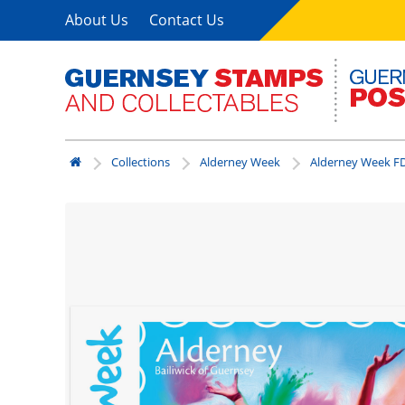
About Us
Contact Us
Collections
Alderney Week
Alderney Week FD