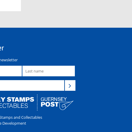
er
newsletter
tamps and Collectables
e Development