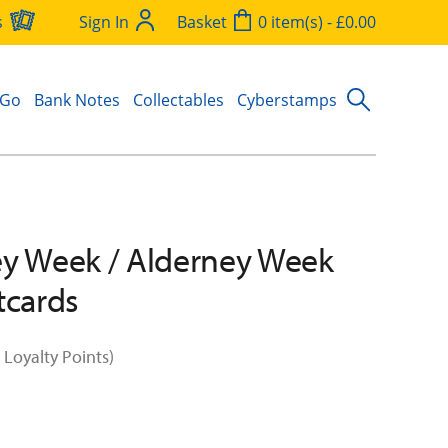
s
Sign In
Basket
0 item(s) - £0.00
 Go
Bank Notes
Collectables
Cyberstamps
y Week / Alderney Week
tcards
 Loyalty Points)