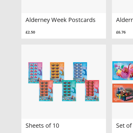
Alderney Week Postcards
Alder
£2.50
£6.76
Sheets of 10
Set o