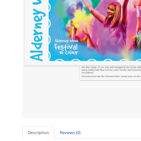
Description
Reviews (0)