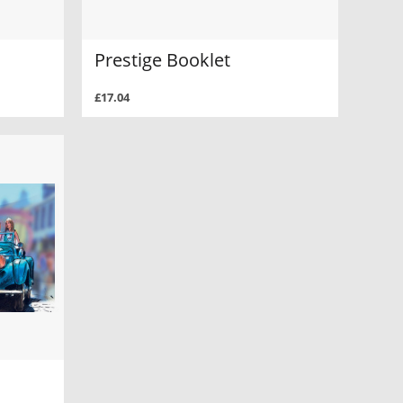
Prestige Booklet
£17.04