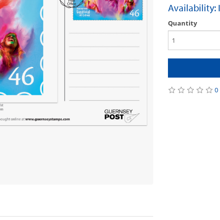
Availability:
Quantity
0