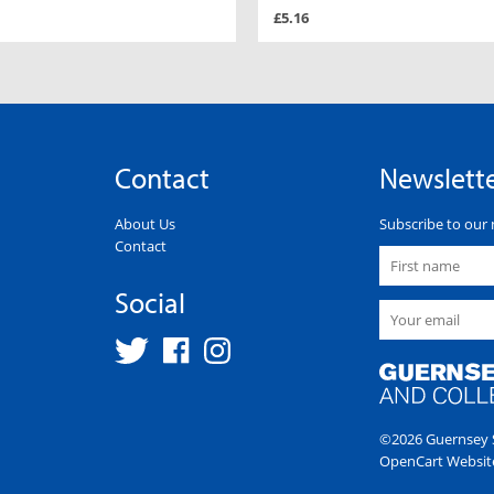
£5.16
Contact
Newslett
About Us
Subscribe to our 
Contact
Social
©2026 Guernsey S
OpenCart Websit