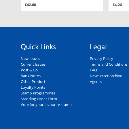
£42.60
£4.26
Quick Links
Legal
New Issues
Privacy Policy
Current Issues
Terms and Conditions
Post & Go
FAQ
Bank Notes
Newsletter Archive
Other Products
Agents
Loyalty Points
Stamp Programmes
Standing Order Form
Vote for your favourite stamp