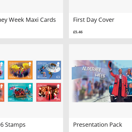
ney Week Maxi Cards
First Day Cover
£5.46
f 6 Stamps
Presentation Pack