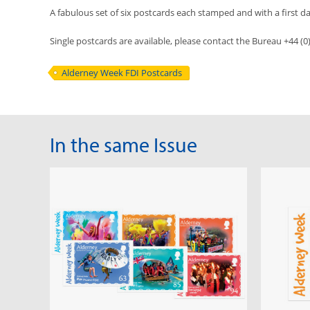
A fabulous set of six postcards each stamped and with a first da
Single postcards are available, please contact the Bureau +44 (
Alderney Week FDI Postcards
In the same Issue