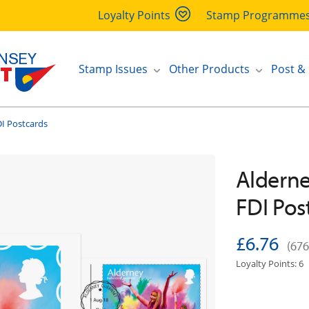
Loyalty Points
Stamp Programme
Stamp Issues
Other Products
Post &
I Postcards
Alderne
FDI Pos
£6.76
(676
Loyalty Points: 6