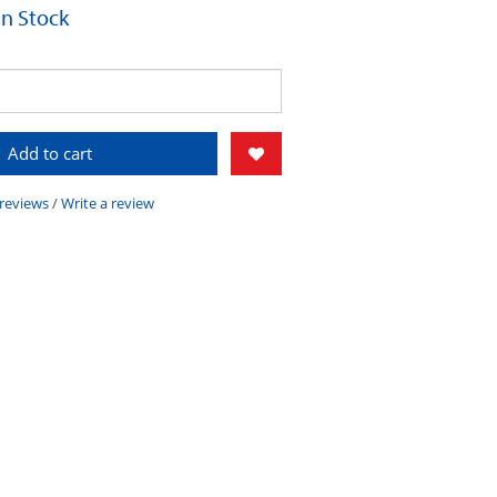
 In Stock
Add to cart
 reviews
/
Write a review