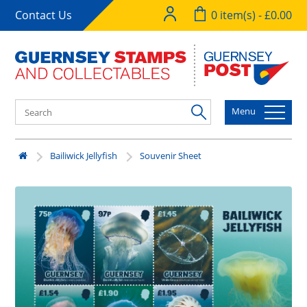
Contact Us
0 item(s) - £0.00
Menu
Bailiwick Jellyfish
Souvenir Sheet