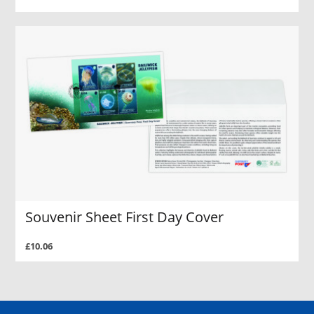
Souvenir Sheet First Day Cover
£10.06