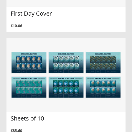
First Day Cover
£10.06
Sheets of 10
£85.60