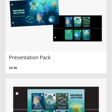
Presentation Pack
£9.96