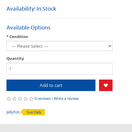
Availability: In Stock
Available Options
Condition
Quantity
Add to cart
0 reviews
/
Write a review
Jellyfish
,
Sue Daly