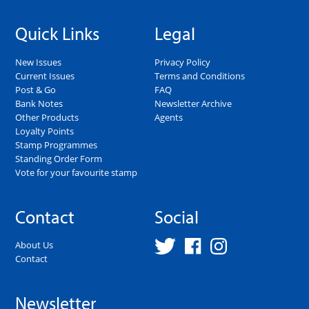
Quick Links
Legal
New Issues
Privacy Policy
Current Issues
Terms and Conditions
Post & Go
FAQ
Bank Notes
Newsletter Archive
Other Products
Agents
Loyalty Points
Stamp Programmes
Standing Order Form
Vote for your favourite stamp
Contact
Social
About Us
Contact
Newsletter