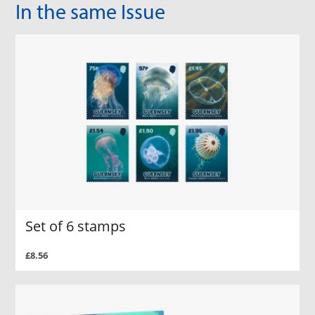
In the same Issue
Set of 6 stamps
£8.56