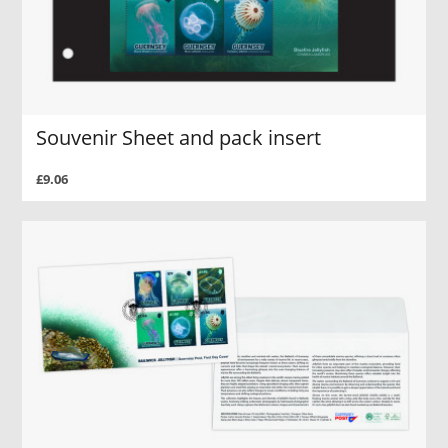
Souvenir Sheet and pack insert
£9.06