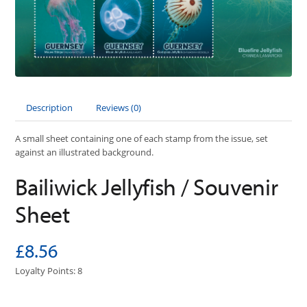
Description
Reviews (0)
A small sheet containing one of each stamp from the issue, set
against an illustrated background.
Bailiwick Jellyfish / Souvenir
Sheet
£8.56
Loyalty Points: 8