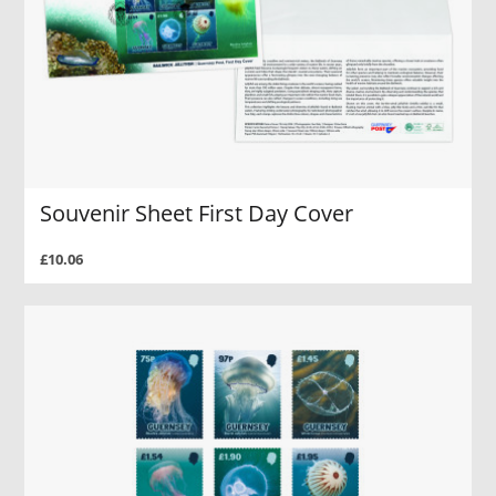
Souvenir Sheet First Day Cover
£10.06