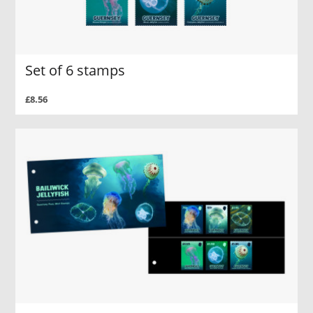
Set of 6 stamps
£8.56