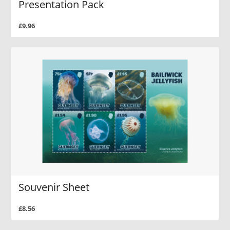
Presentation Pack
£9.96
Souvenir Sheet
£8.56