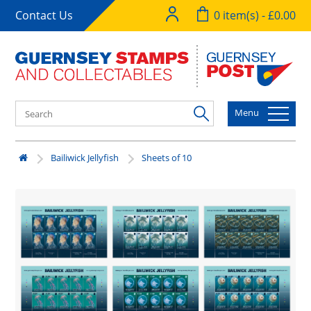
Contact Us
0 item(s) - £0.00
Menu
Bailiwick Jellyfish
Sheets of 10