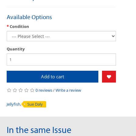
Available Options
Condition
Quantity
Add to cart
0 reviews
/
Write a review
Jellyfish
,
Sue Daly
In the same Issue