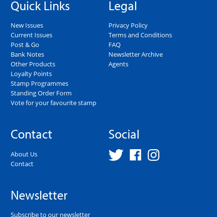
Quick Links
Legal
New Issues
Privacy Policy
Current Issues
Terms and Conditions
Post & Go
FAQ
Bank Notes
Newsletter Archive
Other Products
Agents
Loyalty Points
Stamp Programmes
Standing Order Form
Vote for your favourite stamp
Contact
Social
About Us
Contact
Newsletter
Subscribe to our newsletter