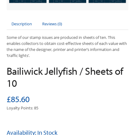
Description
Reviews (0)
Some of our stamp issues are produced in sheets of ten. This
enables collectors to obtain cost-effective sheets of each value with
the name of the designer, printer and printer’s information and
‘traffic lights’.
Bailiwick Jellyfish / Sheets of
10
£85.60
Loyalty Points: 85
Availability: In Stock