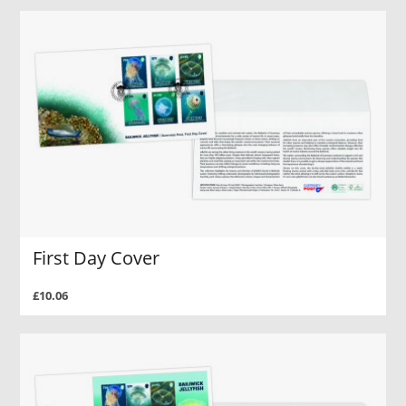
First Day Cover
£10.06