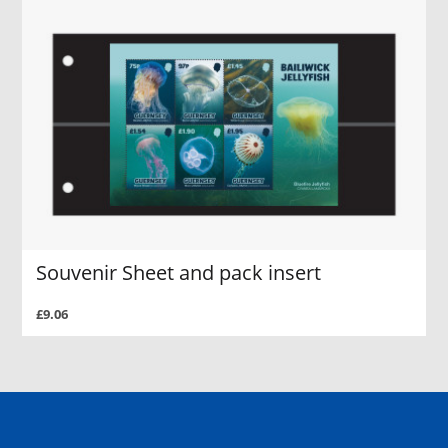
Souvenir Sheet and pack insert
£9.06