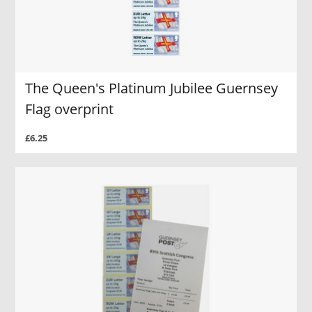
The Queen's Platinum Jubilee Guernsey
Flag overprint
£6.25