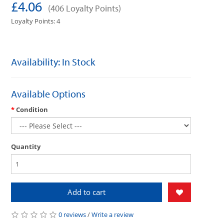
£4.06
(406 Loyalty Points)
Loyalty Points: 4
Availability: In Stock
Available Options
Condition
Quantity
Add to cart
0 reviews
/
Write a review