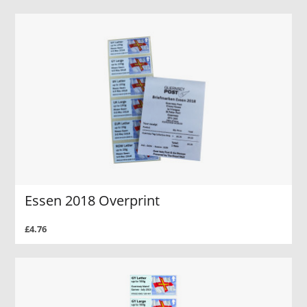
Essen 2018 Overprint
£4.76