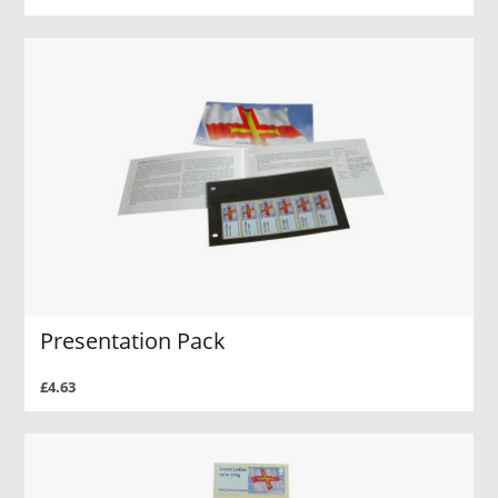
Presentation Pack
£4.63