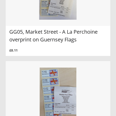
GG05, Market Street - A La Perchoine
overprint on Guernsey Flags
£8.11