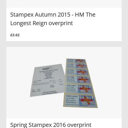
Stampex Autumn 2015 - HM The
Longest Reign overprint
£3.62
Spring Stampex 2016 overprint