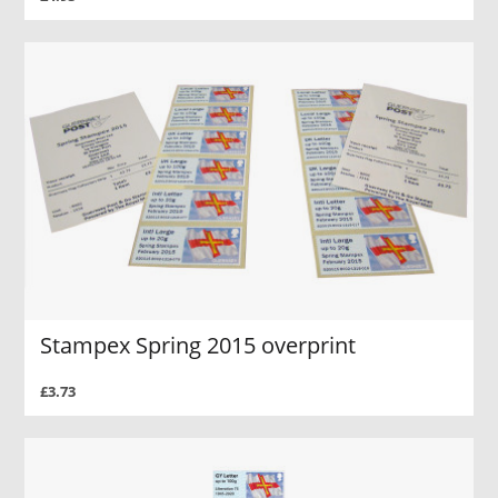
Stampex Spring 2015 overprint
£3.73