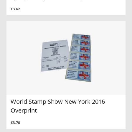
£3.62
World Stamp Show New York 2016
Overprint
£3.70