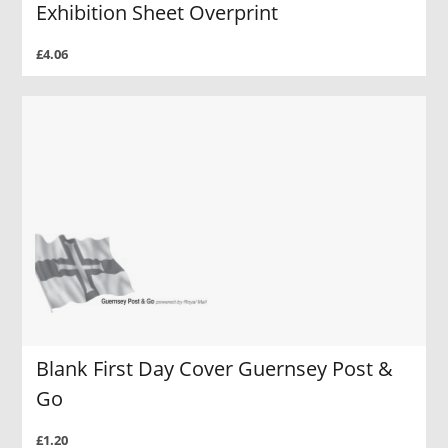
Exhibition Sheet Overprint
£4.06
Blank First Day Cover Guernsey Post &
Go
£1.20