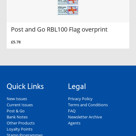
Post and Go RBL100 Flag overprint
£5.78
Quick Links
Legal
New Issues
Privacy Policy
Current Issues
Terms and Conditions
Post & Go
FAQ
Bank Notes
Newsletter Archive
Other Products
Agents
Loyalty Points
Stamp Programmes