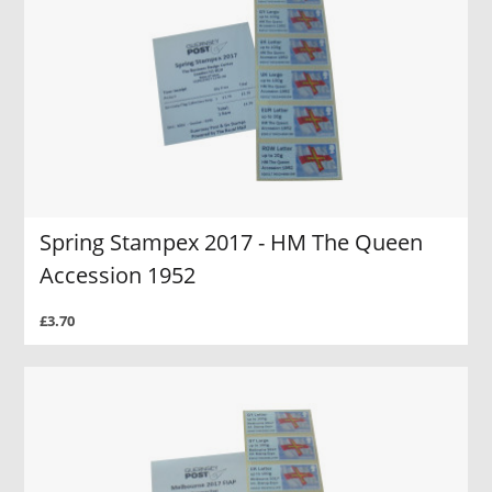
Spring Stampex 2017 - HM The Queen
Accession 1952
£3.70