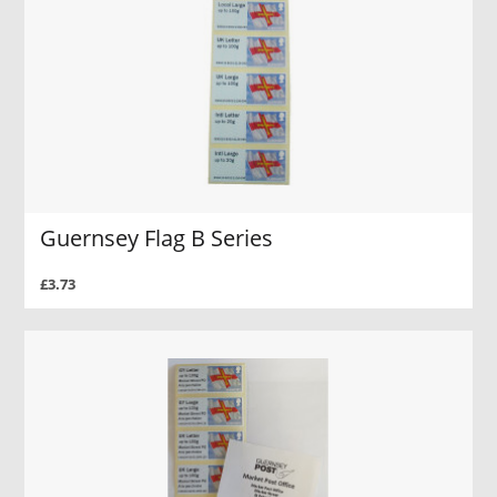
Guernsey Flag B Series
£3.73