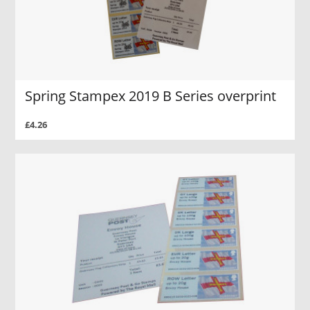
Spring Stampex 2019 B Series overprint
£4.26