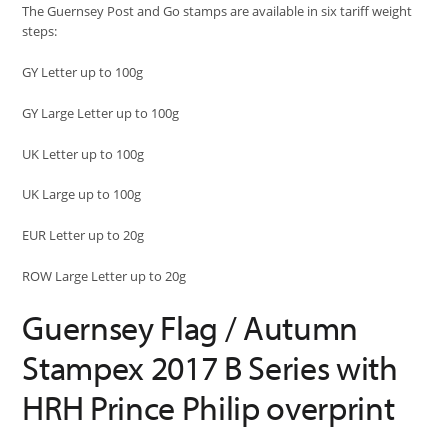
The Guernsey Post and Go stamps are available in six tariff weight
steps:
GY Letter up to 100g
GY Large Letter up to 100g
UK Letter up to 100g
UK Large up to 100g
EUR Letter up to 20g
ROW Large Letter up to 20g
Guernsey Flag / Autumn
Stampex 2017 B Series with
HRH Prince Philip overprint