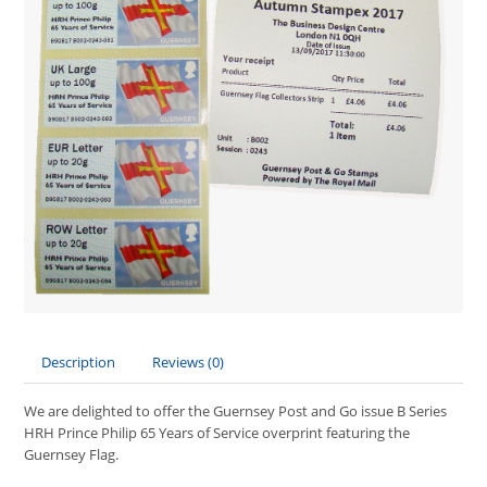
Description
Reviews (0)
We are delighted to offer the Guernsey Post and Go issue B Series
HRH Prince Philip 65 Years of Service overprint featuring the
Guernsey Flag.