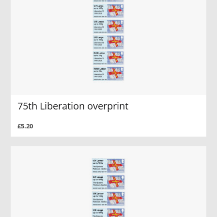
75th Liberation overprint
£5.20