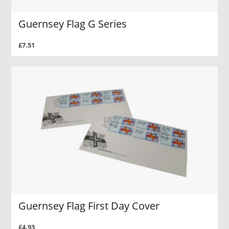
Guernsey Flag G Series
£7.51
Guernsey Flag First Day Cover
£4.93