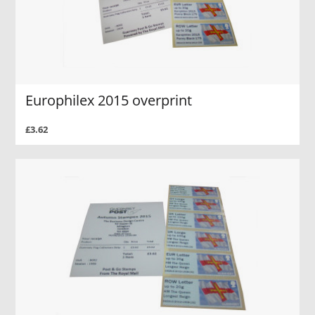
Europhilex 2015 overprint
£3.62