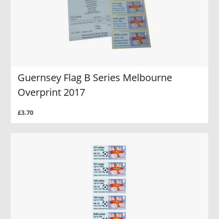
Guernsey Flag B Series Melbourne
Overprint 2017
£3.70