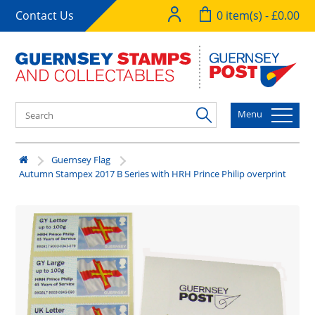
Contact Us
0 item(s) - £0.00
Menu
Guernsey Flag
Autumn Stampex 2017 B Series with HRH Prince Philip overprint