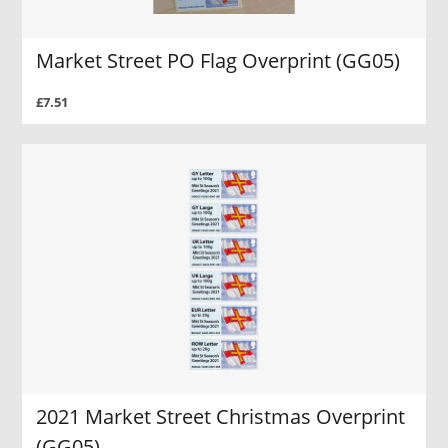
Market Street PO Flag Overprint (GG05)
£7.51
2021 Market Street Christmas Overprint
(GG05)