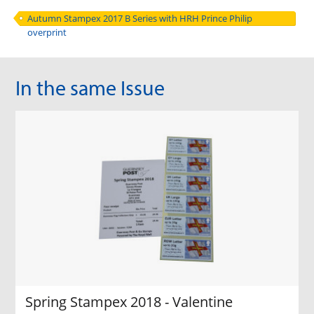
Autumn Stampex 2017 B Series with HRH Prince Philip
overprint
In the same Issue
Spring Stampex 2018 - Valentine