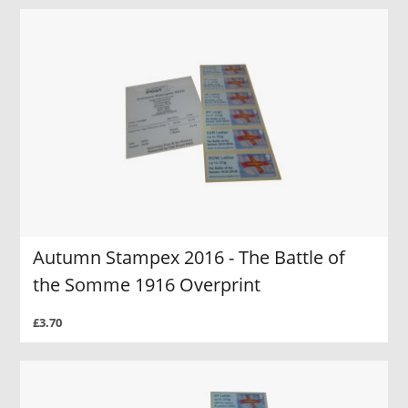
Autumn Stampex 2016 - The Battle of
the Somme 1916 Overprint
£3.70