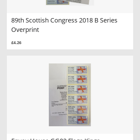
89th Scottish Congress 2018 B Series
Overprint
£4.26