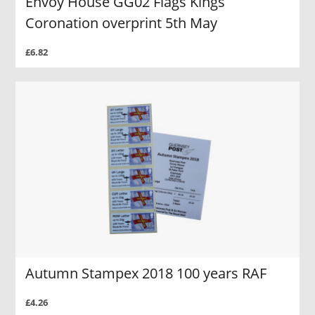
Envoy House GG02 Flags Kings
Coronation overprint 5th May
£6.82
Autumn Stampex 2018 100 years RAF
£4.26