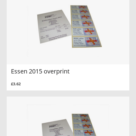
Essen 2015 overprint
£3.62