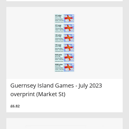
Guernsey Island Games - July 2023
overprint (Market St)
£6.82