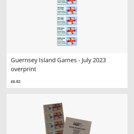
Guernsey Island Games - July 2023
overprint
£6.82