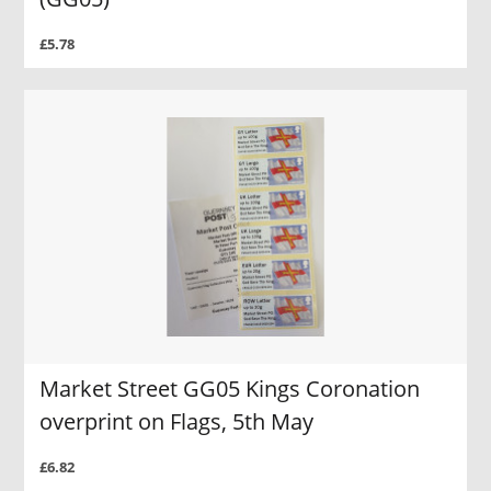
£5.78
Market Street GG05 Kings Coronation
overprint on Flags, 5th May
£6.82