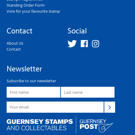
Standing Order Form
Vote for your favourite stamp
Contact
Social
About Us
Contact
Newsletter
Subscribe to our newsletter