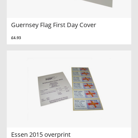
Guernsey Flag First Day Cover
£4.93
Essen 2015 overprint