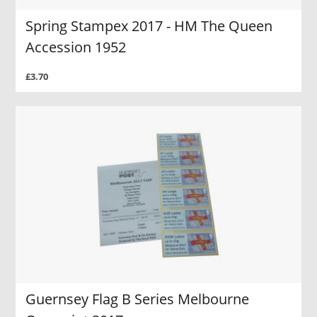
Spring Stampex 2017 - HM The Queen
Accession 1952
£3.70
Guernsey Flag B Series Melbourne