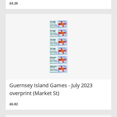
£4.26
Guernsey Island Games - July 2023
overprint (Market St)
£6.82