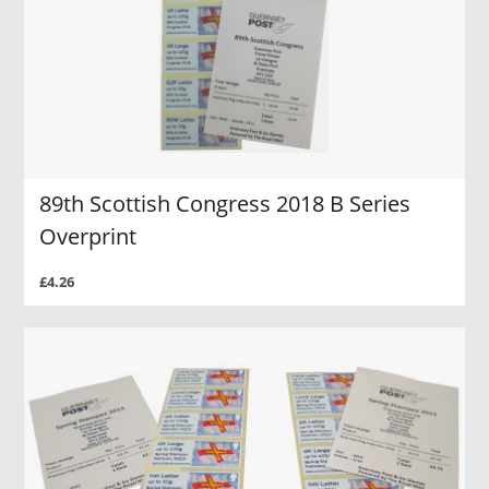
89th Scottish Congress 2018 B Series
Overprint
£4.26