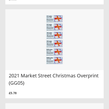
2021 Market Street Christmas Overprint
(GG05)
£5.78