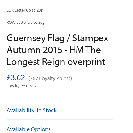
EUR Letter up to 20g
ROW Letter up to 20g
Guernsey Flag / Stampex
Autumn 2015 - HM The
Longest Reign overprint
£3.62
(362 Loyalty Points)
Loyalty Points: 3
Availability: In Stock
Available Options