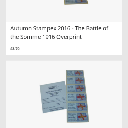
Autumn Stampex 2016 - The Battle of
the Somme 1916 Overprint
£3.70