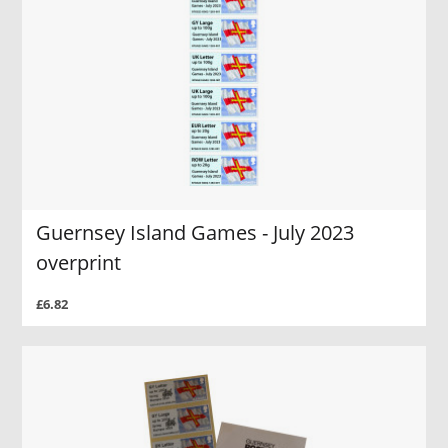
Guernsey Island Games - July 2023
overprint
£6.82