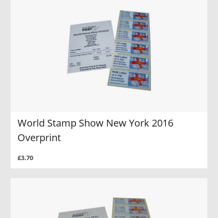
World Stamp Show New York 2016
Overprint
£3.70