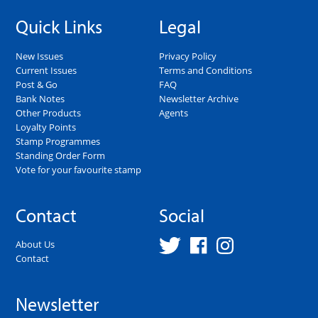
Quick Links
Legal
New Issues
Privacy Policy
Current Issues
Terms and Conditions
Post & Go
FAQ
Bank Notes
Newsletter Archive
Other Products
Agents
Loyalty Points
Stamp Programmes
Standing Order Form
Vote for your favourite stamp
Contact
Social
About Us
Contact
Newsletter