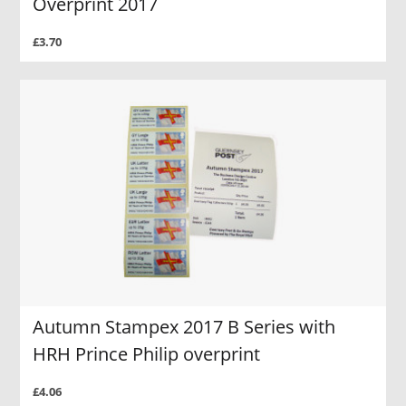
Overprint 2017
£3.70
Autumn Stampex 2017 B Series with
HRH Prince Philip overprint
£4.06