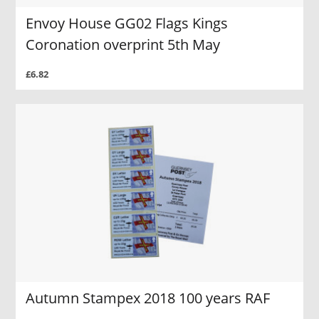
Envoy House GG02 Flags Kings
Coronation overprint 5th May
£6.82
Autumn Stampex 2018 100 years RAF