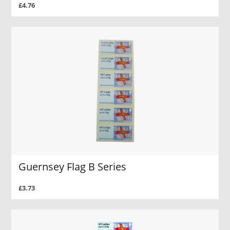
£4.76
Guernsey Flag B Series
£3.73