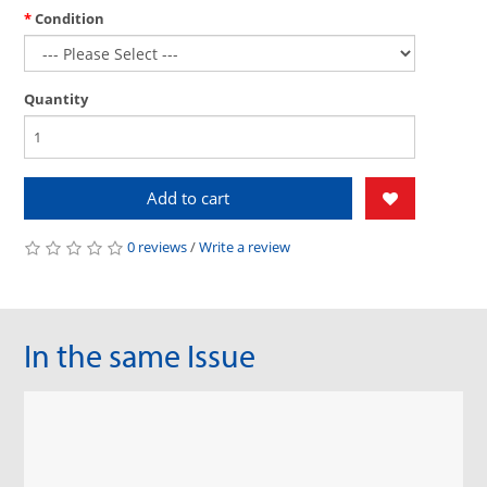
Condition
Quantity
Add to cart
0 reviews
/
Write a review
In the same Issue