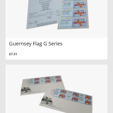
Guernsey Flag G Series
£7.51