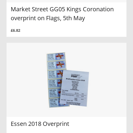
Market Street GG05 Kings Coronation
overprint on Flags, 5th May
£6.82
Essen 2018 Overprint