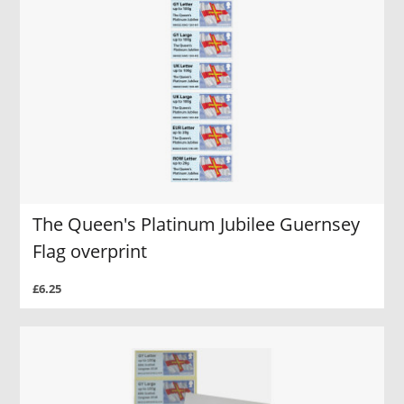
The Queen's Platinum Jubilee Guernsey
Flag overprint
£6.25