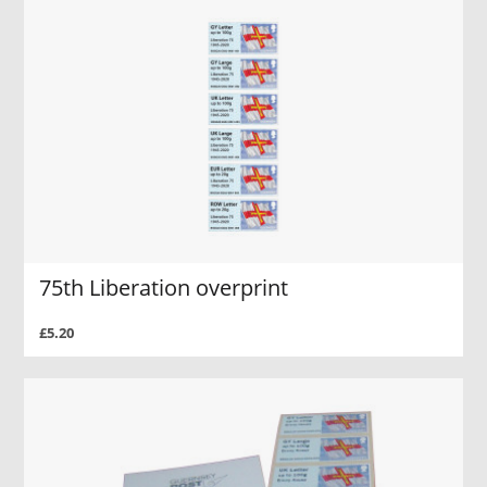
75th Liberation overprint
£5.20