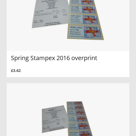
Spring Stampex 2016 overprint
£3.62