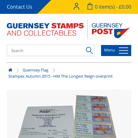
Contact Us
0 item(s) - £0.00
Menu
Guernsey Flag
Stampex Autumn 2015 - HM The Longest Reign overprint