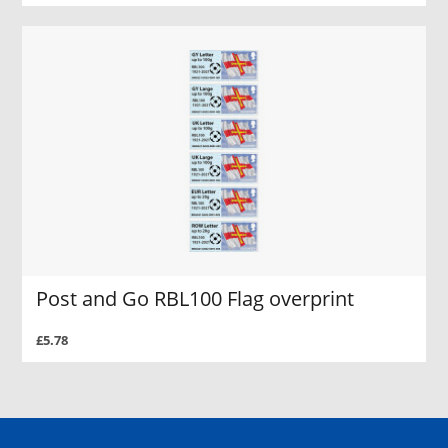
Post and Go RBL100 Flag overprint
£5.78