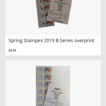
Spring Stampex 2019 B Series overprint
£4.26