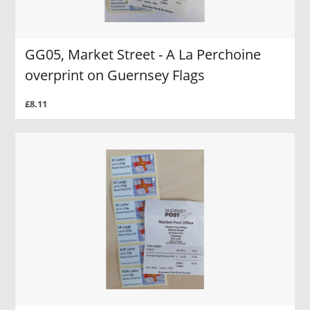
GG05, Market Street - A La Perchoine
overprint on Guernsey Flags
£8.11