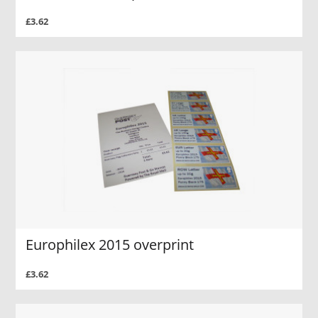
£3.62
Europhilex 2015 overprint
£3.62