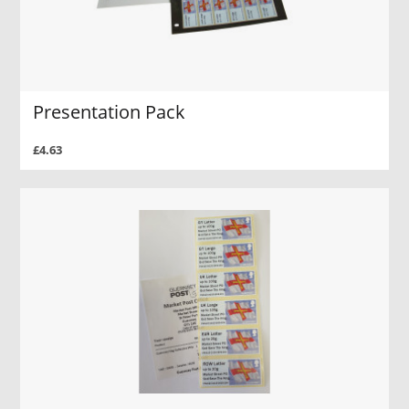
Presentation Pack
£4.63