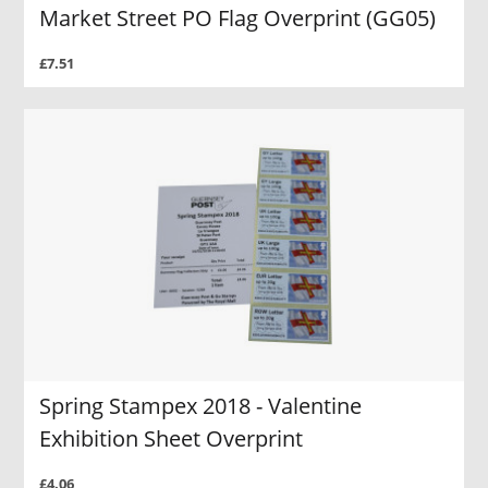
Market Street PO Flag Overprint (GG05)
£7.51
Spring Stampex 2018 - Valentine
Exhibition Sheet Overprint
£4.06