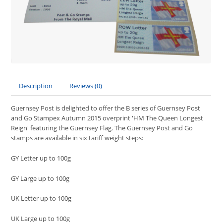
Description
Reviews (0)
Guernsey Post is delighted to offer the B series of Guernsey Post
and Go Stampex Autumn 2015 overprint 'HM The Queen Longest
Reign'
featuring the Guernsey Flag. The Guernsey Post and Go
stamps are available in six tariff weight steps:
GY Letter up to 100g
GY Large up to 100g
UK Letter up to 100g
UK Large up to 100g