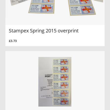
Stampex Spring 2015 overprint
£3.73