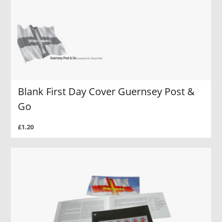
Blank First Day Cover Guernsey Post &
Go
£1.20