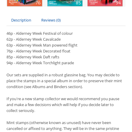
Description
Reviews (0)
46p - Alderney Week Festival of colour
62p - Alderney Week Cavalcade
63p - Alderney Week Man powered flight
76p - Alderney Week Decorated float
85p - Alderney Week Daft rafts
94p - Alderney Week Torchlight parade
Our sets are supplied in a robust glassine bag. You may decide to
place the stamps in a special album in order to preserve their mint
condition (see Albums and Binders section).
If you're a new stamp collector we would recommend you pause
and make a few decisions which will help if you decide later to
collect seriously.
Mint stamps (otherwise known as unused) have never been
cancelled or affixed to anything. They will be in the same pristine